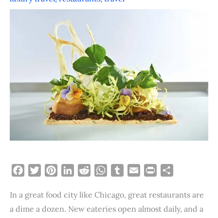
F
T
P
L
R
W
T
E
P
S
a
w
i
i
e
h
u
m
r
h
In a great food city like Chicago, great restaurants are
c
i
n
n
d
a
m
a
i
a
e
t
t
k
d
t
b
i
n
r
a dime a dozen. New eateries open almost daily, and a