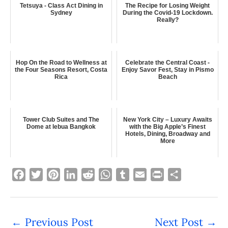
Tetsuya - Class Act Dining in
The Recipe for Losing Weight
Sydney
During the Covid-19 Lockdown.
Really?
Hop On the Road to Wellness at
Celebrate the Central Coast -
the Four Seasons Resort, Costa
Enjoy Savor Fest, Stay in Pismo
Rica
Beach
Tower Club Suites and The
New York City – Luxury Awaits
Dome at lebua Bangkok
with the Big Apple’s Finest
Hotels, Dining, Broadway and
More
F
T
P
L
R
W
T
E
P
S
a
w
i
i
e
h
u
m
r
h
c
i
n
n
d
a
m
a
i
a
e
t
t
k
d
t
b
i
n
r
←
Previous Post
Next Post
→
b
t
e
e
i
s
l
l
t
e