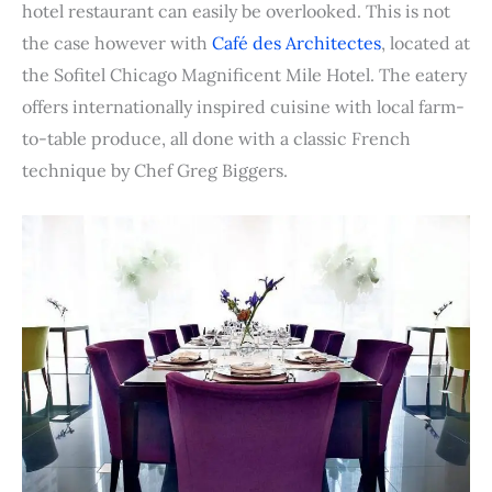
b
t
e
e
i
s
l
l
t
e
hotel restaurant can easily be overlooked. This is not
o
e
r
d
t
A
r
the case however with
Café des Architectes
, located at
o
r
e
I
p
the Sofitel Chicago Magnificent Mile Hotel. The eatery
k
s
n
p
offers internationally inspired cuisine with local farm-
t
to-table produce, all done with a classic French
technique by Chef Greg Biggers.