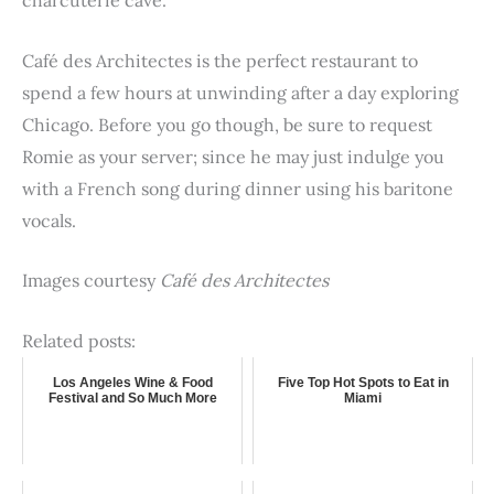
charcuterie cave.
Café des Architectes is the perfect restaurant to
spend a few hours at unwinding after a day exploring
Chicago. Before you go though, be sure to request
Romie as your server; since he may just indulge you
with a French song during dinner using his baritone
vocals.
Images courtesy
Café des Architectes
Related posts:
Los Angeles Wine & Food
Five Top Hot Spots to Eat in
Festival and So Much More
Miami