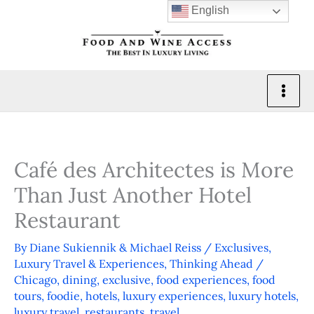
Skip
English
to
content
Café des Architectes is More
Than Just Another Hotel
Restaurant
By
Diane Sukiennik & Michael Reiss
/
Exclusives
,
Luxury Travel & Experiences
,
Thinking Ahead
/
Chicago
,
dining
,
exclusive
,
food experiences
,
food
tours
,
foodie
,
hotels
,
luxury experiences
,
luxury hotels
,
luxury travel
,
restaurants
,
travel