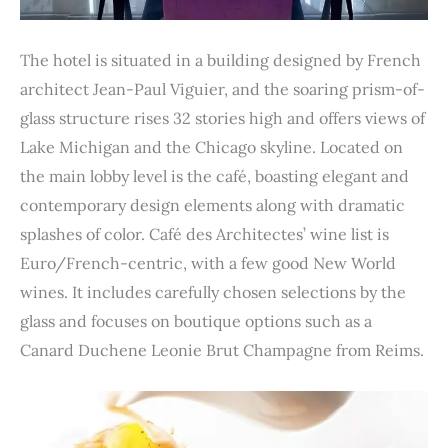
The hotel is situated in a building designed by French
architect Jean-Paul Viguier, and the soaring prism-of-
glass structure rises 32 stories high and offers views of
Lake Michigan and the Chicago skyline. Located on
the main lobby level is the café, boasting elegant and
contemporary design elements along with dramatic
splashes of color. Café des Architectes’ wine list is
Euro/French-centric, with a few good New World
wines. It includes carefully chosen selections by the
glass and focuses on boutique options such as a
Canard Duchene Leonie Brut Champagne from Reims.