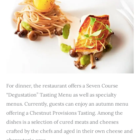
For dinner, the restaurant offers a Seven Course
“Degustation” Tasting Menu as well as specialty
menus. Currently, guests can enjoy an autumn menu
offering a Chestnut Provisions Tasting. Among the
dishes is a selection of cured meats and cheeses
crafted by the chefs and aged in their own cheese and