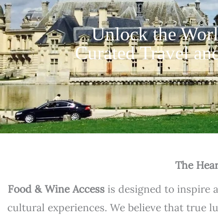
Unlock the Worl
Curated Travel and
The Hear
Food & Wine Access
is designed to inspire 
cultural experiences. We believe that true l