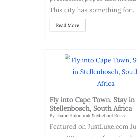
This city has something for...
Read More
Fly into Cape Town, Stay in
Stellenbosch, South Africa
By
Diane Sukiennik & Michael Reiss
Featured on JustLuxe.com Ju