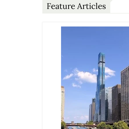
Feature Articles