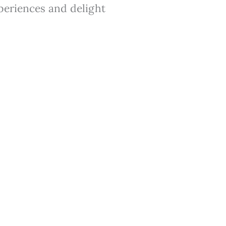
xperiences and delight