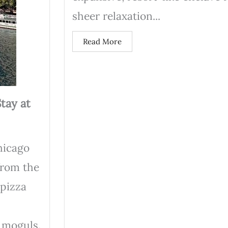
sheer relaxation...
Read More
tay at
hicago
from the
 pizza
 moguls.