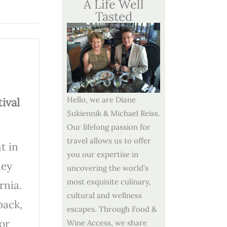
A Life Well
Tasted
Hello, we are Diane
ival
Sukiennik & Michael Reiss.
Our lifelong passion for
travel allows us to offer
t in
you our expertise in
ley
uncovering the world’s
most exquisite culinary,
rnia.
cultural and wellness
back,
escapes. Through Food &
or
Wine Access, we share