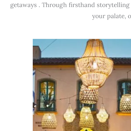
getaways . Through firsthand storytelling
your palate, 