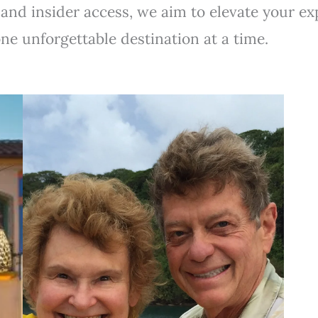
 and insider access, we aim to elevate your e
one unforgettable destination at a time.