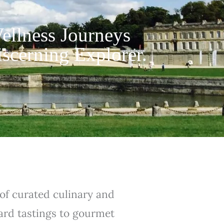
ellness Journeys
iscerning Explorer.
 of curated culinary and
yard tastings to gourmet