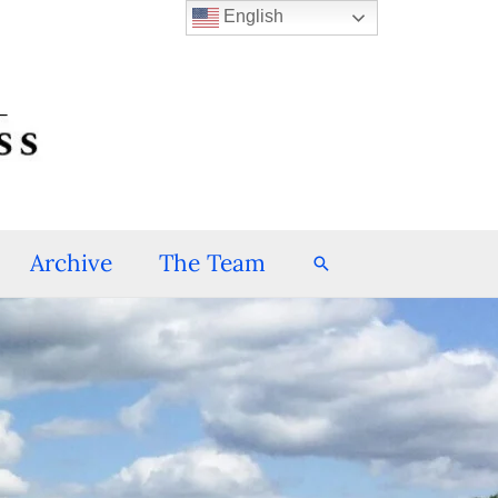
English
Archive
The Team
Search