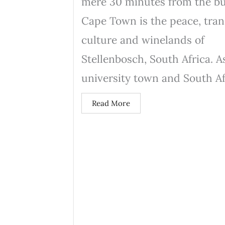
mere 30 minutes from the bu
Cape Town is the peace, tranq
culture and winelands of
Stellenbosch, South Africa. A
university town and South Afr
Read More