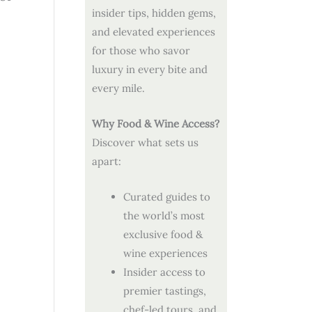
insider tips, hidden gems,
and elevated experiences
for those who savor
luxury in every bite and
every mile.
Why Food & Wine Access?
Discover what sets us
apart:
Curated guides to
the world’s most
exclusive food &
wine experiences
Insider access to
premier tastings,
chef-led tours, and