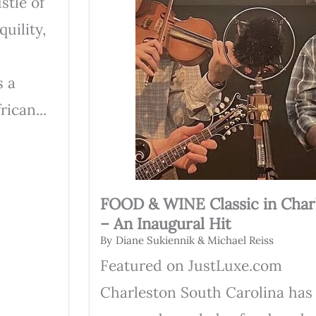
stle of
uility,
s a
ican...
FOOD & WINE Classic in Char
– An Inaugural Hit
By
Diane Sukiennik & Michael Reiss
Featured on JustLuxe.com
Charleston South Carolina has