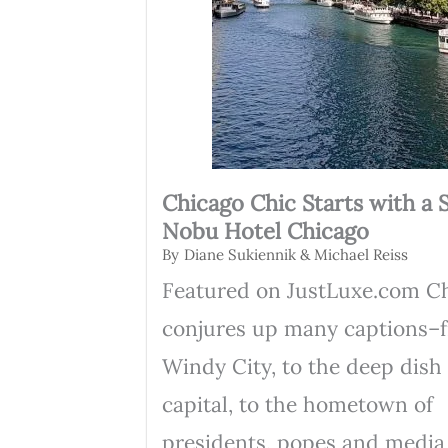
Chicago Chic Starts with a S
Nobu Hotel Chicago
By
Diane Sukiennik & Michael Reiss
Featured on JustLuxe.com C
conjures up many captions–
Windy City, to the deep dish
capital, to the hometown of
presidents, popes and media