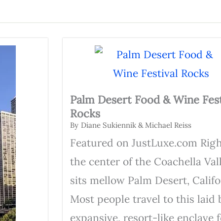
Palm Desert Food & Wine Fest
Rocks
By
Diane Sukiennik & Michael Reiss
Featured on JustLuxe.com Righ
the center of the Coachella Val
sits mellow Palm Desert, Califo
Most people travel to this laid 
expansive, resort-like enclave f