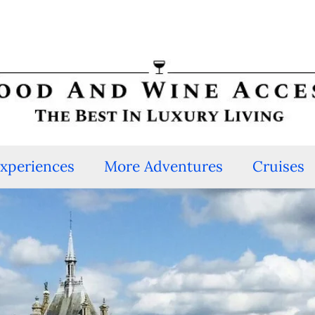
Experiences
More Adventures
Cruises