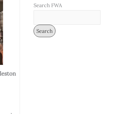
Search FWA
Search
leston