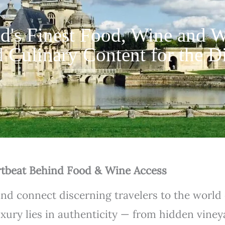
d's Finest Food, Wine and W
 Culinary Content for the D
tbeat Behind Food & Wine Access
and connect discerning travelers to the world
uxury lies in authenticity — from hidden vine