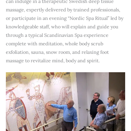
can indulge in a therapeutic Swedish deep tissue
massage, expertly delivered by trained professionals,
or participate in an evening “Nordic Spa Ritual” led by
knowledgeable staff, who will explain and guide you
through a typical Scandinavian Spa experience
complete with meditation, whole body scrub
exfoliation, sauna, snow room, and relaxing foot
massage to revitalize mind, body and spirit.