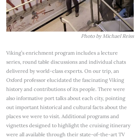
Photo by Michael Reiss
Viking’s enrichment program includes a lecture
series, round table discussions and individual chats
delivered by world-class experts. On our trip, an
Oxford professor elucidated the fascinating Viking
history and contributions of its people. There were
also informative port talks about each city, pointing
out important historical and cultural facts about the
places we were to visit. Additional programs and
vignettes designed to highlight the cruising itinerary
were all available through their state-of-the-art TV