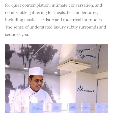
for quiet contemplation, intimate conversation, and
comfortable gathering for meals, tea and lectures,
including musical, artistic and theatrical interludes.
The sense of understated luxury subtly surrounds and
seduces you.