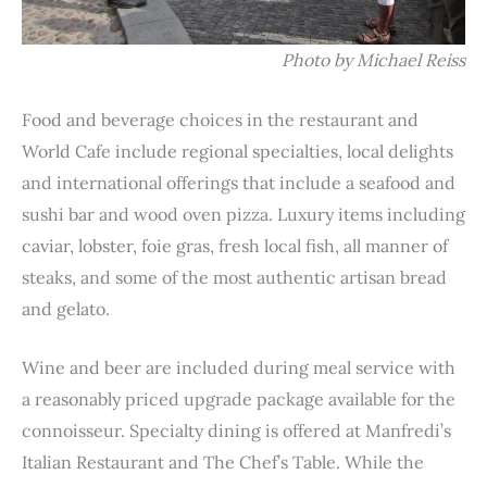
Photo by Michael Reiss
Food and beverage choices in the restaurant and
World Cafe include regional specialties, local delights
and international offerings that include a seafood and
sushi bar and wood oven pizza. Luxury items including
caviar, lobster, foie gras, fresh local fish, all manner of
steaks, and some of the most authentic artisan bread
and gelato.
Wine and beer are included during meal service with
a reasonably priced upgrade package available for the
connoisseur. Specialty dining is offered at Manfredi’s
Italian Restaurant and The Chef’s Table. While the