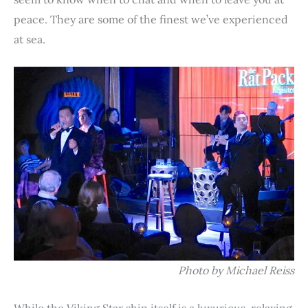
peace. They are some of the finest we’ve experienced
at sea.
Photo by Michael Reiss
While the Viking Star ship itself is a luxurious, relaxing