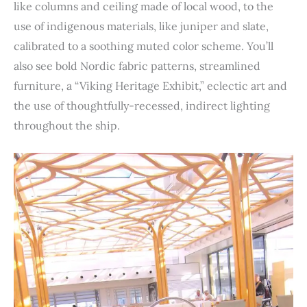
like columns and ceiling made of local wood, to the
use of indigenous materials, like juniper and slate,
calibrated to a soothing muted color scheme. You’ll
also see bold Nordic fabric patterns, streamlined
furniture, a “Viking Heritage Exhibit,” eclectic art and
the use of thoughtfully-recessed, indirect lighting
throughout the ship.