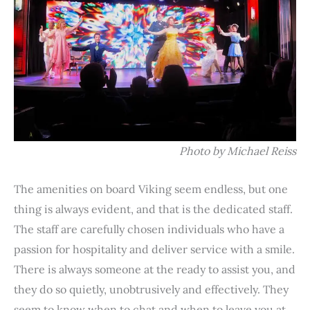
Photo by Michael Reiss
The amenities on board Viking seem endless, but one
thing is always evident, and that is the dedicated staff.
The staff are carefully chosen individuals who have a
passion for hospitality and deliver service with a smile.
There is always someone at the ready to assist you, and
they do so quietly, unobtrusively and effectively. They
seem to know when to chat and when to leave you at