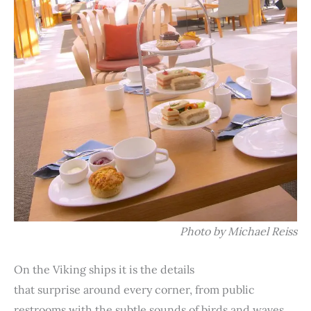
Photo by Michael Reiss
On the Viking ships it is the details
that surprise around every corner, from public
restrooms with the subtle sounds of birds and waves,