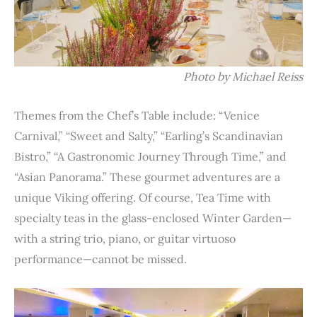
Photo by Michael Reiss
Themes from the Chef’s Table include: “Venice
Carnival,” “Sweet and Salty,” “Earling’s Scandinavian
Bistro,” “A Gastronomic Journey Through Time,” and
“Asian Panorama.” These gourmet adventures are a
unique Viking offering. Of course, Tea Time with
specialty teas in the glass-enclosed Winter Garden—
with a string trio, piano, or guitar virtuoso
performance—cannot be missed.