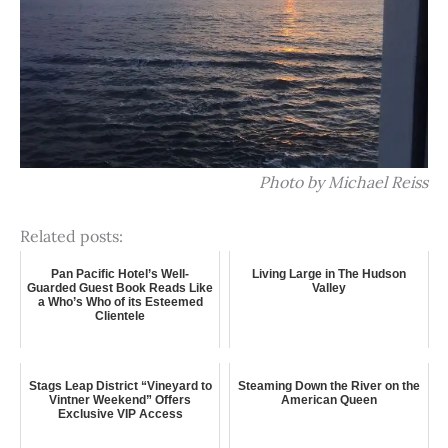
Photo by Michael Reiss
Related posts:
Pan Pacific Hotel’s Well-
Living Large in The Hudson
Guarded Guest Book Reads Like
Valley
a Who’s Who of its Esteemed
Clientele
Stags Leap District “Vineyard to
Steaming Down the River on the
Vintner Weekend” Offers
American Queen
Exclusive VIP Access