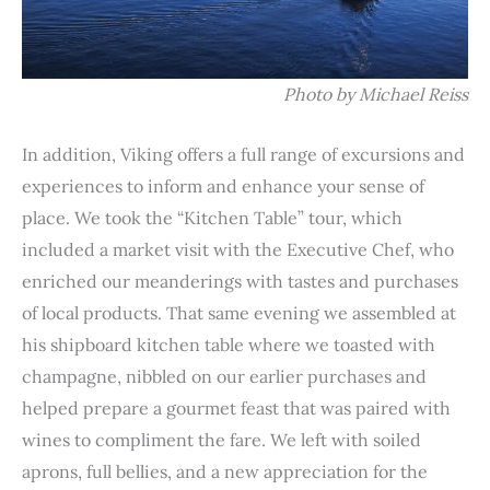
Photo by Michael Reiss
In addition, Viking offers a full range of excursions and
experiences to inform and enhance your sense of
place. We took the “Kitchen Table” tour, which
included a market visit with the Executive Chef, who
enriched our meanderings with tastes and purchases
of local products. That same evening we assembled at
his shipboard kitchen table where we toasted with
champagne, nibbled on our earlier purchases and
helped prepare a gourmet feast that was paired with
wines to compliment the fare. We left with soiled
aprons, full bellies, and a new appreciation for the