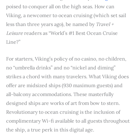
o
r
e
I
p
poised to conquer all on the high seas. How can
k
s
n
p
Viking, a newcomer to ocean cruising (which set sail
t
less than three years ago), be named by
Travel +
Leisure
readers as “World’s #1 Best Ocean Cruise
Line?”
For starters, Viking’s policy of no casino, no children,
no “umbrella drinks” and no “nickel and diming”
strikes a chord with many travelers. What Viking does
offer are midsized ships (930 maximum guests) and
all-balcony accommodations. These masterfully
designed ships are works of art from bow to stern.
Revolutionary to ocean cruising is the inclusion of
complimentary Wi-fi available to all guests throughout
the ship, a true perk in this digital age.