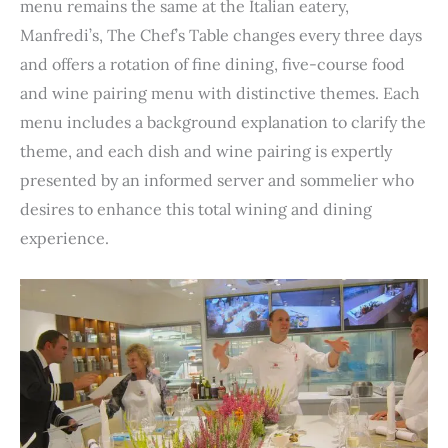
menu remains the same at the Italian eatery,
Manfredi’s, The Chef’s Table changes every three days
and offers a rotation of fine dining, five-course food
and wine pairing menu with distinctive themes. Each
menu includes a background explanation to clarify the
theme, and each dish and wine pairing is expertly
presented by an informed server and sommelier who
desires to enhance this total wining and dining
experience.