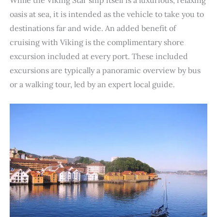
oasis at sea, it is intended as the vehicle to take you to
destinations far and wide. An added benefit of
cruising with Viking is the complimentary shore
excursion included at every port. These included
excursions are typically a panoramic overview by bus
or a walking tour, led by an expert local guide.