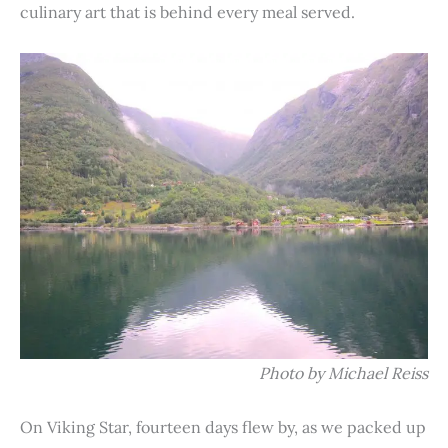
culinary art that is behind every meal served.
Photo by Michael Reiss
On Viking Star, fourteen days flew by, as we packed up