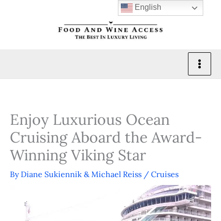
Skip
English
to
content
Enjoy Luxurious Ocean
Cruising Aboard the Award-
Winning Viking Star
By
Diane Sukiennik & Michael Reiss
/
Cruises