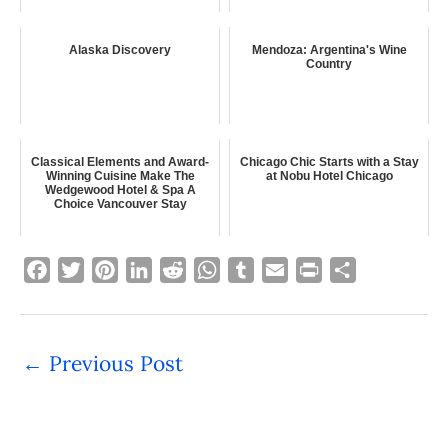
Alaska Discovery
Mendoza: Argentina's Wine
Country
Classical Elements and Award-
Chicago Chic Starts with a Stay
Winning Cuisine Make The
at Nobu Hotel Chicago
Wedgewood Hotel & Spa A
Choice Vancouver Stay
F
T
P
L
R
W
T
E
P
S
a
w
i
i
e
h
u
m
r
h
c
i
n
n
d
a
m
a
i
a
e
t
t
k
d
t
b
i
n
r
←
Previous Post
b
t
e
e
i
s
l
l
t
e
o
e
r
d
t
A
r
o
r
e
I
p