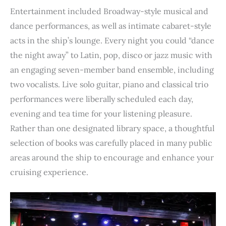
Entertainment included Broadway-style musical and
dance performances, as well as intimate cabaret-style
acts in the ship’s lounge. Every night you could “dance
the night away” to Latin, pop, disco or jazz music with
an engaging seven-member band ensemble, including
two vocalists. Live solo guitar, piano and classical trio
performances were liberally scheduled each day,
evening and tea time for your listening pleasure.
Rather than one designated library space, a thoughtful
selection of books was carefully placed in many public
areas around the ship to encourage and enhance your
cruising experience.