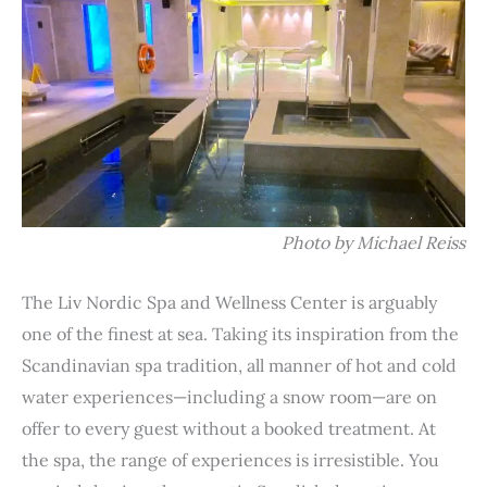
Photo by Michael Reiss
The Liv Nordic Spa and Wellness Center is arguably
one of the finest at sea. Taking its inspiration from the
Scandinavian spa tradition, all manner of hot and cold
water experiences—including a snow room—are on
offer to every guest without a booked treatment. At
the spa, the range of experiences is irresistible. You