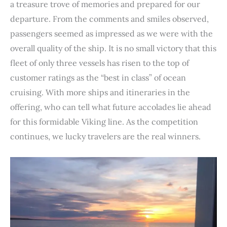
a treasure trove of memories and prepared for our
departure. From the comments and smiles observed,
passengers seemed as impressed as we were with the
overall quality of the ship. It is no small victory that this
fleet of only three vessels has risen to the top of
customer ratings as the “best in class” of ocean
cruising. With more ships and itineraries in the
offering, who can tell what future accolades lie ahead
for this formidable Viking line. As the competition
continues, we lucky travelers are the real winners.