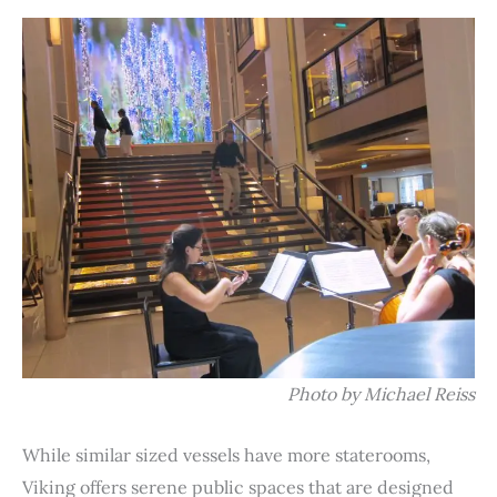
Photo by Michael Reiss
While similar sized vessels have more staterooms,
Viking offers serene public spaces that are designed