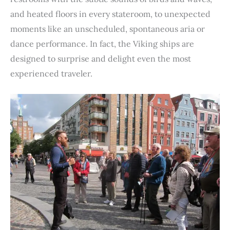
and heated floors in every stateroom, to unexpected
moments like an unscheduled, spontaneous aria or
dance performance. In fact, the Viking ships are
designed to surprise and delight even the most
experienced traveler.