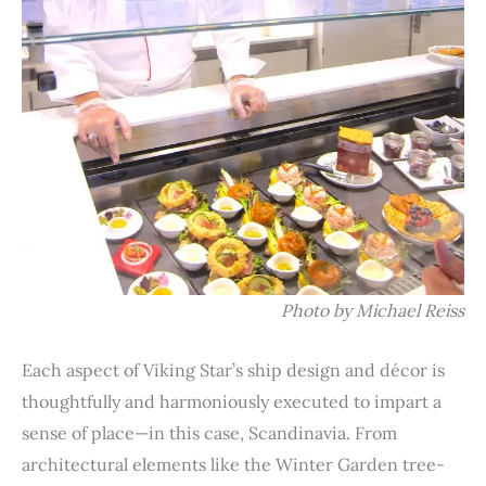
Photo by Michael Reiss
Each aspect of Viking Star’s ship design and décor is
thoughtfully and harmoniously executed to impart a
sense of place—in this case, Scandinavia. From
architectural elements like the Winter Garden tree-