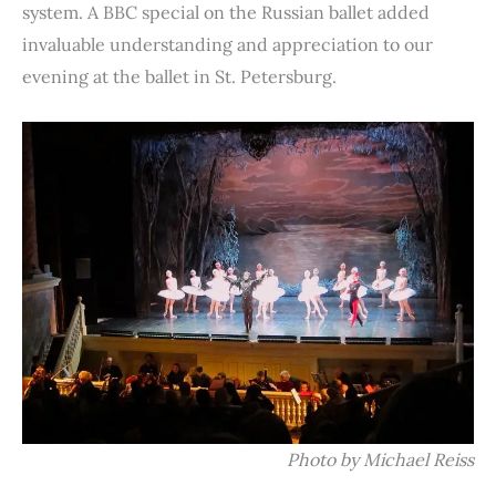
system. A BBC special on the Russian ballet added
invaluable understanding and appreciation to our
evening at the ballet in St. Petersburg.
Photo by Michael Reiss