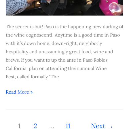
The secret is out! Paso is the happening new darling of
the wine cognoscenti. Anytime is a good time in Paso
with it’s down home, down-right, neighborly
hospitality and unassumingly great food, wine and
brews. If you want to up the ante in Paso Robles,
California, plan on attending their annual Wine
Fest, called formally “The
Read More »
1
2
…
11
Next
→