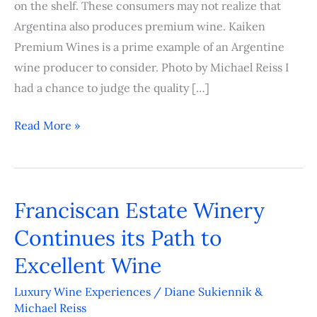
on the shelf. These consumers may not realize that
Argentina also produces premium wine. Kaiken
Premium Wines is a prime example of an Argentine
wine producer to consider. Photo by Michael Reiss I
had a chance to judge the quality […]
Read More »
Franciscan Estate Winery
Franciscan
Estate
Continues its Path to
Winery
Excellent Wine
Continues
its
Luxury Wine Experiences
/
Diane Sukiennik &
Michael Reiss
Path