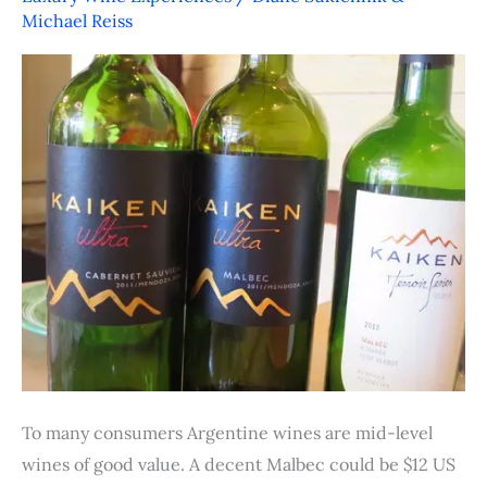
Argentina’s
Michael Reiss
Value
Proposition
To many consumers Argentine wines are mid-level
wines of good value. A decent Malbec could be $12 US