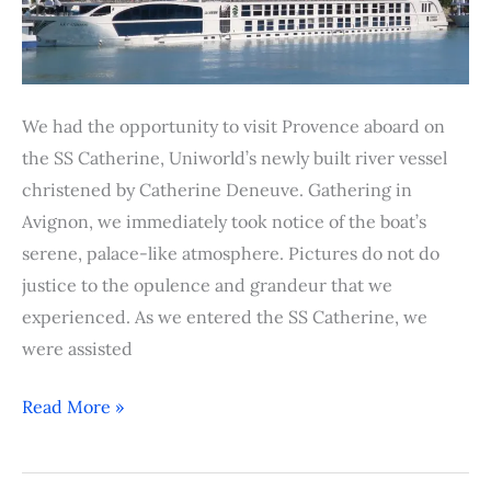
We had the opportunity to visit Provence aboard on
the SS Catherine, Uniworld’s newly built river vessel
christened by Catherine Deneuve. Gathering in
Avignon, we immediately took notice of the boat’s
serene, palace-like atmosphere. Pictures do not do
justice to the opulence and grandeur that we
experienced. As we entered the SS Catherine, we
were assisted
Read More »