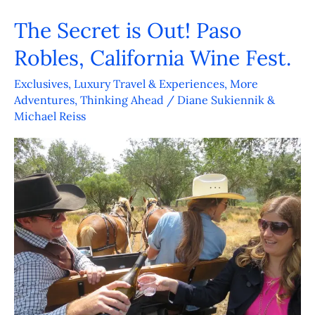
The Secret is Out! Paso
The
Secret
Robles, California Wine Fest.
is
Exclusives
,
Luxury Travel & Experiences
,
More
Out!
Adventures
,
Thinking Ahead
/
Diane Sukiennik &
Paso
Michael Reiss
Robles,
California
Wine
Fest.