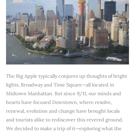
The Big Apple typically conjures up thoughts of bright
lights, Broadway and Time Square—all located in
Midtown Manhattan. But since 9/11, our minds and
hearts have focused Downtown, where resolve,
renewal, evolution and change have brought locals
and tourists alike to rediscover this revered ground.
We decided to make a trip of it—exploring what the