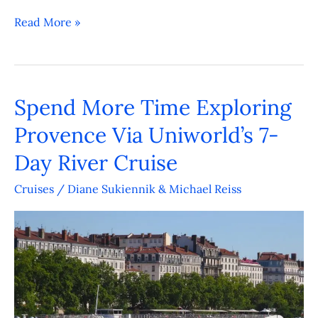
Read More »
Spend More Time Exploring
Spend
More
Provence Via Uniworld’s 7-
Time
Day River Cruise
Exploring
Provence
Cruises
/
Diane Sukiennik & Michael Reiss
Via
Uniworld’s
7-
Day
River
Cruise