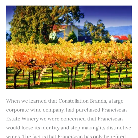
to
Excellent
Wine
When we learned that Constellation Brands, a large
corporate wine company, had purchased Franciscan
Estate Winery we were concerned that Franciscan
would loose its identity and stop making its distinctive
wines. The fact is that Franciscan has only benefited