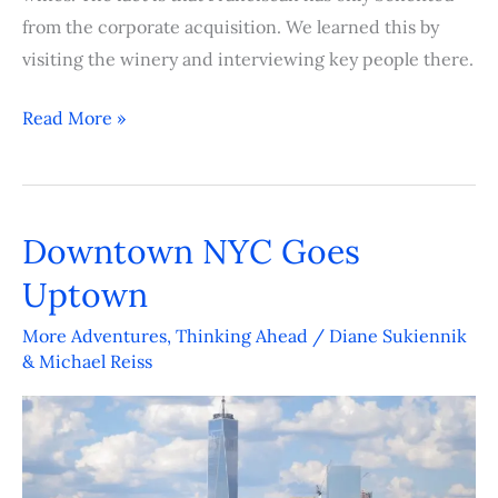
from the corporate acquisition. We learned this by
visiting the winery and interviewing key people there.
Read More »
Downtown NYC Goes
Downtown
NYC
Uptown
Goes
More Adventures
,
Thinking Ahead
/
Diane Sukiennik
Uptown
& Michael Reiss