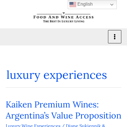
Skip
English
to
content
luxury experiences
Kaiken Premium Wines:
Kaiken
Premium
Argentina’s Value Proposition
Wines:
Luxury Wine Experiences
/
Diane Sukiennik &