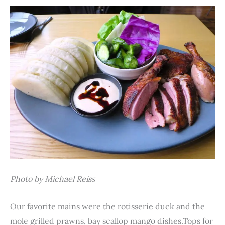
Photo by Michael Reiss
Our favorite mains were the rotisserie duck and the
mole grilled prawns, bay scallop mango dishes.Tops for