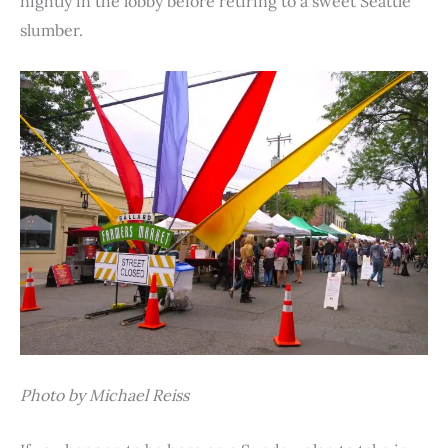
nightly in the lobby before retiring to a sweet Seattle
slumber.
Photo by Michael Reiss