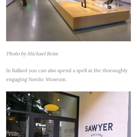
Photo by Michael Reiss
In Ballard you can also spend a spell at the thoroughly
engaging Nordic Museum.