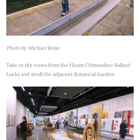
Photo by Michael Reiss
Take in the views from the Hiram Chittenden-Ballard
Locks and stroll the adjacent Botanical Garden.