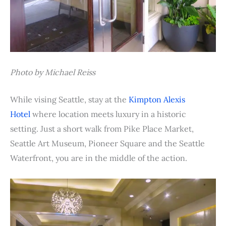
Photo by Michael Reiss
While vising Seattle, stay at the
Kimpton Alexis
Hotel
where location meets luxury in a historic
setting. Just a short walk from Pike Place Market,
Seattle Art Museum, Pioneer Square and the Seattle
Waterfront, you are in the middle of the action.