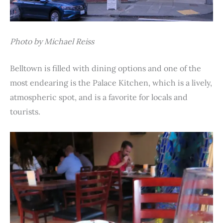
Photo by Michael Reiss
Belltown is filled with dining options and one of the
most endearing is the Palace Kitchen, which is a lively,
atmospheric spot, and is a favorite for locals and
tourists.