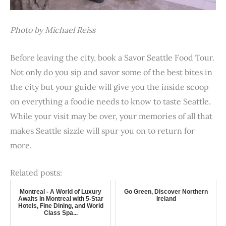
Photo by Michael Reiss
Before leaving the city, book a Savor Seattle Food Tour.
Not only do you sip and savor some of the best bites in
the city but your guide will give you the inside scoop
on everything a foodie needs to know to taste Seattle.
While your visit may be over, your memories of all that
makes Seattle sizzle will spur you on to return for
more.
Related posts:
Montreal - A World of Luxury
Go Green, Discover Northern
Awaits in Montreal with 5-Star
Ireland
Hotels, Fine Dining, and World
Class Spa...