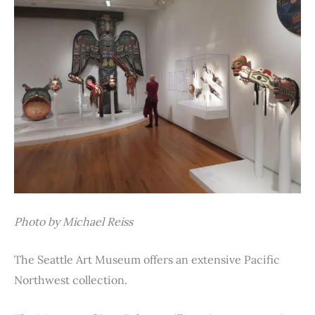
Photo by Michael Reiss
The Seattle Art Museum offers an extensive Pacific
Northwest collection.