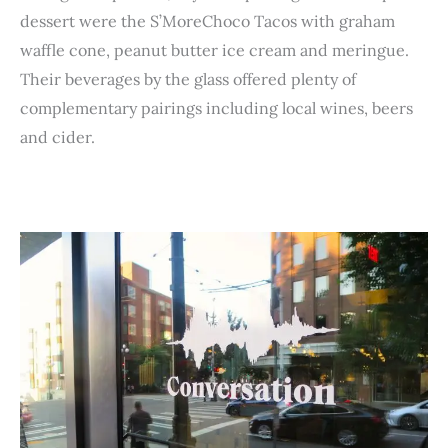
dessert were the S’MoreChoco Tacos with graham
waffle cone, peanut butter ice cream and meringue.
Their beverages by the glass offered plenty of
complementary pairings including local wines, beers
and cider.