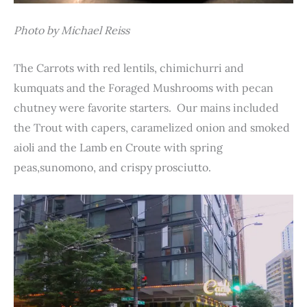
Photo by Michael Reiss
The Carrots with red lentils, chimichurri and
kumquats and the Foraged Mushrooms with pecan
chutney were favorite starters. Our mains included
the Trout with capers, caramelized onion and smoked
aioli and the Lamb en Croute with spring
peas,sunomono, and crispy prosciutto.