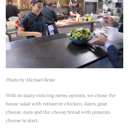
Photo by Michael Reiss
With so many enticing menu options, we chose the
house salad with rotisserie chicken, dates, goat
cheese, nuts and the cheesy bread with pimento
cheese to start.