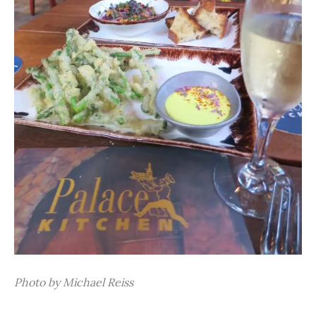
Photo by Michael Reiss