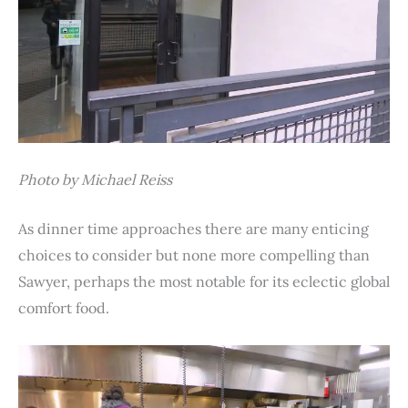
Photo by Michael Reiss
As dinner time approaches there are many enticing
choices to consider but none more compelling than
Sawyer, perhaps the most notable for its eclectic global
comfort food.