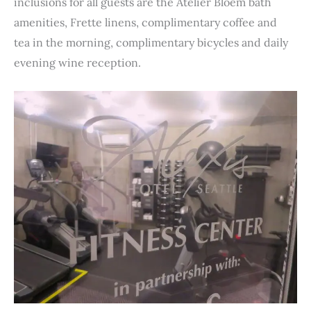
inclusions for all guests are the Atelier Bloem bath
amenities, Frette linens, complimentary coffee and
tea in the morning, complimentary bicycles and daily
evening wine reception.