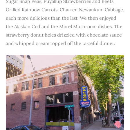
Sugar Snap Peas, Puyallup Strawberries and Beets,
Grilled Rainbow Carrots, Charred Newaukum Cabbage,
each more delicious than the last. We then enjoyed
the Alaskan Cod and the Morel Mushroom dishes. The
strawberry donut holes drizzled with chocolate sauce
and whipped cream topped off the tasteful dinner.