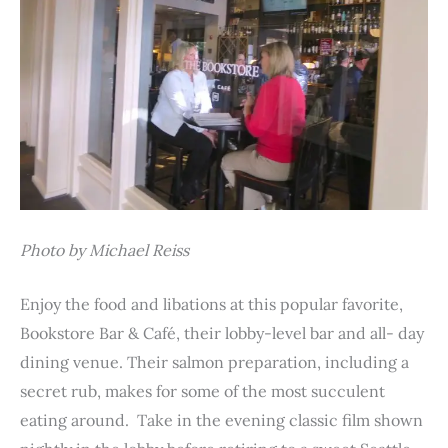
Photo by Michael Reiss
Enjoy the food and libations at this popular favorite,
Bookstore Bar & Café, their lobby-level bar and all- day
dining venue. Their salmon preparation, including a
secret rub, makes for some of the most succulent
eating around. Take in the evening classic film shown