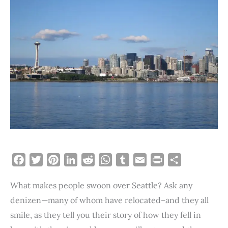
F
T
P
L
R
W
T
E
P
S
a
w
i
i
e
h
u
m
r
h
What makes people swoon over Seattle? Ask any
c
i
n
n
d
a
m
a
i
a
e
t
t
k
d
t
b
i
n
r
denizen—many of whom have relocated–and they all
b
t
e
e
i
s
l
l
t
e
smile, as they tell you their story of how they fell in
o
e
r
d
t
A
r