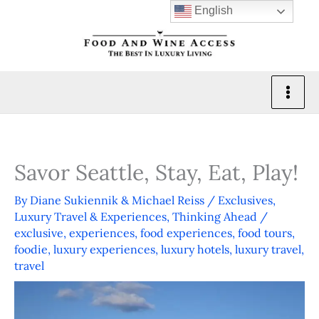
Skip
English
to
content
Savor Seattle, Stay, Eat, Play!
By
Diane Sukiennik & Michael Reiss
/
Exclusives
,
Luxury Travel & Experiences
,
Thinking Ahead
/
exclusive
,
experiences
,
food experiences
,
food tours
,
foodie
,
luxury experiences
,
luxury hotels
,
luxury travel
,
travel