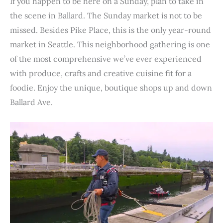
If you happen to be here on a Sunday, plan to take in
the scene in Ballard. The Sunday market is not to be
missed. Besides Pike Place, this is the only year-round
market in Seattle. This neighborhood gathering is one
of the most comprehensive we’ve ever experienced
with produce, crafts and creative cuisine fit for a
foodie. Enjoy the unique, boutique shops up and down
Ballard Ave.