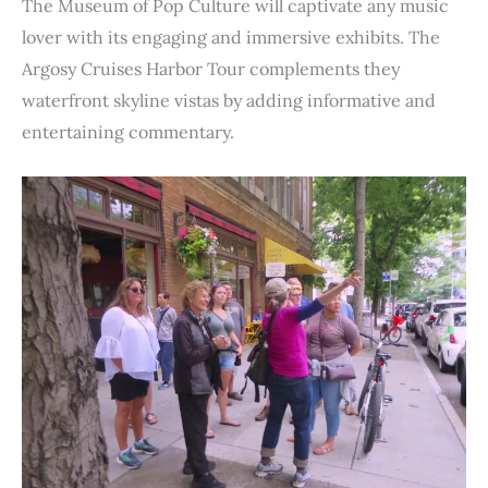
The Museum of Pop Culture will captivate any music
lover with its engaging and immersive exhibits. The
Argosy Cruises Harbor Tour complements they
waterfront skyline vistas by adding informative and
entertaining commentary.