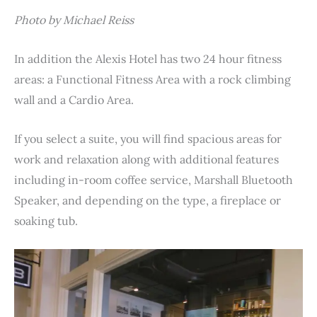
Photo by Michael Reiss
In addition the Alexis Hotel has two 24 hour fitness
areas: a Functional Fitness Area with a rock climbing
wall and a Cardio Area.
If you select a suite, you will find spacious areas for
work and relaxation along with additional features
including in-room coffee service, Marshall Bluetooth
Speaker, and depending on the type, a fireplace or
soaking tub.