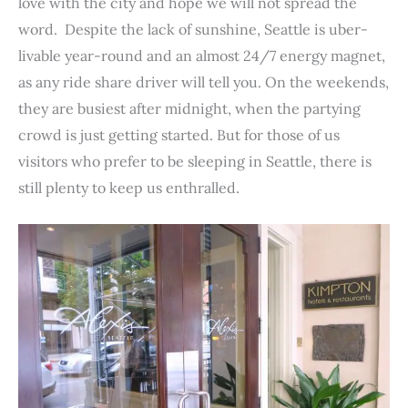
love with the city and hope we will not spread the
o
r
e
I
p
word. Despite the lack of sunshine, Seattle is uber-
k
s
n
p
livable year-round and an almost 24/7 energy magnet,
t
as any ride share driver will tell you. On the weekends,
they are busiest after midnight, when the partying
crowd is just getting started. But for those of us
visitors who prefer to be sleeping in Seattle, there is
still plenty to keep us enthralled.