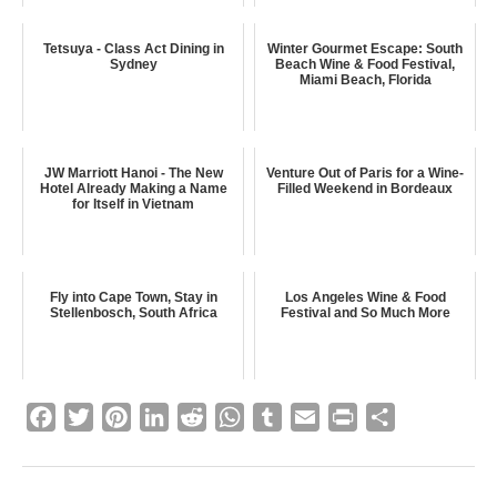
Tetsuya - Class Act Dining in
Winter Gourmet Escape: South
Sydney
Beach Wine & Food Festival,
Miami Beach, Florida
JW Marriott Hanoi - The New
Venture Out of Paris for a Wine-
Hotel Already Making a Name
Filled Weekend in Bordeaux
for Itself in Vietnam
Fly into Cape Town, Stay in
Los Angeles Wine & Food
Stellenbosch, South Africa
Festival and So Much More
F
T
P
L
R
W
T
E
P
S
a
w
i
i
e
h
u
m
r
h
c
i
n
n
d
a
m
a
i
a