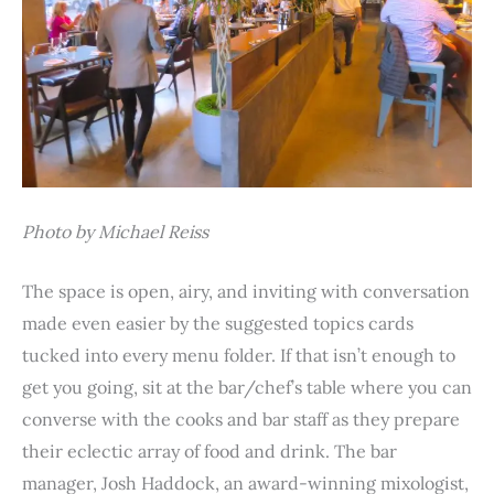
Photo by Michael Reiss
The space is open, airy, and inviting with conversation
made even easier by the suggested topics cards
tucked into every menu folder. If that isn’t enough to
get you going, sit at the bar/chef’s table where you can
converse with the cooks and bar staff as they prepare
their eclectic array of food and drink. The bar
manager, Josh Haddock, an award-winning mixologist,