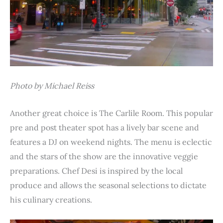
Photo by Michael Reiss
Another great choice is The Carlile Room. This popular
pre and post theater spot has a lively bar scene and
features a DJ on weekend nights. The menu is eclectic
and the stars of the show are the innovative veggie
preparations. Chef Desi is inspired by the local
produce and allows the seasonal selections to dictate
his culinary creations.