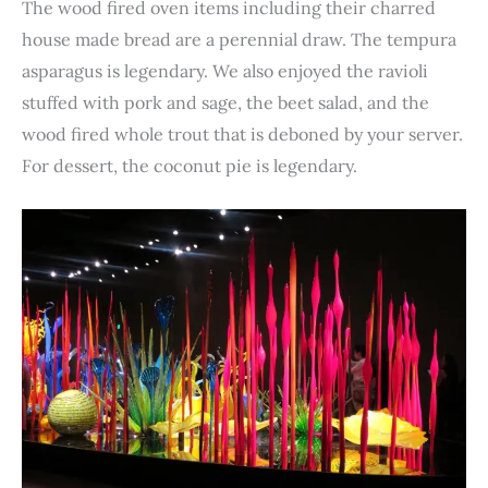
The wood fired oven items including their charred
house made bread are a perennial draw. The tempura
asparagus is legendary. We also enjoyed the ravioli
stuffed with pork and sage, the beet salad, and the
wood fired whole trout that is deboned by your server.
For dessert, the coconut pie is legendary.