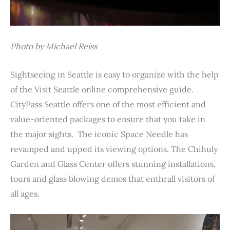
Photo by Michael Reiss
Sightseeing in Seattle is easy to organize with the help
of the Visit Seattle online comprehensive guide.
CityPass Seattle offers one of the most efficient and
value-oriented packages to ensure that you take in
the major sights. The iconic Space Needle has
revamped and upped its viewing options. The Chihuly
Garden and Glass Center offers stunning installations,
tours and glass blowing demos that enthrall visitors of
all ages.