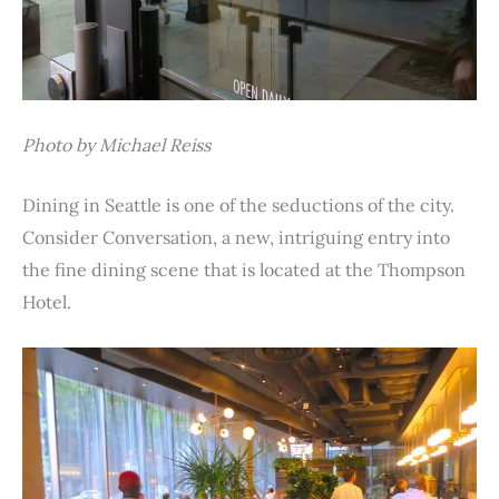
Photo by Michael Reiss
Dining in Seattle is one of the seductions of the city.
Consider Conversation, a new, intriguing entry into
the fine dining scene that is located at the Thompson
Hotel.