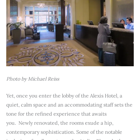
Photo by Michael Reiss
Yet, once you enter the lobby of the Alexis Hotel, a
quiet, calm space and an accommodating staff sets the
tone for the refined experience that awaits
you. Newly renovated, the rooms exude a hip,
contemporary sophistication. Some of the notable