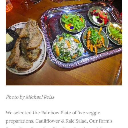
Photo by Michael Reiss
We selected the Rainbow Plate of five veggie
preparations. Cauliflower & Kale Salad, Our Farm’s