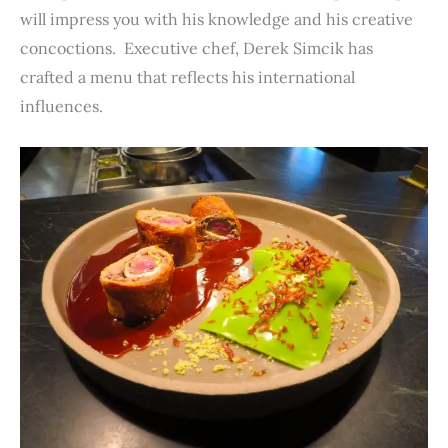
will impress you with his knowledge and his creative
concoctions. Executive chef, Derek Simcik has
crafted a menu that reflects his international
influences.