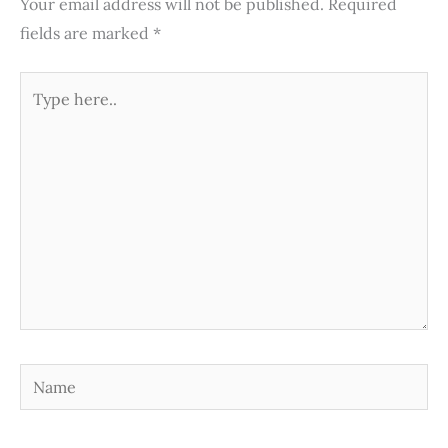
Your email address will not be published.
Required
fields are marked
*
Type
here..
Name