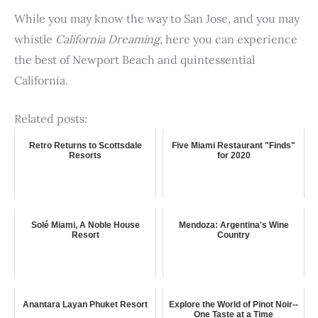
While you may know the way to San Jose, and you may
whistle
California Dreaming
, here you can experience
the best of Newport Beach and quintessential
California.
Related posts:
Retro Returns to Scottsdale
Five Miami Restaurant "Finds"
Resorts
for 2020
Solé Miami, A Noble House
Mendoza: Argentina's Wine
Resort
Country
Anantara Layan Phuket Resort
Explore the World of Pinot Noir--
One Taste at a Time