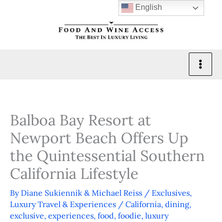
Skip
English
to
content
Balboa Bay Resort at
Newport Beach Offers Up
the Quintessential Southern
California Lifestyle
By
Diane Sukiennik & Michael Reiss
/
Exclusives
,
Luxury Travel & Experiences
/
California
,
dining
,
exclusive
,
experiences
,
food
,
foodie
,
luxury