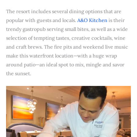
The resort includes several dining options that are
popular with guests and locals.
A&O Kitchen
is their
trendy gastropub serving small bites, as well as a wide
selection of tempting tastes, creative cocktails, wine
and craft brews. The fire pits and weekend live music
make this waterfront location—with a huge wrap
around patio—an ideal spot to mix, mingle and savor
the sunset.