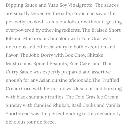
Dipping Sauce and Yuzu Soy Vinaigrette. The sauces
are smartly served on the side, so you can savor the
perfectly-cooked, succulent lobster without it getting
overpowered by other ingredients. The Braised Short
Rib and Mushroom Cannaloni with Foie Gras was
unctuous and ethereally airy in both execution and
flavor. The John Dorry with Bok Choy, Shitake
Mushrooms, Spiced Peanuts, Rice Cake, and Thai
Curry Sauce was expertly prepared and assertive
enough for any Asian cuisine aficionado.The Truffled
Cream Corn with Percornio was luscious and bursting
with black summer truffles. The Foie Gras
Ice Cream
Sunday with Candied Rhubab, Basil Coulis and Vanilla
Shortbread was the perfect ending to this decadently
delicious tour de force.