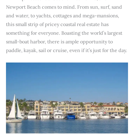
e
t
t
k
d
t
b
i
n
r
Newport Beach comes to mind. From sun, surf, sand
b
t
e
e
i
s
l
l
t
e
and water, to yachts, cottages and mega-mansions,
o
e
r
d
t
A
r
this small strip of pricey coastal real estate has
o
r
e
I
p
something for everyone. Boasting the world’s largest
k
s
n
p
small-boat harbor, there is ample opportunity to
t
paddle, kayak, sail or cruise, even if it’s just for the day.