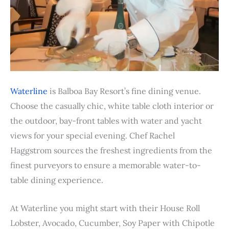
Waterline
is Balboa Bay Resort’s fine dining venue.
Choose the casually chic, white table cloth interior or
the outdoor, bay-front tables with water and yacht
views for your special evening. Chef Rachel
Haggstrom sources the freshest ingredients from the
finest purveyors to ensure a memorable water-to-
table dining experience.
At Waterline you might start with their House Roll
Lobster, Avocado, Cucumber, Soy Paper with Chipotle