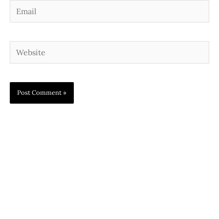
Email
Website