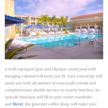
A well-equipped gym and Olympic-sized pool with
lounging cabanas will keep you fit. Your concierge will
assist you with all manner of watercraft rentals and
complimentary shuttle service to nearby beaches. An
upscale boutique will fill in your resort wardrobe,
and
Blend
, the gourmet coffee shop, will make your