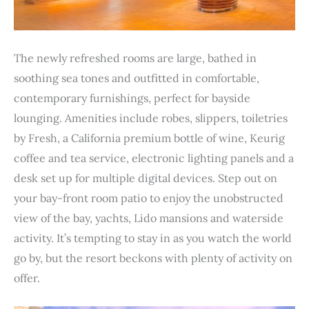
The newly refreshed rooms are large, bathed in
soothing sea tones and outfitted in comfortable,
contemporary furnishings, perfect for bayside
lounging. Amenities include robes, slippers, toiletries
by Fresh, a California premium bottle of wine, Keurig
coffee and tea service, electronic lighting panels and a
desk set up for multiple digital devices. Step out on
your bay-front room patio to enjoy the unobstructed
view of the bay, yachts, Lido mansions and waterside
activity. It’s tempting to stay in as you watch the world
go by, but the resort beckons with plenty of activity on
offer.