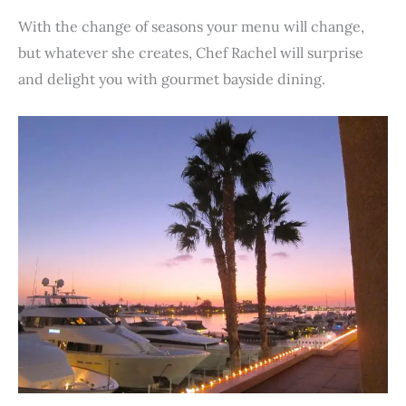
With the change of seasons your menu will change,
but whatever she creates, Chef Rachel will surprise
and delight you with gourmet bayside dining.