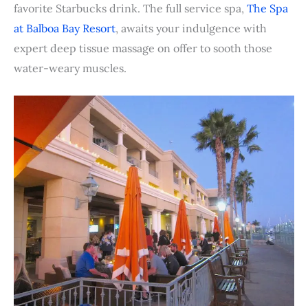
favorite Starbucks drink. The full service spa,
The Spa
at Balboa Bay Resort
, awaits your indulgence with
expert deep tissue massage on offer to sooth those
water-weary muscles.