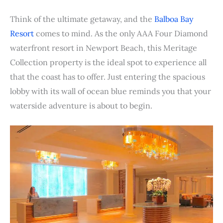
Think of the ultimate getaway, and the
Balboa Bay
Resort
comes to mind. As the only AAA Four Diamond
waterfront resort in Newport Beach, this Meritage
Collection property is the ideal spot to experience all
that the coast has to offer. Just entering the spacious
lobby with its wall of ocean blue reminds you that your
waterside adventure is about to begin.