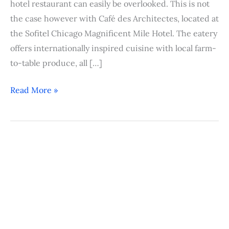
hotel restaurant can easily be overlooked. This is not
the case however with Café des Architectes, located at
the Sofitel Chicago Magnificent Mile Hotel. The eatery
offers internationally inspired cuisine with local farm-
to-table produce, all […]
Read More »