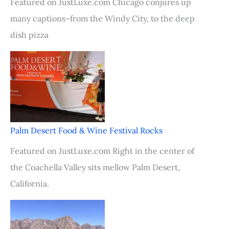
Featured on JustLuxe.com Chicago conjures up
many captions–from the Windy City, to the deep
dish pizza
Palm Desert Food & Wine Festival Rocks
Featured on JustLuxe.com Right in the center of
the Coachella Valley sits mellow Palm Desert,
California.