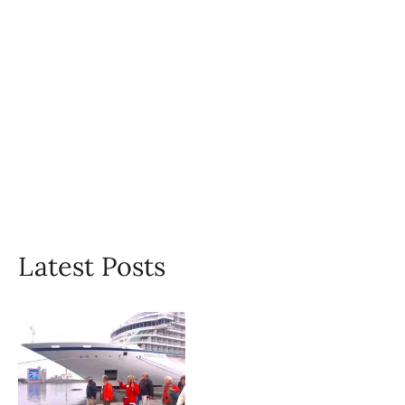
Latest Posts