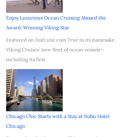
Enjoy Luxurious Ocean Cruising Aboard the
Award-Winning Viking Star
Featured on JustLuxe.com True to its namesake,
Viking Cruises’ new fleet of ocean vessels—
including its first
Chicago Chic Starts with a Stay at Nobu Hotel
Chicago