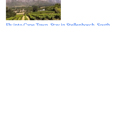
Fly into Cape Town, Stay in Stellenbosch, South
Africa
Featured on JustLuxe.com Just a mere 30 minutes
from the bustle of Cape Town is the
FOOD & WINE Classic in Charleston – An
Inaugural Hit
Featured on JustLuxe.com Charleston South