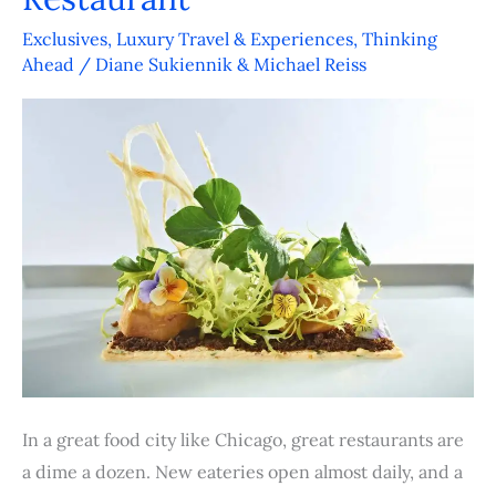
is
More
Exclusives
,
Luxury Travel & Experiences
,
Thinking
Ahead
/
Diane Sukiennik & Michael Reiss
Than
Just
Another
Hotel
Restaurant
In a great food city like Chicago, great restaurants are
a dime a dozen. New eateries open almost daily, and a