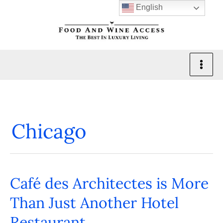
Skip
English
to
content
Chicago
Café des Architectes is More
Café
des
Than Just Another Hotel
Architectes
Restaurant