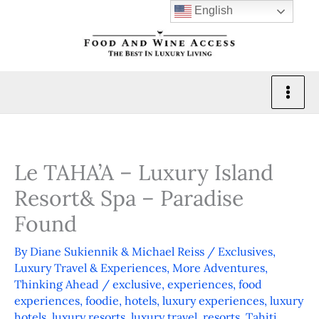
Skip
English
to
content
Le TAHA’A – Luxury Island
Resort& Spa – Paradise
Found
By
Diane Sukiennik & Michael Reiss
/
Exclusives
,
Luxury Travel & Experiences
,
More Adventures
,
Thinking Ahead
/
exclusive
,
experiences
,
food
experiences
,
foodie
,
hotels
,
luxury experiences
,
luxury
hotels
,
luxury resorts
,
luxury travel
,
resorts
,
Tahiti
,