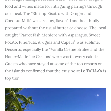
food and wines made for intriguing pairings through
our meal. The “Shrimp Risotto with Ginger and
Coconut Milk” was creamy, flavorful and healthfully
prepared without the usual butter or cheese. The local
caught “Parrot Fish Meniere with Asparagus, Sweet
Potato, PineNuts, Arugula and Capers” was sublime.
Desserts, especially the “Vanilla Crème Brulee and the
Home-Made Ice Creams” were worth every calorie.
Guests who have stayed at some of the top resorts on
the islands confirmed that the cuisine at
Le TAHAA’A
is
top tier.