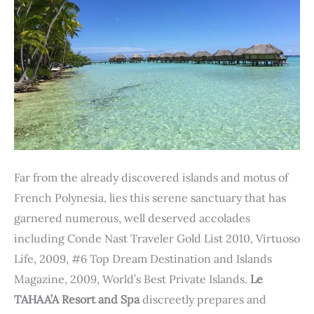
Far from the already discovered islands and motus of
French Polynesia, lies this serene sanctuary that has
garnered numerous, well deserved accolades
including Conde Nast Traveler Gold List 2010, Virtuoso
Life, 2009, #6 Top Dream Destination and Islands
Magazine, 2009, World’s Best Private Islands.
Le
TAHAA’A Resort and Spa
discreetly prepares and