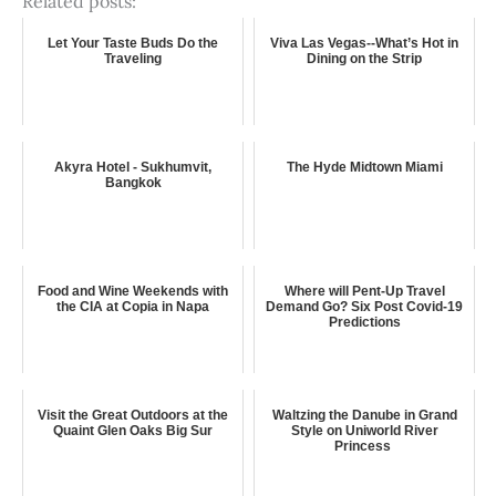
Related posts:
Let Your Taste Buds Do the
Viva Las Vegas--What’s Hot in
Traveling
Dining on the Strip
Akyra Hotel - Sukhumvit,
The Hyde Midtown Miami
Bangkok
Food and Wine Weekends with
Where will Pent-Up Travel
the CIA at Copia in Napa
Demand Go? Six Post Covid-19
Predictions
Visit the Great Outdoors at the
Waltzing the Danube in Grand
Quaint Glen Oaks Big Sur
Style on Uniworld River
Princess