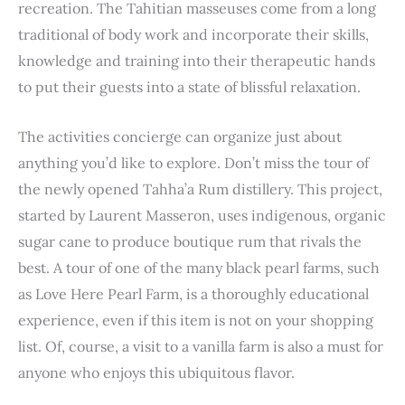
recreation. The Tahitian masseuses come from a long
traditional of body work and incorporate their skills,
knowledge and training into their therapeutic hands
to put their guests into a state of blissful relaxation.
The activities concierge can organize just about
anything you’d like to explore. Don’t miss the tour of
the newly opened Tahha’a Rum distillery. This project,
started by Laurent Masseron, uses indigenous, organic
sugar cane to produce boutique rum that rivals the
best. A tour of one of the many black pearl farms, such
as Love Here Pearl Farm, is a thoroughly educational
experience, even if this item is not on your shopping
list. Of, course, a visit to a vanilla farm is also a must for
anyone who enjoys this ubiquitous flavor.