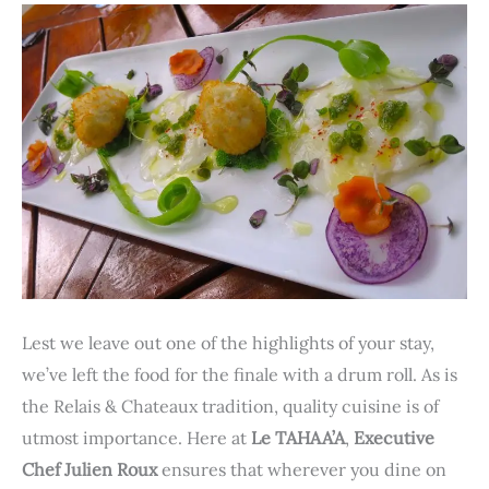
Lest we leave out one of the highlights of your stay,
we’ve left the food for the finale with a drum roll. As is
the Relais & Chateaux tradition, quality cuisine is of
utmost importance. Here at
Le TAHAA’A
,
Executive
Chef Julien Roux
ensures that wherever you dine on