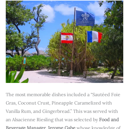
The most memorable dishes included a “Sautéed Foie
Gras, Coconut Crust, Pineapple Caramelized with
Vanilla Rum, and Gingerbread.” This was served with
an Alsacienne Riesling that was selected by
Food and
Beverage Manager, Jerome Gabe
whose knowledge of