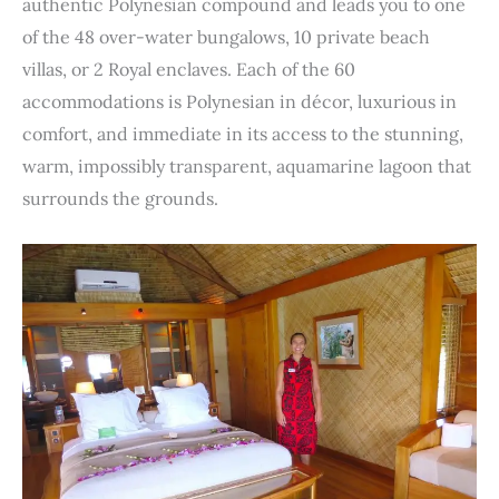
authentic Polynesian compound and leads you to one
of the 48 over-water bungalows, 10 private beach
villas, or 2 Royal enclaves. Each of the 60
accommodations is Polynesian in décor, luxurious in
comfort, and immediate in its access to the stunning,
warm, impossibly transparent, aquamarine lagoon that
surrounds the grounds.