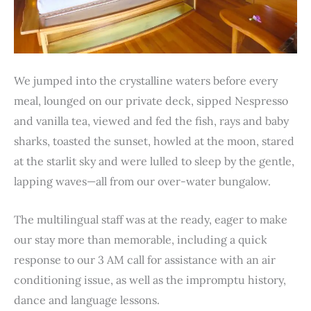
We jumped into the crystalline waters before every
meal, lounged on our private deck, sipped Nespresso
and vanilla tea, viewed and fed the fish, rays and baby
sharks, toasted the sunset, howled at the moon, stared
at the starlit sky and were lulled to sleep by the gentle,
lapping waves—all from our over-water bungalow.
The multilingual staff was at the ready, eager to make
our stay more than memorable, including a quick
response to our 3 AM call for assistance with an air
conditioning issue, as well as the impromptu history,
dance and language lessons.