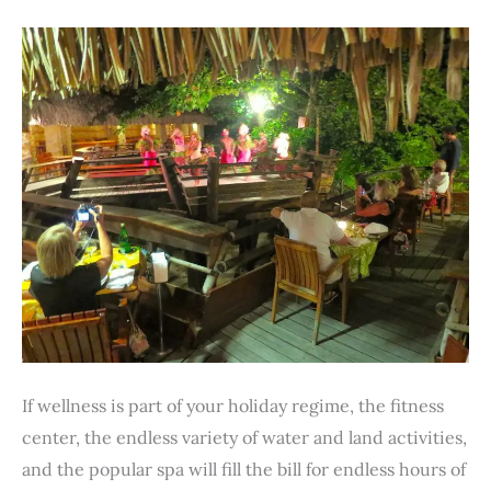
If wellness is part of your holiday regime, the fitness
center, the endless variety of water and land activities,
and the popular spa will fill the bill for endless hours of