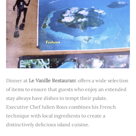
Dinner at
Le Vanille Restauran
t offers a wide selection
of items to ensure that guests who enjoy an extended
stay always have dishes to tempt their palate.
Executive Chef Julien Roux combines his French
technique with local ingredients to create a
distinctively delicious island cuisine.