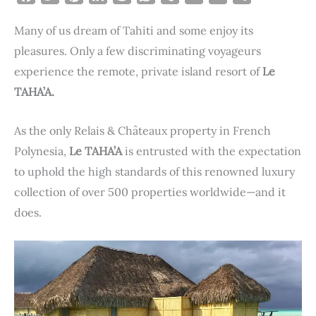
a
w
i
i
e
h
u
m
r
h
Many of us dream of Tahiti and some enjoy its
c
i
n
n
d
a
m
a
i
a
e
t
t
k
d
t
b
i
n
r
pleasures. Only a few discriminating voyageurs
b
t
e
e
i
s
l
l
t
e
experience the remote, private island resort of
Le
o
e
r
d
t
A
r
TAHA’A.
o
r
e
I
p
k
s
n
p
As the only Relais & Châteaux property in French
t
Polynesia,
Le TAHA’A
is entrusted with the expectation
to uphold the high standards of this renowned luxury
collection of over 500 properties worldwide—and it
does.