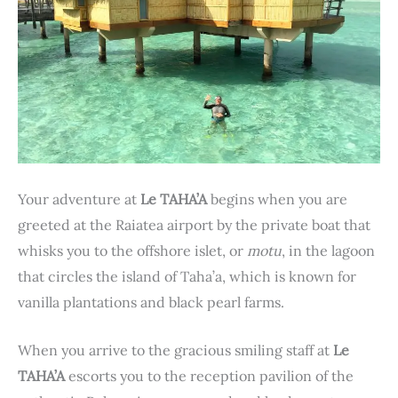
Your adventure at
Le TAHA’A
begins when you are
greeted at the Raiatea airport by the private boat that
whisks you to the offshore islet, or
motu
, in the lagoon
that circles the island of Taha’a, which is known for
vanilla plantations and black pearl farms.
When you arrive to the gracious smiling staff at
Le
TAHA’A
escorts you to the reception pavilion of the