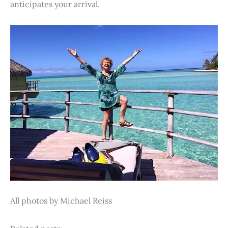
anticipates your arrival.
All photos by Michael Reiss