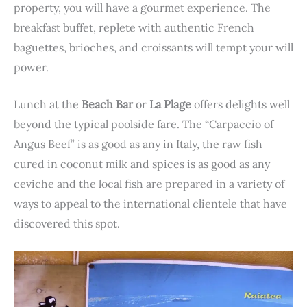
property, you will have a gourmet experience. The
breakfast buffet, replete with authentic French
baguettes, brioches, and croissants will tempt your will
power.
Lunch at the
Beach Bar
or
La Plage
offers delights well
beyond the typical poolside fare. The “Carpaccio of
Angus Beef” is as good as any in Italy, the raw fish
cured in coconut milk and spices is as good as any
ceviche and the local fish are prepared in a variety of
ways to appeal to the international clientele that have
discovered this spot.