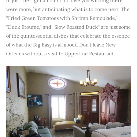
in just the right amounts to have you wishing there
were more, but anticipating what is to come next. The
“Fried Green Tomatoes with Shrimp Remoulade,”
“Duck Etoufee,” and “Slow Roasted Duck” are just some
of the quintessential dishes that celebrate the essence
of what the Big Easy is all about. Don’t leave New
Orleans without a visit to Upperline Restaurant.