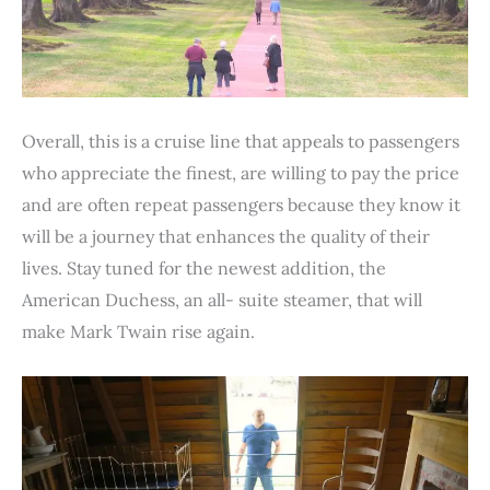
Overall, this is a cruise line that appeals to passengers
who appreciate the finest, are willing to pay the price
and are often repeat passengers because they know it
will be a journey that enhances the quality of their
lives. Stay tuned for the newest addition, the
American Duchess, an all- suite steamer, that will
make Mark Twain rise again.