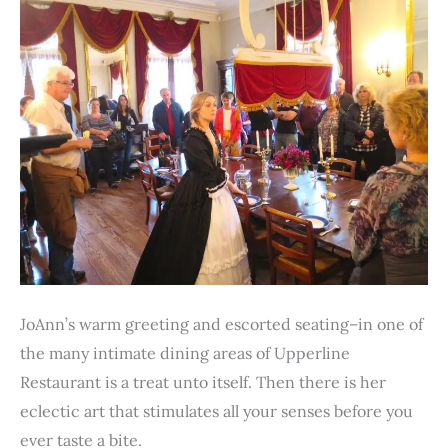
JoAnn’s warm greeting and escorted seating–in one of
the many intimate dining areas of Upperline
Restaurant is a treat unto itself. Then there is her
eclectic art that stimulates all your senses before you
ever taste a bite.