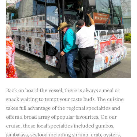
Back on board the vessel, there is always a meal or
snack waiting to tempt your taste buds. The cuisine
takes full advantage of the regional specialties and
offers a broad array of popular favourites. On our
cruise, these local specialties included gumbos,
jambalaya, seafood including shrimp, crab, oysters,