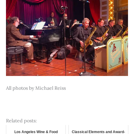
All photos by Michael Reiss
Related posts:
Los Angeles Wine & Food
Classical Elements and Award-