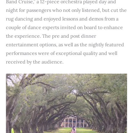
Band Cruise,” a 12-piece orchestra played day and
night for passengers who not only listened, but cut the
rug dancing and enjoyed lessons and demos from a
couple of dance experts invited on board to enhance
the experience. The pre and post dinner
entertainment options, as well as the nightly featured
performances were of exceptional quality and well
received by the audience.