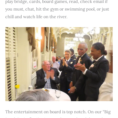
play bridge, cards, board games, read, check email if
you must, chat, hit the gym or swimming pool, or just
chill and watch life on the river.
The entertainment on board is top notch. On our “Big