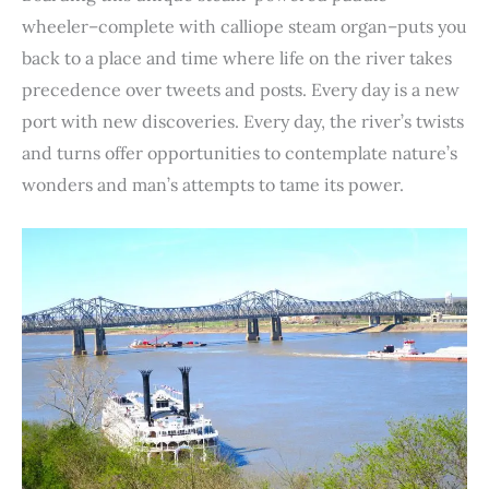
wheeler–complete with calliope steam organ–puts you
back to a place and time where life on the river takes
precedence over tweets and posts. Every day is a new
port with new discoveries. Every day, the river’s twists
and turns offer opportunities to contemplate nature’s
wonders and man’s attempts to tame its power.