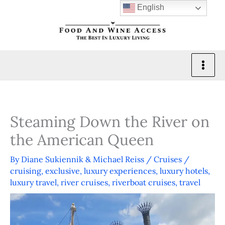
Skip
English
to
content
Steaming Down the River on
the American Queen
By
Diane Sukiennik & Michael Reiss
/
Cruises
/
cruising
,
exclusive
,
luxury experiences
,
luxury hotels
,
luxury travel
,
river cruises
,
riverboat cruises
,
travel