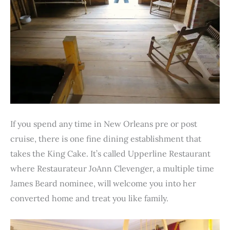
If you spend any time in New Orleans pre or post
cruise, there is one fine dining establishment that
takes the King Cake. It’s called Upperline Restaurant
where Restaurateur JoAnn Clevenger, a multiple time
James Beard nominee, will welcome you into her
converted home and treat you like family.