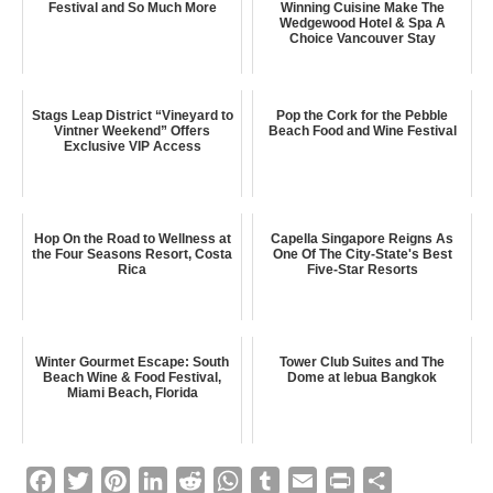
Festival and So Much More
Winning Cuisine Make The
Wedgewood Hotel & Spa A
Choice Vancouver Stay
Stags Leap District “Vineyard to
Pop the Cork for the Pebble
Vintner Weekend” Offers
Beach Food and Wine Festival
Exclusive VIP Access
Hop On the Road to Wellness at
Capella Singapore Reigns As
the Four Seasons Resort, Costa
One Of The City-State's Best
Rica
Five-Star Resorts
Winter Gourmet Escape: South
Tower Club Suites and The
Beach Wine & Food Festival,
Dome at lebua Bangkok
Miami Beach, Florida
F
T
P
L
R
W
T
E
P
S