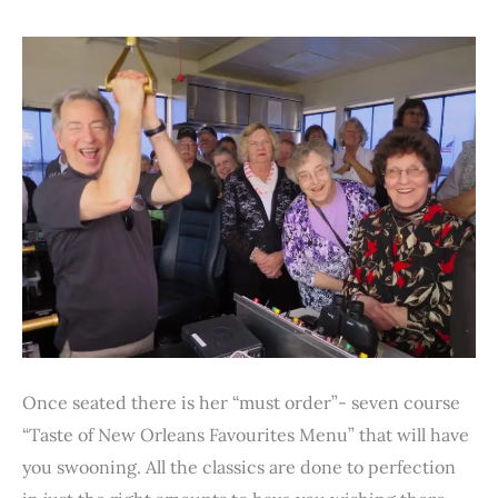
Once seated there is her “must order”- seven course
“Taste of New Orleans Favourites Menu” that will have
you swooning. All the classics are done to perfection