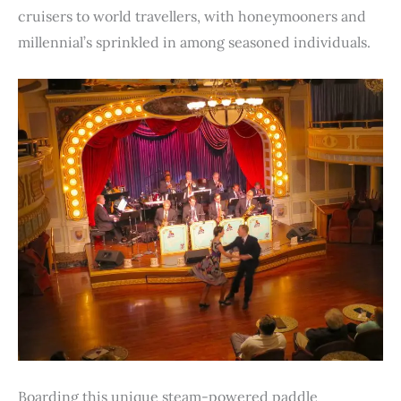
cruisers to world travellers, with honeymooners and
millennial’s sprinkled in among seasoned individuals.
Boarding this unique steam-powered paddle