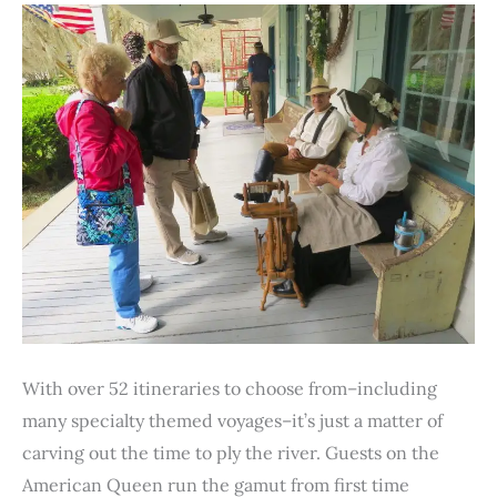
o
r
e
I
p
k
s
n
p
t
With over 52 itineraries to choose from–including
many specialty themed voyages–it’s just a matter of
carving out the time to ply the river. Guests on the
American Queen run the gamut from first time