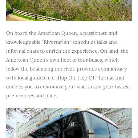
On board the American Queen, a passionate and
knowledgeable “Rivertarian” schedules talks and
informal chats to enrich the experience. On land, the
American Queen’s own fleet of tour buses, which
follow the boat along the river, provides commentary
with local guides in a “Hop On, Hop Off” format that
enables you to customize your visit to suit your tastes,
preferences and pace.