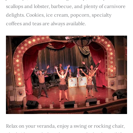
scallops and lobster, barbecue, and plenty of carnivore
delights. Cookies, ice cream, popcorn, specialty
coffees and teas are always available.
Relax on your veranda, enjoy a swing or rocking chair,