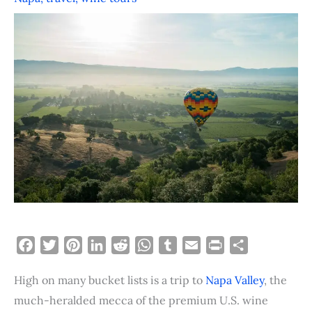
F
T
P
L
R
W
T
E
P
S
a
w
i
i
e
h
u
m
r
h
High on many bucket lists is a trip to
Napa Valley
, the
c
i
n
n
d
a
m
a
i
a
e
t
t
k
d
t
b
i
n
r
much-heralded mecca of the premium U.S. wine