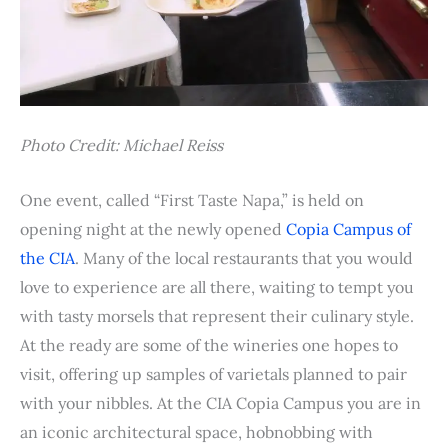
Photo Credit: Michael Reiss
One event, called “First Taste Napa,” is held on
opening night at the newly opened
Copia Campus of
the CIA
. Many of the local restaurants that you would
love to experience are all there, waiting to tempt you
with tasty morsels that represent their culinary style.
At the ready are some of the wineries one hopes to
visit, offering up samples of varietals planned to pair
with your nibbles. At the CIA Copia Campus you are in
an iconic architectural space, hobnobbing with