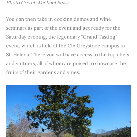
Photo Credit: Michael Reiss
You can then take in cooking demos and wine
seminars as part of the event and get ready for the
Saturday evening, the legendary “Grand Tasting”
event, which is held at the CIA Greystone campus in
St. Helena. There you will have access to the top chefs
and vintners, all of whom are poised to showcase the
fruits of their gardens and vines.