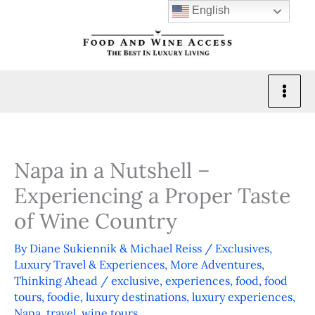
Skip
English
to
content
Napa in a Nutshell –
Experiencing a Proper Taste
of Wine Country
By
Diane Sukiennik & Michael Reiss
/
Exclusives
,
Luxury Travel & Experiences
,
More Adventures
,
Thinking Ahead
/
exclusive
,
experiences
,
food
,
food
tours
,
foodie
,
luxury destinations
,
luxury experiences
,
Napa
,
travel
,
wine tours