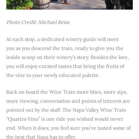
Photo Credit: Michael Reiss
At each stop, a dedicated winery guide will meet
you as you descend the train, ready to give you the
inside scoop on their winery’s story. Besides the lore,
you will enjoy curated tastes that bring the fruits of
the vine to your newly educated palette.
Back on board the Wine Train more bites, more sips,
more viewing, conversation and points of interest are
pointed out by the staff. The Napa Valley Wine Train
“Quattro Vino” is one ride you wished would never
end. When it does, you feel sure you’ve tasted some of
the best that Napa has to offer.