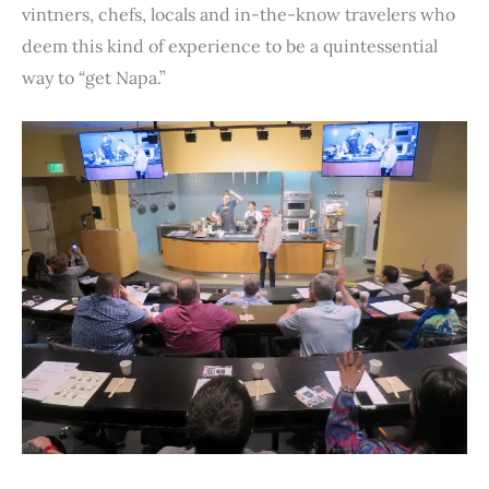
vintners, chefs, locals and in-the-know travelers who
deem this kind of experience to be a quintessential
way to “get Napa.”