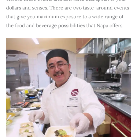
dollars and senses. There are two taste-around events
that give you maximum exposure to a wide range of
the food and beverage possibilities that Napa offers.