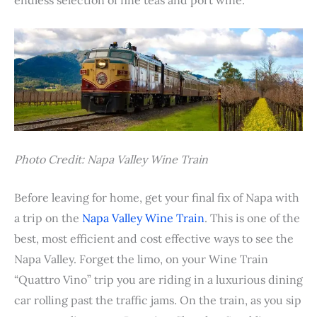
Photo Credit: Napa Valley Wine Train
Before leaving for home, get your final fix of Napa with
a trip on the
Napa Valley Wine Train
. This is one of the
best, most efficient and cost effective ways to see the
Napa Valley. Forget the limo, on your Wine Train
“Quattro Vino” trip you are riding in a luxurious dining
car rolling past the traffic jams. On the train, as you sip