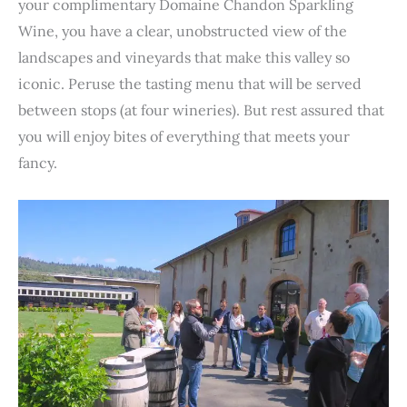
your complimentary Domaine Chandon Sparkling
Wine, you have a clear, unobstructed view of the
landscapes and vineyards that make this valley so
iconic. Peruse the tasting menu that will be served
between stops (at four wineries). But rest assured that
you will enjoy bites of everything that meets your
fancy.