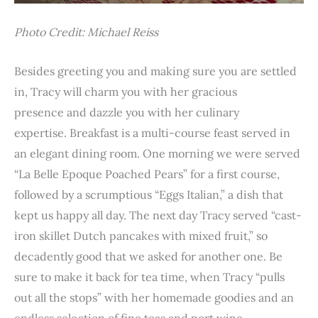
Photo Credit: Michael Reiss
Besides greeting you and making sure you are settled
in, Tracy will charm you with her gracious
presence and dazzle you with her culinary
expertise. Breakfast is a multi-course feast served in
an elegant dining room. One morning we were served
“La Belle Epoque Poached Pears” for a first course,
followed by a scrumptious “Eggs Italian,” a dish that
kept us happy all day. The next day Tracy served “cast-
iron skillet Dutch pancakes with mixed fruit,” so
decadently good that we asked for another one. Be
sure to make it back for tea time, when Tracy “pulls
out all the stops” with her homemade goodies and an
endless selection of fine teas and port wine.