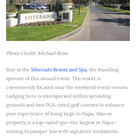
Photo Credit: Michael Reiss
Stay at the
Silverado Resort and Spa
, the founding
sponsor of this annual event. The resort is
conveniently located near the weekend event venues.
Lodging here is interspersed within sprawling
grounds and two PGA-rated golf courses to enhance
your experience of living large in Napa. Also on
property is a top-rated spa—the largest in Napa—
waiting to pamper you with signature treatments.