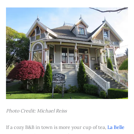
Photo Credit: Michael Reiss
If a cozy B&B in town is more your cup of tea,
La Belle