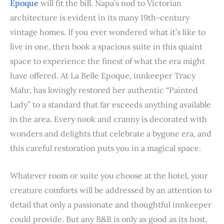
Epoque
will fit the bill. Napa’s nod to Victorian
architecture is evident in its many 19th-century
vintage homes. If you ever wondered what it’s like to
live in one, then book a spacious suite in this quaint
space to experience the finest of what the era might
have offered. At La Belle Epoque, innkeeper Tracy
Mahr, has lovingly restored her authentic “Painted
Lady” to a standard that far exceeds anything available
in the area. Every nook and cranny is decorated with
wonders and delights that celebrate a bygone era, and
this careful restoration puts you in a magical space.
Whatever room or suite you choose at the hotel, your
creature comforts will be addressed by an attention to
detail that only a passionate and thoughtful innkeeper
could provide. But any B&B is only as good as its host,