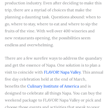
b
t
e
e
i
s
l
l
t
e
production industry. Even after deciding to make this
o
e
r
d
t
A
r
trip, there are a myriad of choices that make the
o
r
e
I
p
planning a daunting task. Questions abound: when to
k
s
n
p
go, where to stay, where to eat and where to sip the
t
fruits of the vine. With well over 400 wineries and
new restaurants opening, the possibilities seem
endless and overwhelming.
There are a few surefire ways to address the quandary
and get the essence of Napa. One solution is to plan a
visit to coincide with
FLAVOR! Napa Valley
. This annual
five day celebration held at the end of March,
benefits the
Culinary Institute of America
and is
designed to celebrate all things Napa. You can buy the
weekend package to FLAVOR! Napa Valley or pick and
choose those events and activities that speak to your