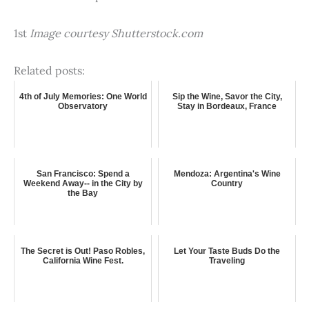
1st
Image courtesy Shutterstock.com
Related posts:
4th of July Memories: One World
Sip the Wine, Savor the City,
Observatory
Stay in Bordeaux, France
San Francisco: Spend a
Mendoza: Argentina's Wine
Weekend Away-- in the City by
Country
the Bay
The Secret is Out! Paso Robles,
Let Your Taste Buds Do the
California Wine Fest.
Traveling