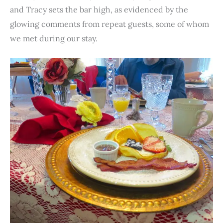
and Tracy sets the bar high, as evidenced by the
glowing comments from repeat guests, some of whom
we met during our stay.