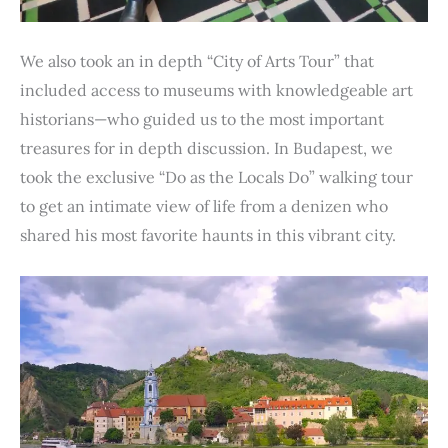
We also took an in depth “City of Arts Tour” that
included access to museums with knowledgeable art
historians—who guided us to the most important
treasures for in depth discussion. In Budapest, we
took the exclusive “Do as the Locals Do” walking tour
to get an intimate view of life from a denizen who
shared his most favorite haunts in this vibrant city.