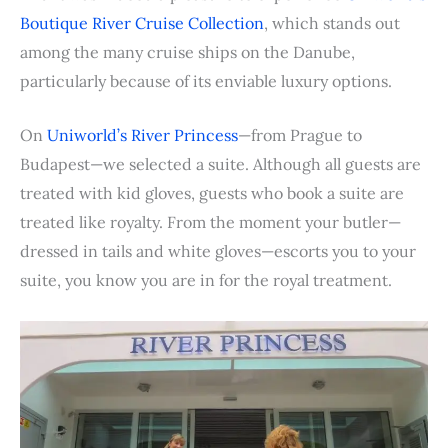
b
t
e
e
i
s
l
l
t
e
Boutique River Cruise Collection
, which stands out
o
e
r
d
t
A
r
among the many cruise ships on the Danube,
o
r
e
I
p
particularly because of its enviable luxury options.
k
s
n
p
t
On
Uniworld’s River Princess
—from Prague to
Budapest—we selected a suite. Although all guests are
treated with kid gloves, guests who book a suite are
treated like royalty. From the moment your butler—
dressed in tails and white gloves—escorts you to your
suite, you know you are in for the royal treatment.