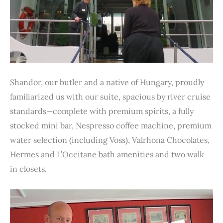
Shandor, our butler and a native of Hungary, proudly
familiarized us with our suite, spacious by river cruise
standards—complete with premium spirits, a fully
stocked mini bar, Nespresso coffee machine, premium
water selection (including Voss), Valrhona Chocolates,
Hermes and L’Occitane bath amenities and two walk
in closets.