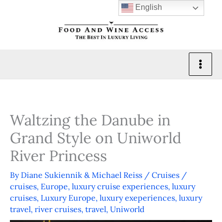
Skip
English
to
content
Waltzing the Danube in
Grand Style on Uniworld
River Princess
By
Diane Sukiennik & Michael Reiss
/
Cruises
/
cruises
,
Europe
,
luxury cruise experiences
,
luxury
cruises
,
Luxury Europe
,
luxury exeperiences
,
luxury
travel
,
river cruises
,
travel
,
Uniworld