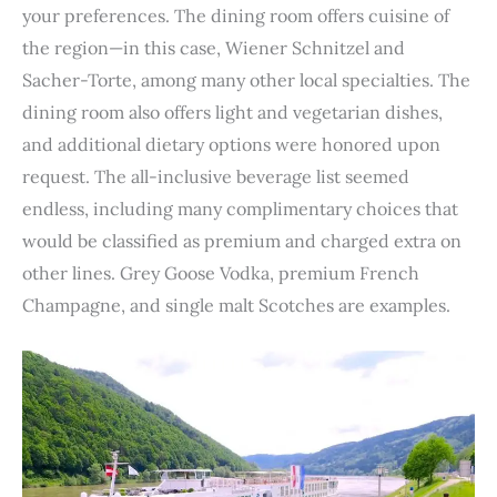
your preferences. The dining room offers cuisine of
the region—in this case, Wiener Schnitzel and
Sacher-Torte, among many other local specialties. The
dining room also offers light and vegetarian dishes,
and additional dietary options were honored upon
request. The all-inclusive beverage list seemed
endless, including many complimentary choices that
would be classified as premium and charged extra on
other lines. Grey Goose Vodka, premium French
Champagne, and single malt Scotches are examples.