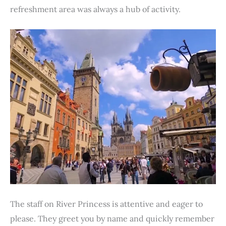
refreshment area was always a hub of activity.
The staff on River Princess is attentive and eager to
please. They greet you by name and quickly remember