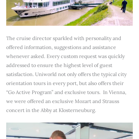
The cruise director sparkled with personality and
offered information, suggestions and assistance
whenever asked. Every custom request was quickly
addressed to ensure the highest level of guest
satisfaction. Uniworld not only offers the typical city
orientation tours in every port, but also offers their
“Go Active Program” and exclusive tours. In Vienna,
we were offered an exclusive Mozart and Strauss
concert in the Abby at Klosterneuburg.