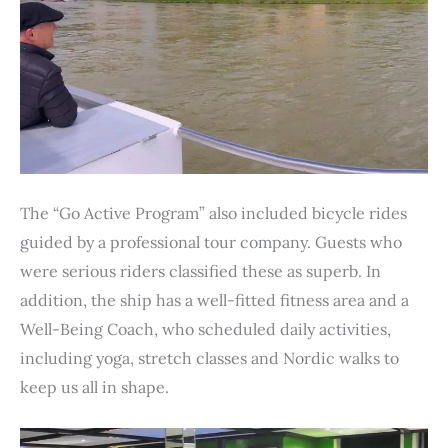
The “Go Active Program” also included bicycle rides
guided by a professional tour company. Guests who
were serious riders classified these as superb. In
addition, the ship has a well-fitted fitness area and a
Well-Being Coach, who scheduled daily activities,
including yoga, stretch classes and Nordic walks to
keep us all in shape.