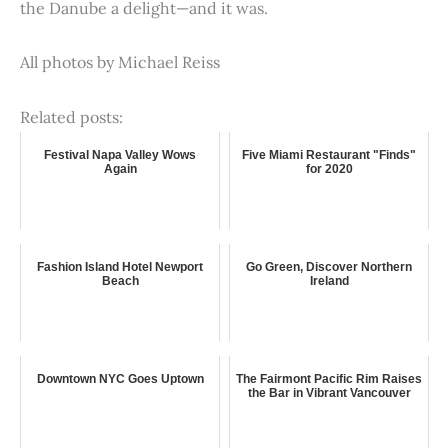
the Danube a delight—and it was.
All photos by Michael Reiss
Related posts:
Festival Napa Valley Wows
Five Miami Restaurant "Finds"
Again
for 2020
Fashion Island Hotel Newport
Go Green, Discover Northern
Beach
Ireland
Downtown NYC Goes Uptown
The Fairmont Pacific Rim Raises
the Bar in Vibrant Vancouver