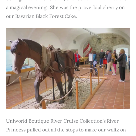
a magical evening. She was the proverbial cherry on
our Bavarian Black Forest Cake.
Uniworld Boutique River Cruise Collection’s River
Princess pulled out all the stops to make our waltz on