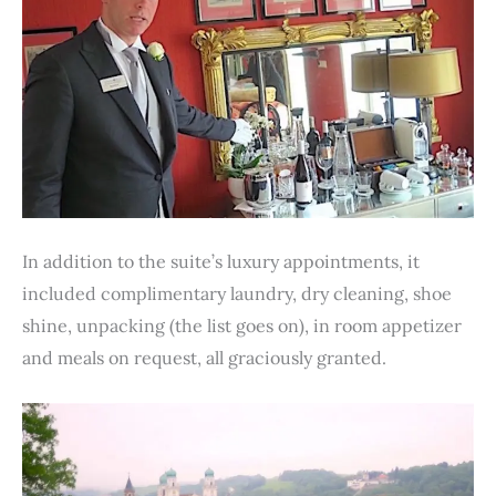
In addition to the suite’s luxury appointments, it
included complimentary laundry, dry cleaning, shoe
shine, unpacking (the list goes on), in room appetizer
and meals on request, all graciously granted.