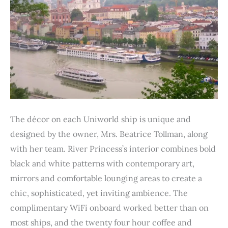
The décor on each Uniworld ship is unique and
designed by the owner, Mrs. Beatrice Tollman, along
with her team. River Princess’s interior combines bold
black and white patterns with contemporary art,
mirrors and comfortable lounging areas to create a
chic, sophisticated, yet inviting ambience. The
complimentary WiFi onboard worked better than on
most ships, and the twenty four hour coffee and