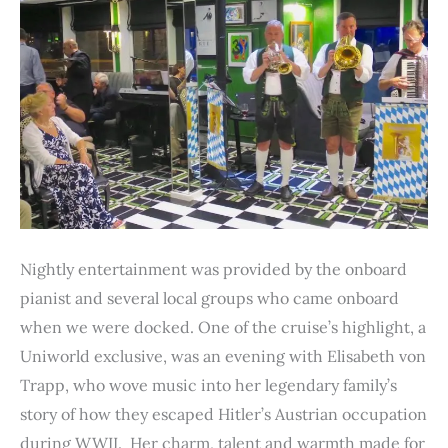
Nightly entertainment was provided by the onboard
pianist and several local groups who came onboard
when we were docked. One of the cruise’s highlight, a
Uniworld exclusive, was an evening with Elisabeth von
Trapp, who wove music into her legendary family’s
story of how they escaped Hitler’s Austrian occupation
during WWII. Her charm, talent and warmth made for