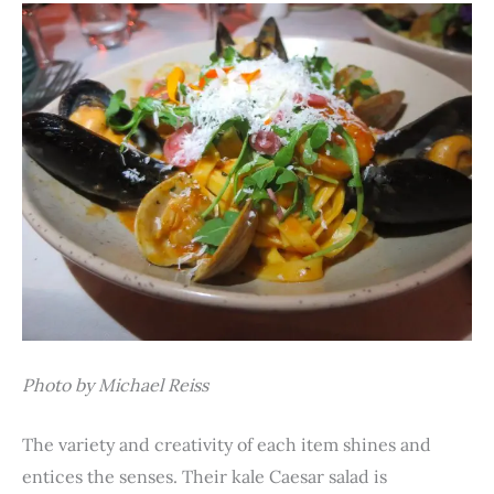
Photo by Michael Reiss
The variety and creativity of each item shines and
entices the senses. Their kale Caesar salad is