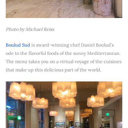
Photo by Michael Reiss
Boulud Sud
is award-winning chef Daniel Boulud’s
ode to the flavorful foods of the sunny Mediterranean.
The menu takes you on a virtual voyage of the cuisines
that make up this delicious part of the world.