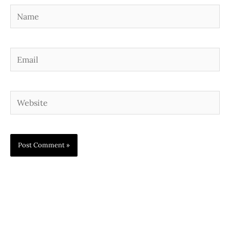
Name
Email
Website