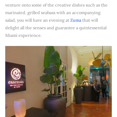
venture onto some of the creative dishes such as the
marinated, grilled seabass with an accompanying
salad, you will have an evening at
Zuma
that will
delight all the senses and guarantee a quintessential
Miami experience.