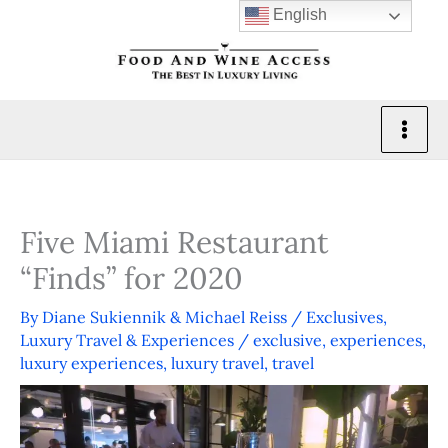
Skip
English
to
content
Five Miami Restaurant
“Finds” for 2020
By
Diane Sukiennik & Michael Reiss
/
Exclusives
,
Luxury Travel & Experiences
/
exclusive
,
experiences
,
luxury experiences
,
luxury travel
,
travel