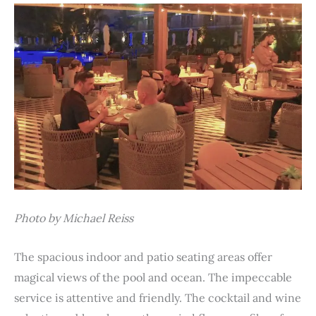
Photo by Michael Reiss
The spacious indoor and patio seating areas offer
magical views of the pool and ocean. The impeccable
service is attentive and friendly. The cocktail and wine