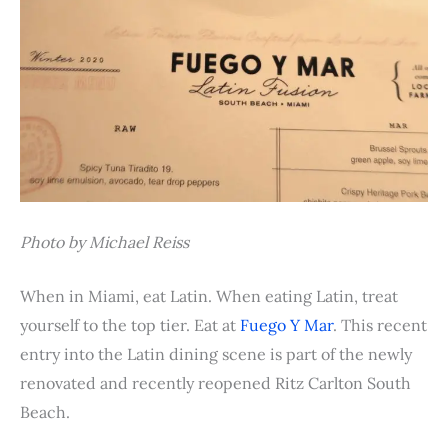
Photo by Michael Reiss
When in Miami, eat Latin. When eating Latin, treat
yourself to the top tier. Eat at
Fuego Y Mar
. This recent
entry into the Latin dining scene is part of the newly
renovated and recently reopened Ritz Carlton South
Beach.