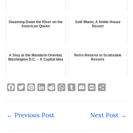
Steaming Down the River on the
Solé Miami, A Noble House
American Queen
Resort
A Stay at the Mandarin Oriental,
Retro Returns to Scottsdale
Washington D.C. – A Capital Idea
Resorts
F
T
P
L
R
W
T
E
P
S
a
w
i
i
e
h
u
m
r
h
c
i
n
n
d
a
m
a
i
a
e
t
t
k
d
t
b
i
n
r
←
Previous Post
Next Post
→
b
t
e
e
i
s
l
l
t
e
o
e
r
d
t
A
r