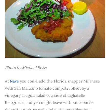
Photo by Michael Reiss
At
Nave
you could add the Florida snapper Milanese
with San Marzano tomato compote, offset by a
vinegary arugula salad or a side of tagliatelle
Bolognese, and you might leave without room for
dessert but oh, so satisfied with your selections.