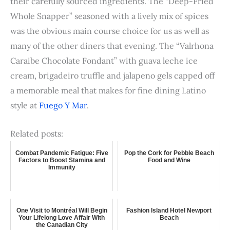
their carefully sourced ingredients. The “Deep-Fried
Whole Snapper” seasoned with a lively mix of spices
was the obvious main course choice for us as well as
many of the other diners that evening. The “Valrhona
Caraibe Chocolate Fondant” with guava leche ice
cream, brigadeiro truffle and jalapeno gels capped off
a memorable meal that makes for fine dining Latino
style at
Fuego Y Mar
.
Related posts:
Combat Pandemic Fatigue: Five
Pop the Cork for Pebble Beach
Factors to Boost Stamina and
Food and Wine
Immunity
One Visit to Montréal Will Begin
Fashion Island Hotel Newport
Your Lifelong Love Affair With
Beach
the Canadian City