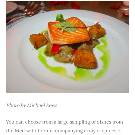
Photo by Michael Reiss
You can choose from a large sampling of dishes from
the Med with their accompanying array of spices or