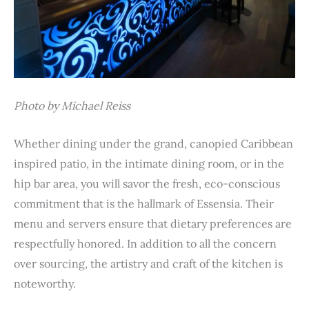
Photo by Michael Reiss
Whether dining under the grand, canopied Caribbean
inspired patio, in the intimate dining room, or in the
hip bar area, you will savor the fresh, eco-conscious
commitment that is the hallmark of Essensia. Their
menu and servers ensure that dietary preferences are
respectfully honored. In addition to all the concern
over sourcing, the artistry and craft of the kitchen is
noteworthy.