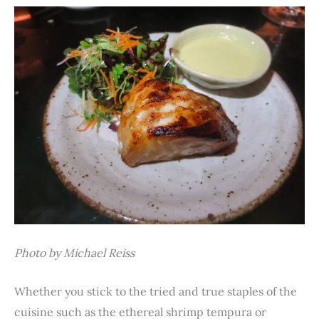
Photo by Michael Reiss
Whether you stick to the tried and true staples of the
cuisine such as the ethereal shrimp tempura or