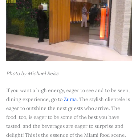
Photo by Michael Reiss
If you want a high energy, eager to see and to be seen,
dining experience, go to
Zuma
. The stylish clientele is
eager to outshine the next guests who arrive. The
food, too, is eager to be some of the best you have
tasted, and the beverages are eager to surprise and
delight! This is the essence of the Miami food scene.