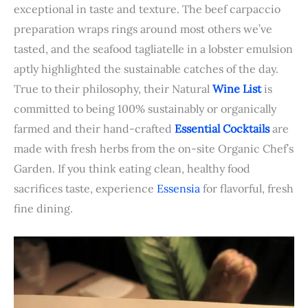
exceptional in taste and texture. The beef carpaccio
preparation wraps rings around most others we’ve
tasted, and the seafood tagliatelle in a lobster emulsion
aptly highlighted the sustainable catches of the day.
True to their philosophy, their Natural
Wine List
is
committed to being 100% sustainably or organically
farmed and their hand-crafted
Essential Cocktails
are
made with fresh herbs from the on-site Organic Chef’s
Garden. If you think eating clean, healthy food
sacrifices taste, experience
Essensia
for flavorful, fresh
fine dining.