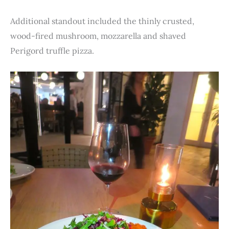
Additional standout included the thinly crusted,
wood-fired mushroom, mozzarella and shaved
Perigord truffle pizza.