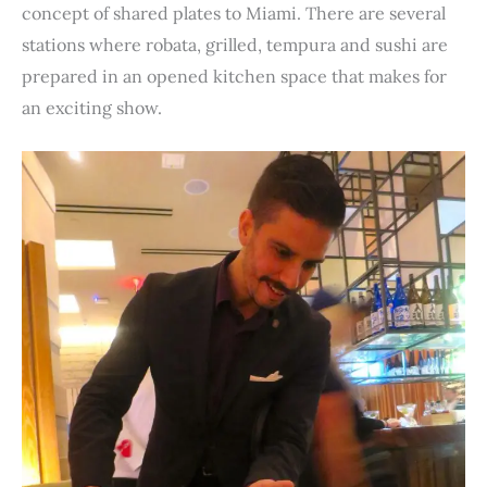
concept of shared plates to Miami. There are several
stations where robata, grilled, tempura and sushi are
prepared in an opened kitchen space that makes for
an exciting show.