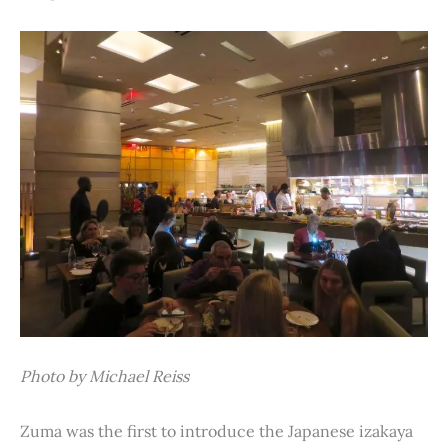
Photo by Michael Reiss
Zuma was the first to introduce the Japanese izakaya