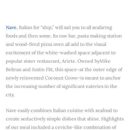
Nave
, Italian for “ship,” will sail you to all seafaring
foods and then some. Its raw bar, pasta making station
and wood-fired pizza oven all add to the visual
excitement of the white-washed space adjacent to
popular sister restaurant, Ariete. Owned byMike
Beltran and Justin Flit, this space–at the outer edge of
newly reinvented Coconut Grove–is meant to anchor
the increasing number of significant eateries in the
city.
Nave easily combines Italian cuisine with seafood to
create seductively simple dishes that shine. Highlights
of our meal included a ceviche-like combination of