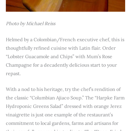
Photo by Michael Reiss
Helmed by a Colombian/French executive chef, this is
thoughtfully refined cuisine with Latin flair. Order
“Lobster Guacamole and Chips” with Mum’s Rose
Champagne for a decadently delicious start to your
repast.
With a nod to his heritage, try the chef’s rendition of
the classic “Columbian Ajiaco Soup.” The “Harpke Farm
Hydroponic Greens Salad” dressed with orange Jerez
vinaigrette is just one example of the restaurant’s
commitment to local gardens, farms and artisans for