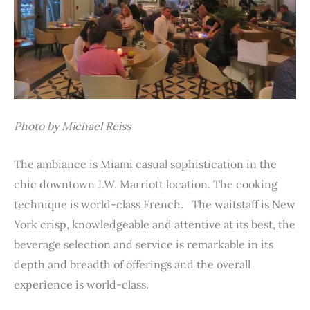
Photo by Michael Reiss
The ambiance is Miami casual sophistication in the
chic downtown J.W. Marriott location. The cooking
technique is world-class French. The waitstaff is New
York crisp, knowledgeable and attentive at its best, the
beverage selection and service is remarkable in its
depth and breadth of offerings and the overall
experience is world-class.