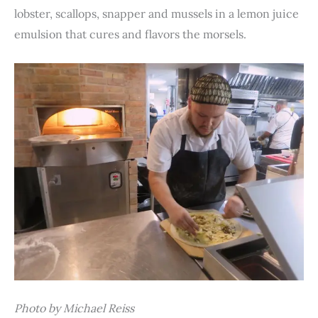
lobster, scallops, snapper and mussels in a lemon juice
emulsion that cures and flavors the morsels.
Photo by Michael Reiss