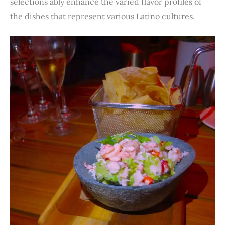
selections ably enhance the varied flavor profiles of
the dishes that represent various Latino cultures.