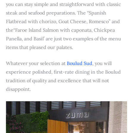
you can stay simple and straightforward with classic
steak and seafood preparations. The “Spanish
Flatbread with chorizo, Goat Cheese, Romesco” and
the“Faroe Island Salmon with caponata, Chickpea
Panella, and Basil’ are just two examples of the menu
items that pleased our palates.
Whatever your selection at
Boulud Sud
, you will
experience polished, first-rate dining in the Boulud
tradition of quality and excellence that will not
disappoint.