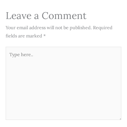
o
r
e
I
p
k
s
n
p
Leave a Comment
t
Your email address will not be published.
Required
fields are marked
*
Type
here..