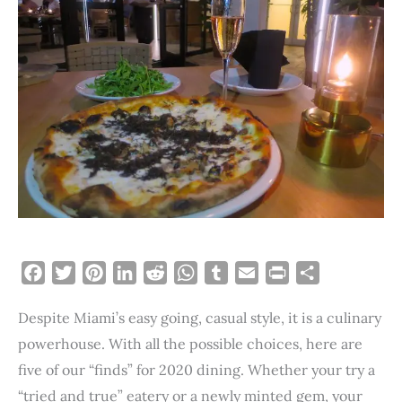
F
T
P
L
R
W
T
E
P
S
a
w
i
i
e
h
u
m
r
h
Despite Miami’s easy going, casual style, it is a culinary
c
i
n
n
d
a
m
a
i
a
e
t
t
k
d
t
b
i
n
r
powerhouse. With all the possible choices, here are
b
t
e
e
i
s
l
l
t
e
five of our “finds” for 2020 dining. Whether your try a
o
e
r
d
t
A
r
“tried and true” eatery or a newly minted gem, your