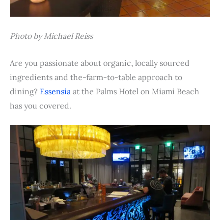
Photo by Michael Reiss
Are you passionate about organic, locally sourced
ingredients and the-farm-to-table approach to
dining?
Essensia
at the Palms Hotel on Miami Beach
has you covered.