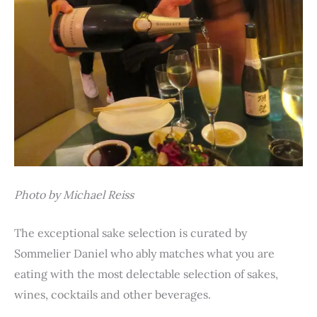
Photo by Michael Reiss
The exceptional sake selection is curated by
Sommelier Daniel who ably matches what you are
eating with the most delectable selection of sakes,
wines, cocktails and other beverages.