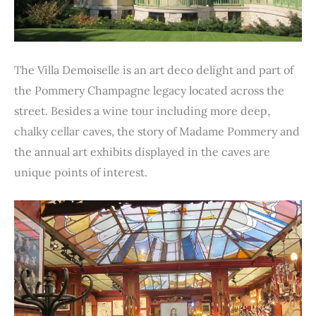
The Villa Demoiselle is an art deco delight and part of
the Pommery Champagne legacy located across the
street. Besides a wine tour including more deep,
chalky cellar caves, the story of Madame Pommery and
the annual art exhibits displayed in the caves are
unique points of interest.