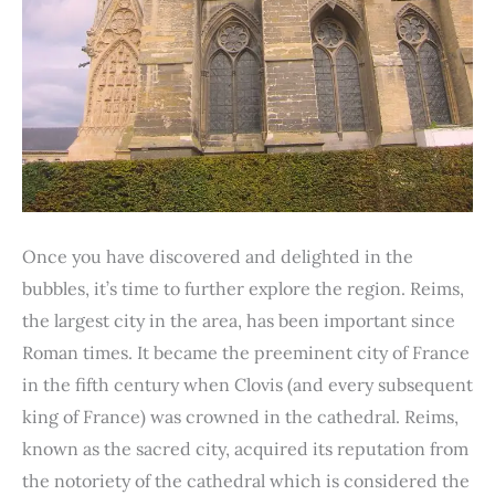
Once you have discovered and delighted in the
bubbles, it’s time to further explore the region. Reims,
the largest city in the area, has been important since
Roman times. It became the preeminent city of France
in the fifth century when Clovis (and every subsequent
king of France) was crowned in the cathedral. Reims,
known as the sacred city, acquired its reputation from
the notoriety of the cathedral which is considered the