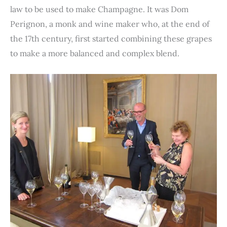
law to be used to make Champagne. It was Dom
Perignon, a monk and wine maker who, at the end of
the 17th century, first started combining these grapes
to make a more balanced and complex blend.