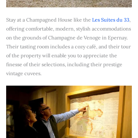
Stay at a Champagned House like the
Les Suites du 33
,
offering comfortable, modern, stylish accommodations
on the grounds of Champagne de Venoge in Epernay.
Their tasting room includes a cozy café, and their tour
of the property will enable you to appreciate the
finesse of their selections, including their prestige
vintage cuvees.