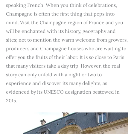
e
t
t
k
d
t
b
i
n
r
speaking French. When you think of celebrations,
b
t
e
e
i
s
l
l
t
e
Champagne is often the first thing that pops into
o
e
r
d
t
A
r
mind. Visit the Champagne region of France and you
o
r
e
I
p
will be enchanted with its history, geography and
k
s
n
p
sites; not to mention the warm welcome from growers,
t
producers and Champagne houses who are waiting to
offer you the fruits of their labor. It is so close to Paris
that many visitors take a day trip. However, the real
story can only unfold with a night or two to
experience and discover its many delights, as
evidenced by its UNESCO designation bestowed in
2015.