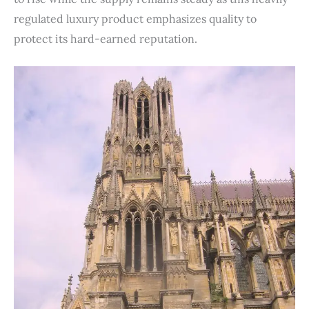
regulated luxury product emphasizes quality to
protect its hard-earned reputation.