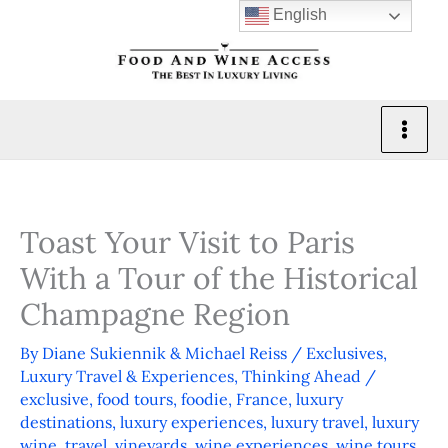
Skip
English
to
content
Toast Your Visit to Paris
With a Tour of the Historical
Champagne Region
By
Diane Sukiennik & Michael Reiss
/
Exclusives
,
Luxury Travel & Experiences
,
Thinking Ahead
/
exclusive
,
food tours
,
foodie
,
France
,
luxury
destinations
,
luxury experiences
,
luxury travel
,
luxury
wine
,
travel
,
vineyards
,
wine experiences
,
wine tours