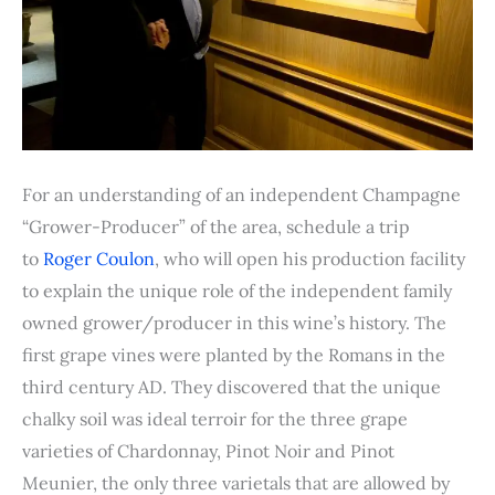
For an understanding of an independent Champagne
“Grower-Producer” of the area, schedule a trip
to
Roger Coulon
, who will open his production facility
to explain the unique role of the independent family
owned grower/producer in this wine’s history. The
first grape vines were planted by the Romans in the
third century AD. They discovered that the unique
chalky soil was ideal terroir for the three grape
varieties of Chardonnay, Pinot Noir and Pinot
Meunier, the only three varietals that are allowed by