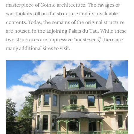
masterpiece of Gothic architecture. The ravages of
war took its toll on the structure and its invaluable
contents. Today, the remains of the original structure
are housed in the adjoining Palais du Tau. While these
two structures are impressive “must-sees,” there are
many additional sites to visit.