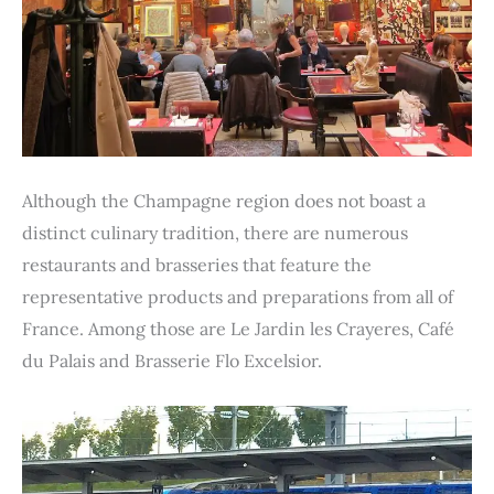
Although the Champagne region does not boast a
distinct culinary tradition, there are numerous
restaurants and brasseries that feature the
representative products and preparations from all of
France. Among those are Le Jardin les Crayeres, Café
du Palais and Brasserie Flo Excelsior.