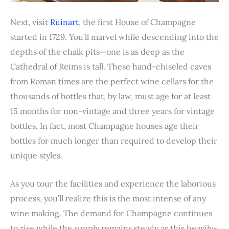
Next, visit
Ruinart
, the first House of Champagne
started in 1729. You’ll marvel while descending into the
depths of the chalk pits—one is as deep as the
Cathedral of Reims is tall. These hand-chiseled caves
from Roman times are the perfect wine cellars for the
thousands of bottles that, by law, must age for at least
15 months for non-vintage and three years for vintage
bottles. In fact, most Champagne houses age their
bottles for much longer than required to develop their
unique styles.
As you tour the facilities and experience the laborious
process, you’ll realize this is the most intense of any
wine making. The demand for Champagne continues
to rise while the supply remains steady as this heavily-