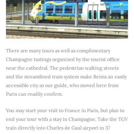
There are many tours as well as complimentary
Champagne tastings organized by the tourist office
near the cathedral. The pedestrian walking streets
and the streamlined tram system make Reims an easily
accessible city as our guide, who moved here from
Paris can readily confirm.
You may start your visit to France in Paris, but plan to
end your tour with a stay in Champagne. Take the TGV
train directly into Charles de Gaul airport in 37