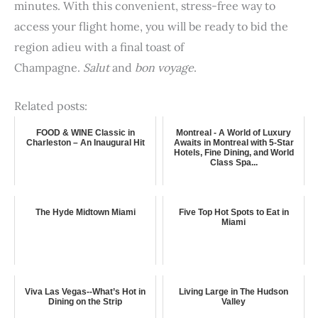
minutes. With this convenient, stress-free way to
access your flight home, you will be ready to bid the
region adieu with a final toast of
Champagne.
Salut
and
bon voyage
.
Related posts:
FOOD & WINE Classic in
Montreal - A World of Luxury
Charleston – An Inaugural Hit
Awaits in Montreal with 5-Star
Hotels, Fine Dining, and World
Class Spa...
The Hyde Midtown Miami
Five Top Hot Spots to Eat in
Miami
Viva Las Vegas--What’s Hot in
Living Large in The Hudson
Dining on the Strip
Valley