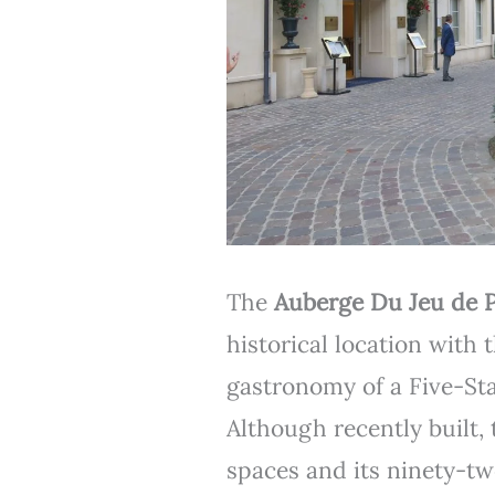
The
Auberge Du Jeu de 
historical location with
gastronomy of a Five-St
Although recently built, 
spaces and its ninety-tw