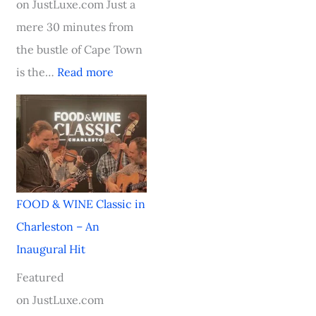
on JustLuxe.com Just a
i
mere 30 minutes from
n
the bustle of Cape Town
g
is the…
Read more
S
t
a
r
FOOD & WINE Classic in
Charleston – An
Inaugural Hit
Featured
on JustLuxe.com