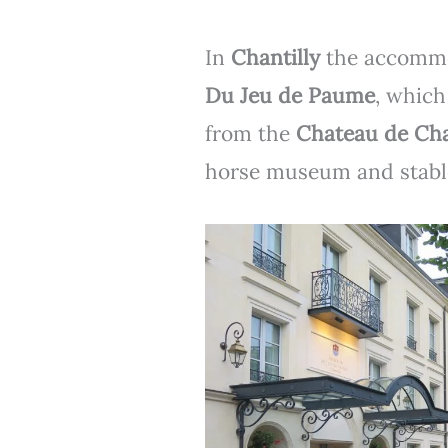
In
Chantilly
the accommo
Du Jeu de Paume
, which
from the
Chateau de Cha
horse museum and stabl