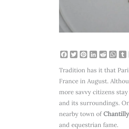
F
T
P
L
R
W
a
w
i
i
e
h
Tradition has it that Pari
c
i
n
n
d
a
e
t
t
k
d
t
b
France in August. Althou
b
t
e
e
i
s
l
more savvy citizens stay
o
e
r
d
t
A
r
o
r
e
I
p
and its surroundings. One
k
s
n
p
nearby town of
Chantilly
t
and equestrian fame.