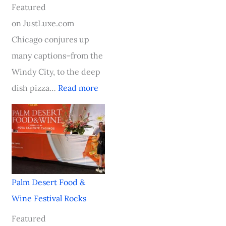
e
i
s
a
v
Featured
l
n
t
y
a
on JustLuxe.com
l
g
o
a
l
Chicago conjures up
e
A
n
t
R
many captions–from the
n
b
–
N
o
Windy City, to the deep
b
o
A
o
c
dish pizza…
Read more
o
a
n
b
k
s
r
I
u
s
c
d
n
H
h
t
a
o
,
h
u
t
S
e
g
e
Palm Desert Food &
o
A
u
l
Wine Festival Rocks
u
w
r
C
Featured