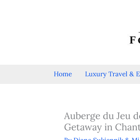
Skip
to
content
Home
Luxury Travel & 
Auberge du Jeu 
Getaway in Chanti