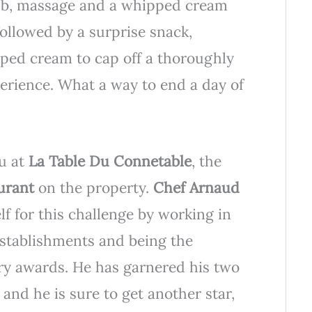
rub, massage and a whipped cream
ollowed by a surprise snack,
pped cream to cap off a thoroughly
erience. What a way to end a day of
ou at
La Table Du Connetable
, the
aurant
on the property.
Chef Arnaud
f for this challenge by working in
establishments and being the
ry awards. He has garnered his two
 and he is sure to get another star,