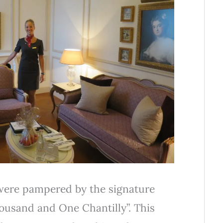
were pampered by the signature
ousand and One Chantilly”. This