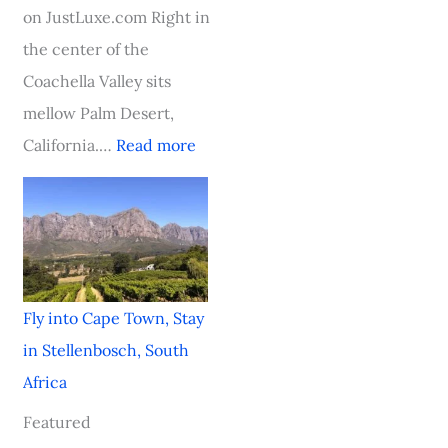
t
a
a
h
on JustLuxe.com Right in
h
r
l
i
the center of the
A
d
H
c
Coachella Valley sits
f
-
i
a
mellow Palm Desert,
r
W
t
g
California.…
Read more
i
i
o
c
n
a
n
i
n
Fly into Cape Town, Stay
g
in Stellenbosch, South
V
Africa
i
Featured
k