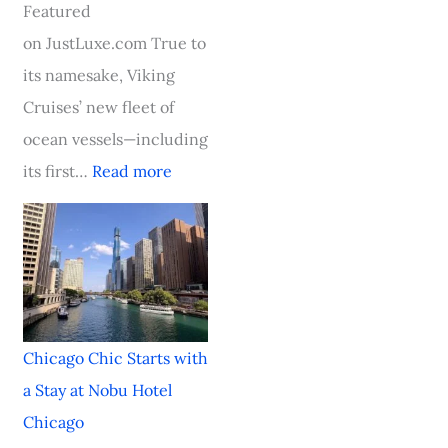
e
i
l
c
F
Featured
T
o
a
S
o
on JustLuxe.com True to
o
u
s
t
o
its namesake, Viking
w
s
s
a
d
Cruises’ new fleet of
n
O
i
r
&
ocean vessels—including
,
c
c
t
W
its first…
Read more
S
e
i
s
i
t
a
n
w
n
a
n
C
i
e
y
C
h
t
F
i
r
a
h
e
Chicago Chic Starts with
n
u
r
a
s
a Stay at Nobu Hotel
S
i
l
S
t
Chicago
t
s
e
t
i