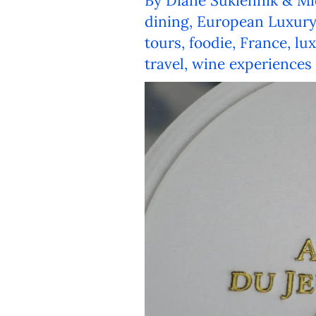
By
Diane Sukiennik & Mi
dining
,
European Luxury
tours
,
foodie
,
France
,
lu
travel
,
wine experiences