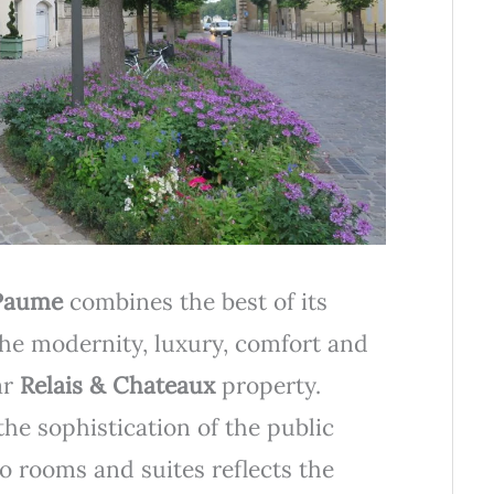
Paume
combines the best of its
 the modernity, luxury, comfort and
ar
Relais & Chateaux
property.
the sophistication of the public
o rooms and suites reflects the