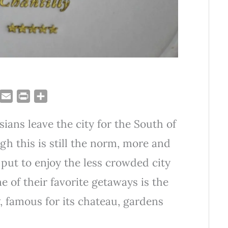
T
E
P
S
u
m
r
h
sians leave the city for the South of
m
a
i
a
i
n
r
gh this is still the norm, more and
l
t
e
 put to enjoy the less crowded city
 of their favorite getaways is the
, famous for its chateau, gardens