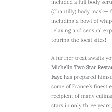
included a full body sc
(Chantilly) body mask— f
including a bowl of whi
relaxing and sensual exp
touring the local sites!
A further treat awaits y
Michelin Two Star Rest
Faye
has prepared himsel
some of France’s finest 
recipient of many culina
stars in only three years,