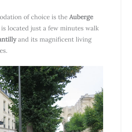
dation of choice is the
Auberge
 is located just a few minutes walk
ntilly
and its magnificent living
es.