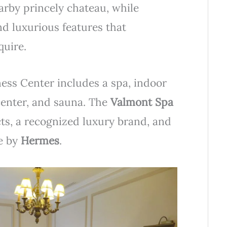
arby princely chateau, while
d luxurious features that
quire.
ess Center includes a spa, indoor
center, and sauna. The
Valmont Spa
s, a recognized luxury brand, and
re by
Hermes
.