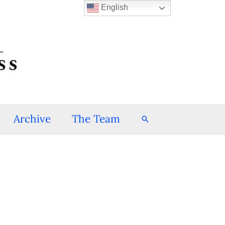
English
Archive
The Team
Search