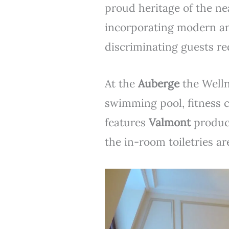
proud heritage of the ne
incorporating modern an
discriminating guests re
At the
Auberge
the Welln
swimming pool, fitness 
features
Valmont
product
the in-room toiletries a