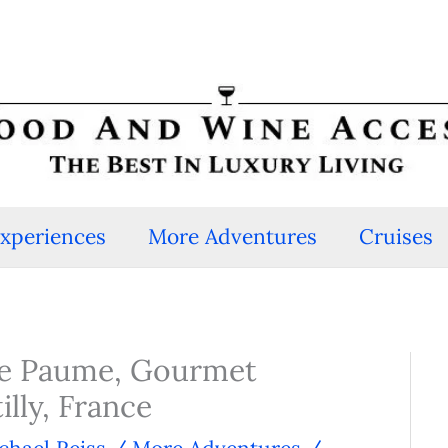
Experiences
More Adventures
Cruises
de Paume, Gourmet
lly, France