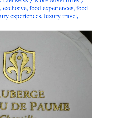
chael Reiss
/
More Adventures
/
,
exclusive
,
food experiences
,
food
xury experiences
,
luxury travel
,