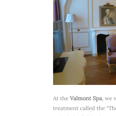
At the
Valmont Spa
, we 
treatment called the “Th