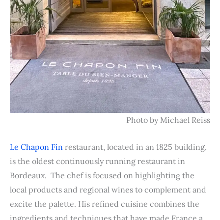
Photo by Michael Reiss
Le Chapon Fin
restaurant, located in an 1825 building,
is the oldest continuously running restaurant in
Bordeaux. The chef is focused on highlighting the
local products and regional wines to complement and
excite the palette. His refined cuisine combines the
ingredients and techniques that have made France a