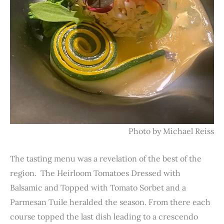
Photo by Michael Reiss
The tasting menu was a revelation of the best of the
region. The Heirloom Tomatoes Dressed with
Balsamic and Topped with Tomato Sorbet and a
Parmesan Tuile heralded the season. From there each
course topped the last dish leading to a crescendo