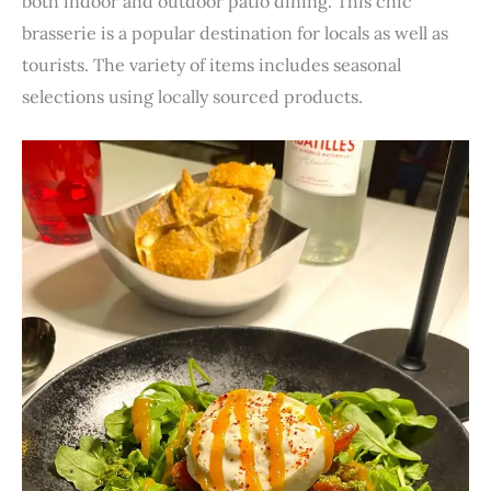
both indoor and outdoor patio dining. This chic
brasserie is a popular destination for locals as well as
tourists. The variety of items includes seasonal
selections using locally sourced products.