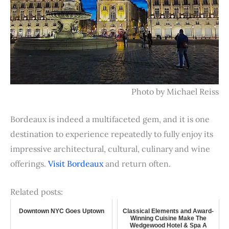
Photo by Michael Reiss
Bordeaux is indeed a multifaceted gem, and it is one
destination to experience repeatedly to fully enjoy its
impressive architectural, cultural, culinary and wine
offerings.
Visit Bordeaux
and return often.
Related posts:
Downtown NYC Goes Uptown
Classical Elements and Award-
Winning Cuisine Make The
Wedgewood Hotel & Spa A