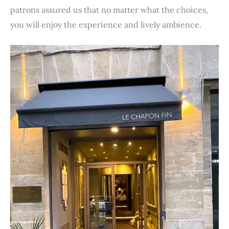
patrons assured us that no matter what the choices,
you will enjoy the experience and lively ambience.