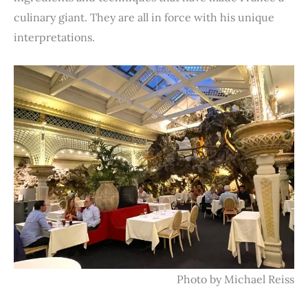
culinary giant. They are all in force with his unique
interpretations.
Photo by Michael Reiss