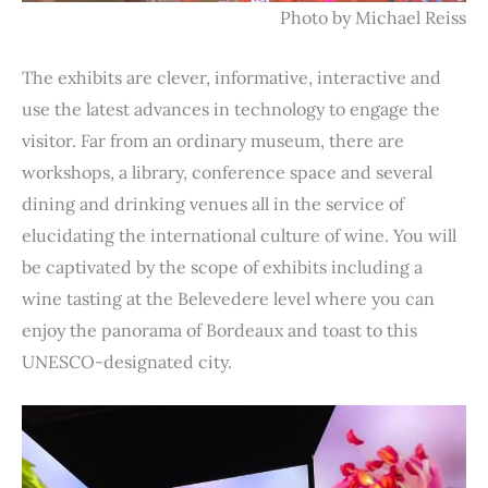
Photo by Michael Reiss
The exhibits are clever, informative, interactive and
use the latest advances in technology to engage the
visitor. Far from an ordinary museum, there are
workshops, a library, conference space and several
dining and drinking venues all in the service of
elucidating the international culture of wine. You will
be captivated by the scope of exhibits including a
wine tasting at the Belevedere level where you can
enjoy the panorama of Bordeaux and toast to this
UNESCO-designated city.