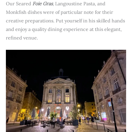
Our Seared
Foie Gras
, Langoustine Pasta, and
Monkfish dishes were of particular note for their
creative preparations. Put yourself in his skilled hands
and enjoy a quality dining experience at this elegant,
refined venue.