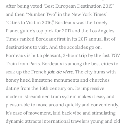
t
After being voted “Best European Destination 2015”
and then “Number Two” in the New York Times’
“Cities to Visit in 2016,” Bordeaux was the Lonely
Planet guide’s top pick for 2017 and the Los Angeles
Times ranked Bordeaux first in its 2017 annual list of
destinations to visit. And the accolades go on.
Bordeaux is but a pleasant, 2-hour trip by the fast TGV
Train from Paris. Bordeaux is among the best cities to
soak up the French
joie de vivre
. The city hums with
honey hued limestone monuments and churches
dating from the 16th century on. Its impressive
modern, streamlined tram system makes it easy and
pleasurable to move around quickly and conveniently.
It’s ease of movement, laid back vibe and stimulating
dynamic attracts international travelers young and old