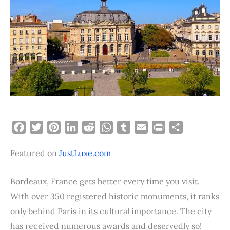
F
T
P
L
R
W
T
E
P
S
a
w
i
i
e
h
u
m
r
h
Featured on
JustLuxe.com
c
i
n
n
d
a
m
a
i
a
e
t
t
k
d
t
b
i
n
r
b
t
e
e
i
s
l
l
t
e
Bordeaux, France gets better every time you visit.
o
e
r
d
t
A
r
With over 350 registered historic monuments, it ranks
o
r
e
I
p
only behind Paris in its cultural importance. The city
k
s
n
p
has received numerous awards and deservedly so!