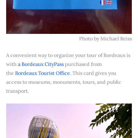
Photo by Michael Reiss
A convenient way to organize your tour of Bordeaux is
with
a Bordeaux CityPass
purchased from
the
Bordeaux Tourist Office
. This card gives you
access to museums, monuments, tours, and public
transport.