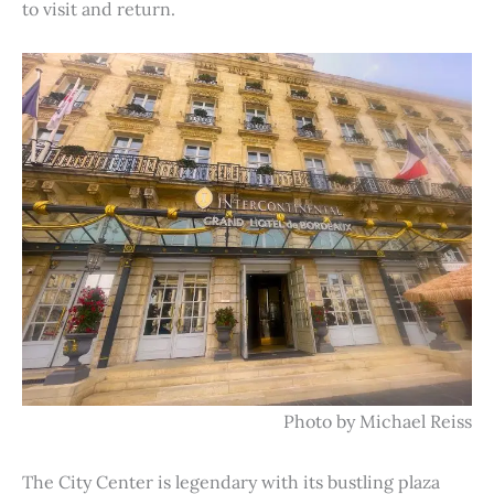
to visit and return.
Photo by Michael Reiss
The City Center is legendary with its bustling plaza