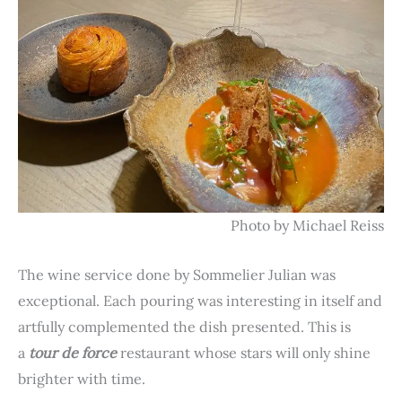
Photo by Michael Reiss
The wine service done by Sommelier Julian was
exceptional. Each pouring was interesting in itself and
artfully complemented the dish presented. This is
a
tour de force
restaurant whose stars will only shine
brighter with time.