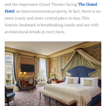
and the impressive Grand Theater facing
The Grand
Hotel
, an Intercontinental property. In fact, there is no
more iconic and more central place to stay. This
historic landmark is breathtaking inside and out with
architectural details at every turn.