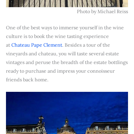
Photo by Michael Reiss
One of the best ways to immerse yourself in the wine
culture is to book the wine tasting experience
at
Chateau Pape Clement
. Besides a tour of the
vineyards and chateau, you will taste several estate
vintages and peruse the breadth of the estate bottlings
ready to purchase and impress your connoisseur
friends back home.