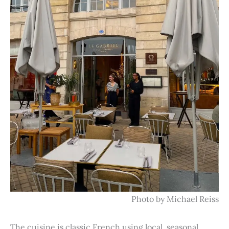
Photo by Michael Reiss
The cuisine is classic French using local, seasonal