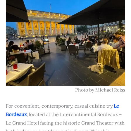
Photo by Michael Reiss
For convenient, contemporary, casual cuisine try
Le
Bordeaux
, located at the Intercontinental
Bordeaux –
Le Grand Hotel facing the historic Grand Theater with