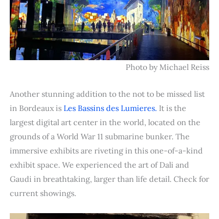
Photo by Michael Reiss
Another stunning addition to the not to be missed list
in Bordeaux is
Les Bassins des Lumieres.
It is the
largest digital art center in the world, located on the
grounds of a World War 11 submarine bunker. The
immersive exhibits are riveting in this one-of-a-kind
exhibit space. We experienced the art of Dali and
Gaudi in breathtaking, larger than life detail. Check for
current showings.