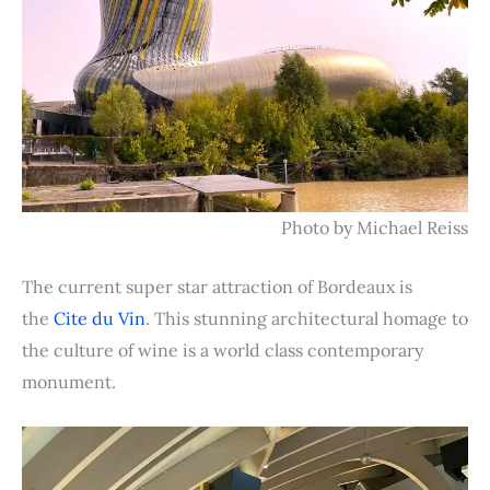
Photo by Michael Reiss
The current super star attraction of Bordeaux is
the
Cite du Vin
. This stunning architectural homage to
the culture of wine is a world class contemporary
monument.