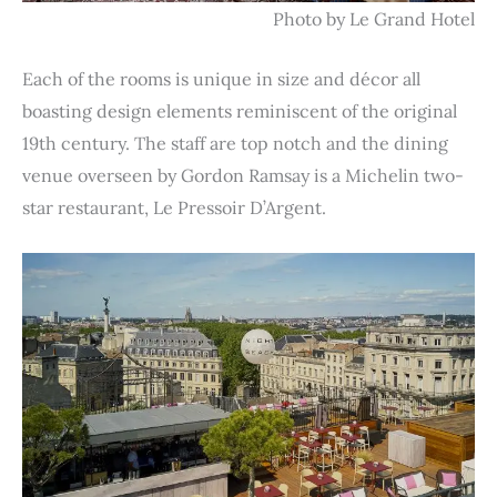
Photo by Le Grand Hotel
Each of the rooms is unique in size and décor all
boasting design elements reminiscent of the original
19th century. The staff are top notch and the dining
venue overseen by Gordon Ramsay is a Michelin two-
star restaurant, Le Pressoir D’Argent.