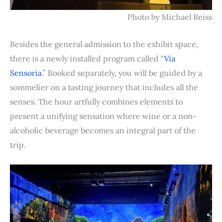
Photo by Michael Reiss
Besides the general admission to the exhibit space,
there is a newly installed program called “
Via
Sensoria
.” Booked separately, you will be guided by a
sommelier on a tasting journey that includes all the
senses. The hour artfully combines elements to
present a unifying sensation where wine or a non-
alcoholic beverage becomes an integral part of the
trip.