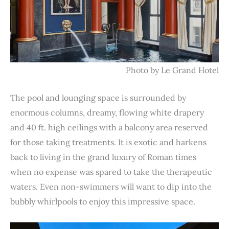
Photo by Le Grand Hotel
The pool and lounging space is surrounded by
enormous columns, dreamy, flowing white drapery
and 40 ft. high ceilings with a balcony area reserved
for those taking treatments. It is exotic and harkens
back to living in the grand luxury of Roman times
when no expense was spared to take the therapeutic
waters. Even non-swimmers will want to dip into the
bubbly whirlpools to enjoy this impressive space.