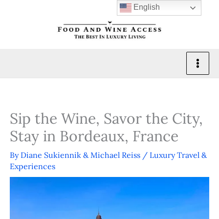
Skip
English
to
content
Sip the Wine, Savor the City,
Stay in Bordeaux, France
By
Diane Sukiennik & Michael Reiss
/
Luxury Travel &
Experiences