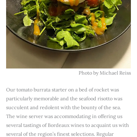
Photo by Michael Reiss
Our tomato burrata starter on a bed of rocket was
particularly memorable and the seafood risotto was
succulent and redolent with the bounty of the sea.
The wine server was accommodating in offering us
several tastings of Bordeaux wines to acquaint us with
several of the region’s finest selections. Regular