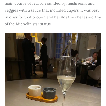
main course of veal surrounded by mushrooms and
veggies with a sauce that included capers. It was best
in class for that protein and heralds the chef as worthy
of the Michelin star status.