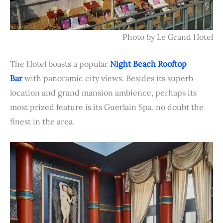
Photo by Le Grand Hotel
The Hotel boasts a popular
Night Beach Rooftop
Bar
with panoramic city views. Besides its superb
location and grand mansion ambience, perhaps its
most prized feature is its Guerlain Spa, no doubt the
finest in the area.