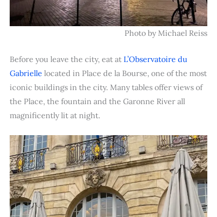
Photo by Michael Reiss
Before you leave the city, eat at
L’Observatoire du
Gabrielle
located in Place de la Bourse, one of the most
iconic buildings in the city. Many tables offer views of
the Place, the fountain and the Garonne River all
magnificently lit at night.