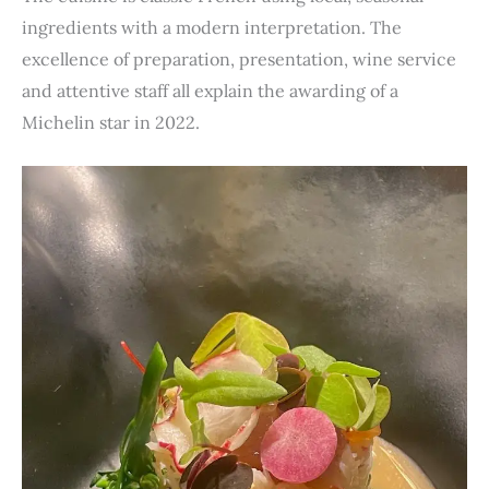
ingredients with a modern interpretation. The
excellence of preparation, presentation, wine service
and attentive staff all explain the awarding of a
Michelin star in 2022.