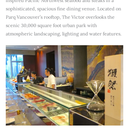
inspired Pacific Northwest seafood and steaks in a
sophisticated, spacious fine dining venue. Located on
Parq Vancouver’s rooftop, The Victor overlooks the
scenic 30,000 square foot urban park with
atmospheric landscaping, lighting and water features.