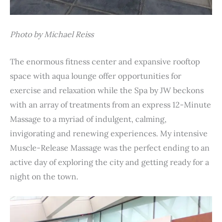
Photo by Michael Reiss
The enormous fitness center and expansive rooftop
space with aqua lounge offer opportunities for
exercise and relaxation while the Spa by JW beckons
with an array of treatments from an express 12-Minute
Massage to a myriad of indulgent, calming,
invigorating and renewing experiences. My intensive
Muscle-Release Massage was the perfect ending to an
active day of exploring the city and getting ready for a
night on the town.