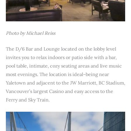
Photo by Michael Reiss
The D/6 Bar and Lounge located on the lobby level
invites you to relax indoors or patio side with a bar,
pool table, intimate, cozy seating areas and live music
most evenings. The location is ideal–being near
Yaletown and adjacent to the JW Marriott, BC Stadium,
Vancouver’s largest Casino and easy access to the
Ferry and Sky Train.