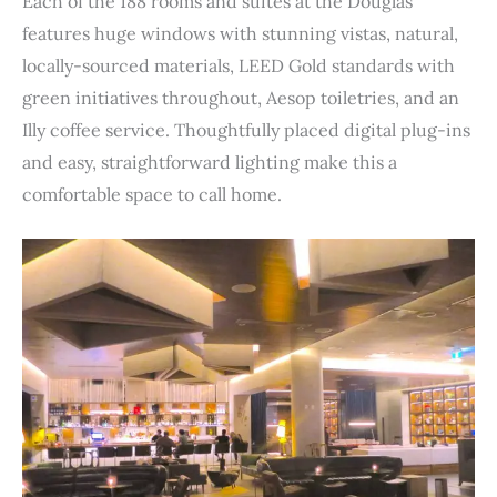
Each of the 188 rooms and suites at the Douglas
features huge windows with stunning vistas, natural,
locally-sourced materials, LEED Gold standards with
green initiatives throughout, Aesop toiletries, and an
Illy coffee service. Thoughtfully placed digital plug-ins
and easy, straightforward lighting make this a
comfortable space to call home.