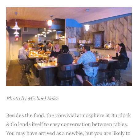
Photo by Michael Reiss
Besides the food, the convivial atmosphere at Burdock
& Co lends itself to easy conversation between tables.
You may have arrived as a newbie, but you are likely to