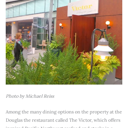
Photo by Michael Reiss
Among the many dining options on the property at the
Douglas the restaurant called The Victor, which offers