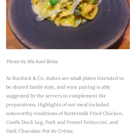
Photo by Michael Reiss
At Burdock & Co. dishes are small plates intended to
be shared family style, and wine pairing is ably
suggested by the servers to complement the
preparations. Highlights of our meal included
noteworthy renditions of Buttermilk Fried Chicken,
Confit Duck Leg, Pork and Fennel Fettuccini, and
Dark Chocolate Pot de Crème.