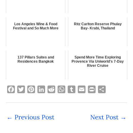
Los Angeles Wine & Food
Ritz Carlton Reserve Phulay
Festival and So Much More
Bay- Krabi, Thailand
137 Pillars Suites and
Spend More Time Exploring
Residences Bangkok
Provence Via Uniworld's 7-Day
River Cruise
F
T
P
L
R
W
T
E
P
S
a
w
i
i
e
h
u
m
r
h
c
i
n
n
d
a
m
a
i
a
e
t
t
k
d
t
b
i
n
r
←
Previous Post
Next Post
→
b
t
e
e
i
s
l
l
t
e
o
e
r
d
t
A
r