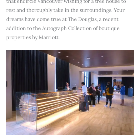
e
t
t
k
d
t
b
i
n
r
that encircle Vancouver wishing for a tree house to
b
t
e
e
i
s
l
l
t
e
rest and thoroughly take in the surroundings. Your
o
e
r
d
t
A
r
dreams have come true at The Douglas, a recent
o
r
e
I
p
addition to the Autograph Collection of boutique
k
s
n
p
properties by Marriott.
t