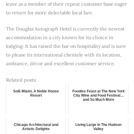
leave as a member of their repeat customer base eager
to return for more delectable local fare.
The Douglas Autograph Hotel is currently the newest
accommodation in a city known for its choice in
lodging. It has raised the bar on hospitality and is sure
to please its international clientele with its location,
ambiance, décor and excellent customer service.
Related posts:
Solé Miami, A Noble House
Foodies Feast at The New York
Resort
City Wine and Food Festival…
and So Much More
Chicago Architectural and
Living Large in The Hudson
Artistic Delights
Valley