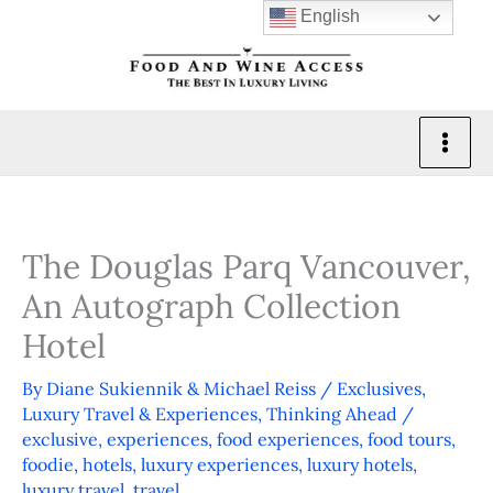
Skip
English
to
content
The Douglas Parq Vancouver,
An Autograph Collection
Hotel
By
Diane Sukiennik & Michael Reiss
/
Exclusives
,
Luxury Travel & Experiences
,
Thinking Ahead
/
exclusive
,
experiences
,
food experiences
,
food tours
,
foodie
,
hotels
,
luxury experiences
,
luxury hotels
,
luxury travel
,
travel