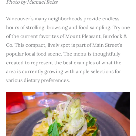
Photo by Michael Reiss
Vancouver’s many neighborhoods provide endless
hours of strolling, browsing and food sampling. Try one
of the current favorites of Mount Pleasant, Burdock &
Co. This compact, lively spot is part of Main Street’s
popular local food scene. The menu is thoughtfully
created to represent the best examples of what the
area is currently growing with ample selections for
various dietary preferences.