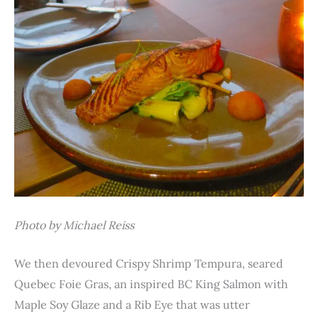
Photo by Michael Reiss
We then devoured Crispy Shrimp Tempura, seared
Quebec Foie Gras, an inspired BC King Salmon with
Maple Soy Glaze and a Rib Eye that was utter