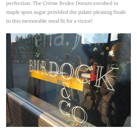
perfection. The Crème Brulee Donuts enrobed in
maple spun sugar provided the palate pleasing finale
to this memorable meal fit for a victor!