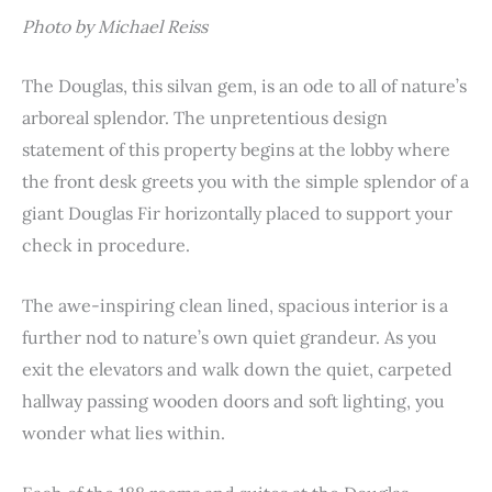
Photo by Michael Reiss
The Douglas, this silvan gem, is an ode to all of nature’s
arboreal splendor. The unpretentious design
statement of this property begins at the lobby where
the front desk greets you with the simple splendor of a
giant Douglas Fir horizontally placed to support your
check in procedure.
The awe-inspiring clean lined, spacious interior is a
further nod to nature’s own quiet grandeur. As you
exit the elevators and walk down the quiet, carpeted
hallway passing wooden doors and soft lighting, you
wonder what lies within.