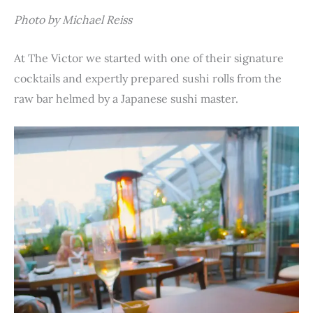
Photo by Michael Reiss
At The Victor we started with one of their signature
cocktails and expertly prepared sushi rolls from the
raw bar helmed by a Japanese sushi master.