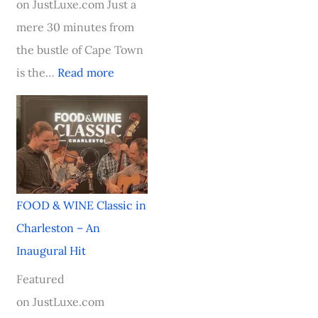
on JustLuxe.com Just a
i
mere 30 minutes from
n
the bustle of Cape Town
g
is the…
Read more
S
t
a
r
FOOD & WINE Classic in
Charleston – An
Inaugural Hit
Featured
on JustLuxe.com