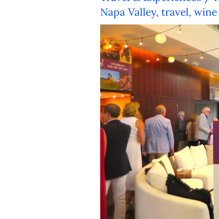
Napa Valley
,
travel
,
wine 