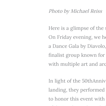
Photo by Michael Reiss
Here is a glimpse of the 
On Friday evening, we h
a Dance Gala by Diavolo
finalist group known fo
with multiple art and ar
In light of the 50thAnniv
landing, they performed
to honor this event with