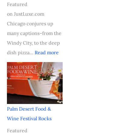
e
i
s
a
v
Featured
l
n
t
y
a
on JustLuxe.com
l
g
o
a
l
Chicago conjures up
e
A
n
t
R
many captions–from the
n
b
–
N
o
Windy City, to the deep
b
o
A
o
c
dish pizza…
Read more
o
a
n
b
k
s
r
I
u
s
c
d
n
H
h
t
a
o
,
h
u
t
S
e
g
e
Palm Desert Food &
o
A
u
l
Wine Festival Rocks
u
w
r
C
Featured