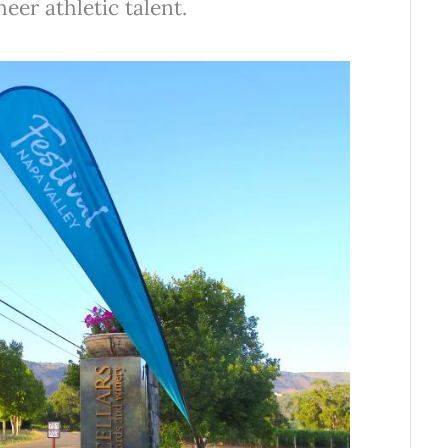
eer athletic talent.