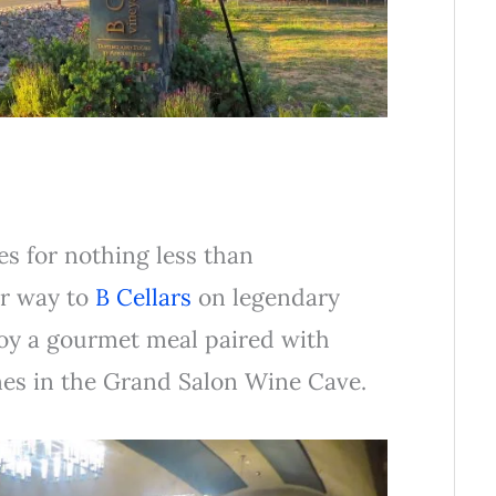
s for nothing less than
ur way to
B Cellars
on legendary
joy a gourmet meal paired with
es in the Grand Salon Wine Cave.