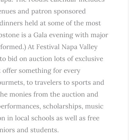
 venues and patron sponsored
dinners held at some of the most
pstone is a Gala evening with major
rformed.) At Festival Napa Valley
to bid on auction lots of exclusive
t offer something for every
urmets, to travelers to sports and
The monies from the auction and
performances, scholarships, music
 in local schools as well as free
eniors and students.