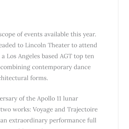
scope of events available this year.
eaded to Lincoln Theater to attend
, a Los Angeles based AGT top ten
r combining contemporary dance
chitectural forms.
ersary of the Apollo 11 lunar
 two works: Voyage and Trajectoire
 an extraordinary performance full