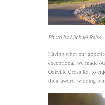
Photo by Michael Reiss
Having whet our appetite
exceptional, we made o
Oakville Cross Rd. to en
their award-winning win