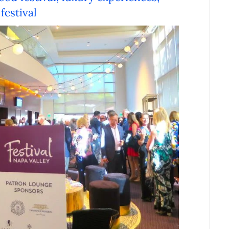
festival