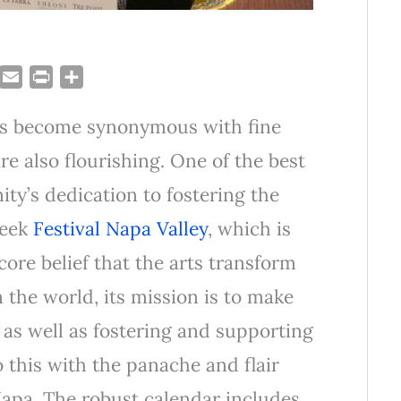
T
E
P
S
u
m
r
h
as become synonymous with fine
m
a
i
a
i
n
r
re also flourishing. One of the best
l
t
e
y’s dedication to fostering the
week
Festival Napa Valley
, which is
core belief that the arts transform
n the world, its mission is to make
l, as well as fostering and supporting
 this with the panache and flair
 Napa. The robust calendar includes