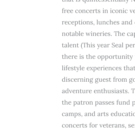
free concerts in iconic
receptions, lunches and 
notable wineries. The ca
talent (This year Seal pe
there is the opportunity 
lifestyle experiences tha
discerning guest from go
adventure enthusiasts. 
the patron passes fund 
camps, and arts education
concerts for veterans, s