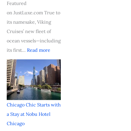
e
i
l
c
F
Featured
T
o
a
S
o
on JustLuxe.com True to
o
u
s
t
o
its namesake, Viking
w
s
s
a
d
Cruises’ new fleet of
n
O
i
r
&
ocean vessels—including
,
c
c
t
W
its first…
Read more
S
e
i
s
i
t
a
n
w
n
a
n
C
i
e
y
C
h
t
F
i
r
a
h
e
Chicago Chic Starts with
n
u
r
a
s
a Stay at Nobu Hotel
S
i
l
S
t
Chicago
t
s
e
t
i