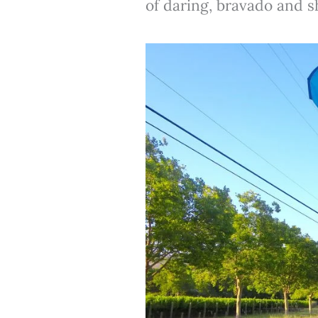
of daring, bravado and sh