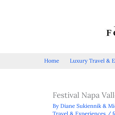
Skip
to
content
Home
Luxury Travel & 
Festival Napa Va
By
Diane Sukiennik & Mi
Travel & Experiences
/
f