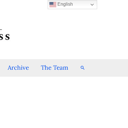
English
Archive
The Team
Search