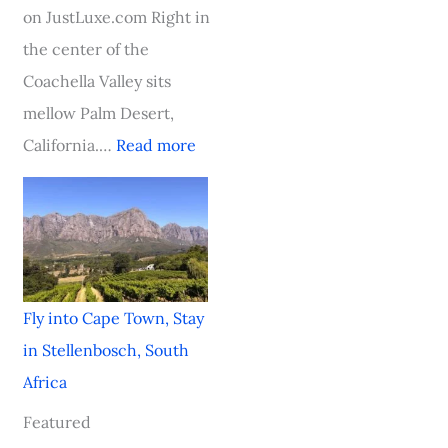
t
a
a
h
on JustLuxe.com Right in
h
r
l
i
the center of the
A
d
H
c
Coachella Valley sits
f
-
i
a
mellow Palm Desert,
r
W
t
g
California.…
Read more
i
i
o
c
n
a
n
i
n
Fly into Cape Town, Stay
g
in Stellenbosch, South
V
Africa
i
Featured
k