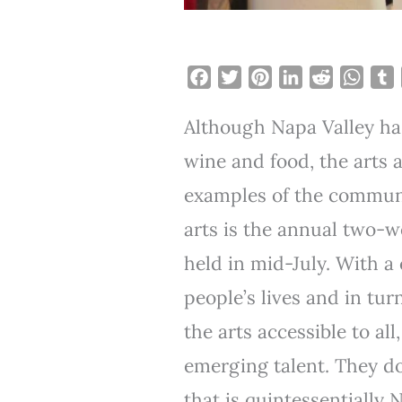
F
T
P
L
R
W
a
w
i
i
e
h
Although Napa Valley h
c
i
n
n
d
a
e
t
t
k
d
t
b
wine and food, the arts a
b
t
e
e
i
s
l
examples of the communit
o
e
r
d
t
A
r
o
r
e
I
p
arts is the annual two-
k
s
n
p
held in mid-July. With a 
t
people’s lives and in tur
the arts accessible to al
emerging talent. They do
that is quintessentially