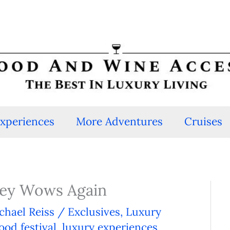
Experiences
More Adventures
Cruises
lley Wows Again
chael Reiss
/
Exclusives
,
Luxury
ood festival
,
luxury experiences
,