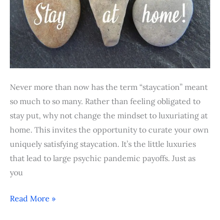
Never more than now has the term “staycation” meant
so much to so many. Rather than feeling obligated to
stay put, why not change the mindset to luxuriating at
home. This invites the opportunity to curate your own
uniquely satisfying staycation. It’s the little luxuries
that lead to large psychic pandemic payoffs. Just as
you
Read More »