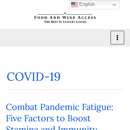
Skip
English
to
content
COVID-19
Combat Pandemic Fatigue:
Combat
Pandemic
Five Factors to Boost
Fatigue:
Stamina and Immunity