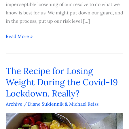
imperceptible loosening of our resolve to do what we
know is best for us. We might put down our guard, and
in the process, put up our risk level […]
Read More »
The Recipe for Losing
The
Recipe
Weight During the Covid-19
for
Lockdown. Really?
Losing
Weight
Archive
/
Diane Sukiennik & Michael Reiss
During
the
Covid-