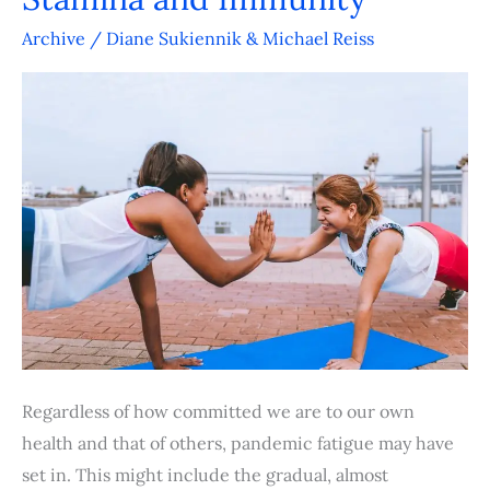
Five
Factors
Archive
/
Diane Sukiennik & Michael Reiss
to
Boost
Stamina
and
Immunity
Regardless of how committed we are to our own
health and that of others, pandemic fatigue may have
set in. This might include the gradual, almost