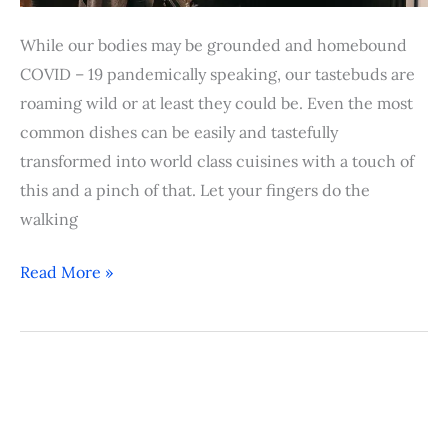
While our bodies may be grounded and homebound
COVID – 19 pandemically speaking, our tastebuds are
roaming wild or at least they could be. Even the most
common dishes can be easily and tastefully
transformed into world class cuisines with a touch of
this and a pinch of that. Let your fingers do the
walking
Read More »