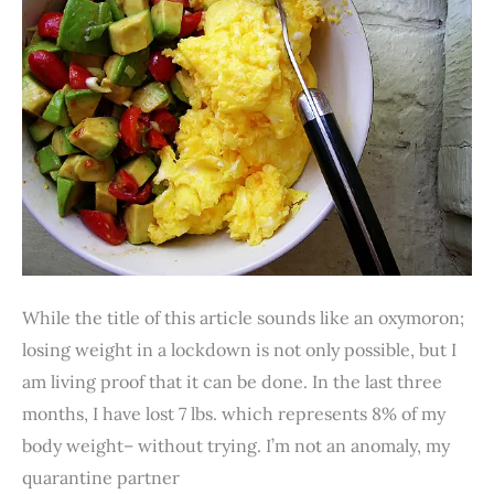
19
Lockdown.
Really?
While the title of this article sounds like an oxymoron;
losing weight in a lockdown is not only possible, but I
am living proof that it can be done. In the last three
months, I have lost 7 lbs. which represents 8% of my
body weight– without trying. I’m not an anomaly, my
quarantine partner