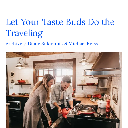
Let Your Taste Buds Do the
Let
Your
Traveling
Taste
Archive
/
Diane Sukiennik & Michael Reiss
Buds
Do
the
Traveling