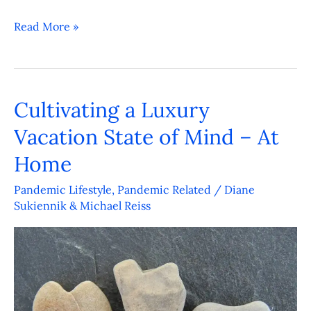
Read More »
Cultivating a Luxury
Cultivating
a
Vacation State of Mind – At
Luxury
Home
Vacation
State
Pandemic Lifestyle
,
Pandemic Related
/
Diane
Sukiennik & Michael Reiss
of
Mind
–
At
Home