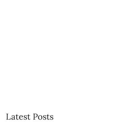
Latest Posts