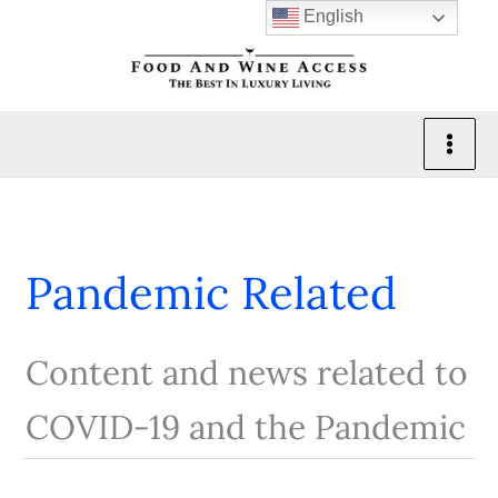
Skip
English
to
content
Pandemic Related
Content and news related to
COVID-19 and the Pandemic