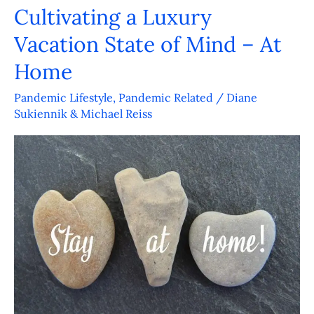
Cultivating a Luxury
Cultivating
a
Vacation State of Mind – At
Luxury
Home
Vacation
State
Pandemic Lifestyle
,
Pandemic Related
/
Diane
Sukiennik & Michael Reiss
of
Mind
–
At
Home