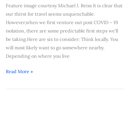
Feature image courtesy Michael J. Reiss It is clear that
our thirst for travel seems unquenchable.
However,when we first venture out post COVID – 19
isolation, there are some predictable first steps we’ll
be taking.Here are six to consider: Think locally. You
will most likely want to go somewhere nearby.
Depending on where you live
Read More »