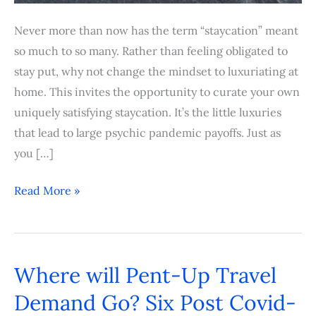
Never more than now has the term “staycation” meant
so much to so many. Rather than feeling obligated to
stay put, why not change the mindset to luxuriating at
home. This invites the opportunity to curate your own
uniquely satisfying staycation. It’s the little luxuries
that lead to large psychic pandemic payoffs. Just as
you […]
Read More »
Where will Pent-Up Travel
Where
will
Demand Go? Six Post Covid-
Pent-