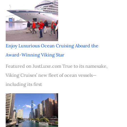
Enjoy Luxurious Ocean Cruising Aboard the
Award-Winning Viking Star
Featured on JustLuxe.com True to its namesake,
Viking Cruises’ new fleet of ocean vessels—
including its first