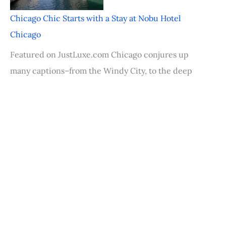
Chicago Chic Starts with a Stay at Nobu Hotel
Chicago
Featured on JustLuxe.com Chicago conjures up
many captions–from the Windy City, to the deep
dish pizza
Palm Desert Food & Wine Festival Rocks
Featured on JustLuxe.com Right in the center of
the Coachella Valley sits mellow Palm Desert,