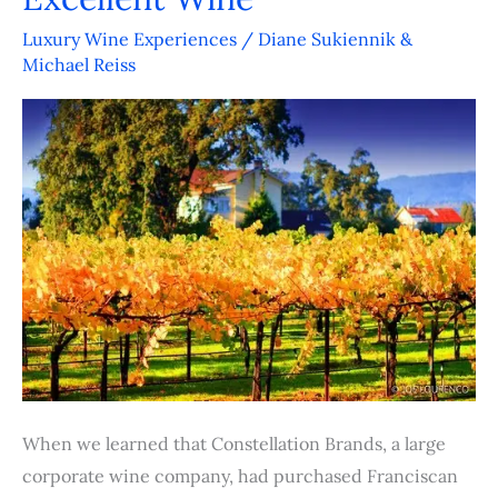
Continues
its
Luxury Wine Experiences
/
Diane Sukiennik &
Michael Reiss
Path
to
Excellent
Wine
When we learned that Constellation Brands, a large
corporate wine company, had purchased Franciscan