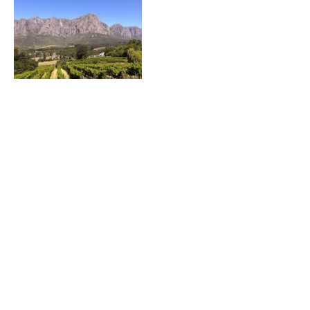
Fly into Cape Town, Stay in Stellenbosch, South
Africa
Featured on JustLuxe.com Just a mere 30 minutes
from the bustle of Cape Town is the
FOOD & WINE Classic in Charleston – An