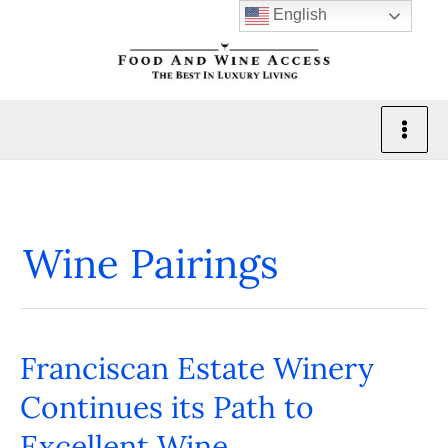
Skip
English
to
content
Wine Pairings
Franciscan Estate Winery
Franciscan
Estate
Continues its Path to
Winery
Excellent Wine