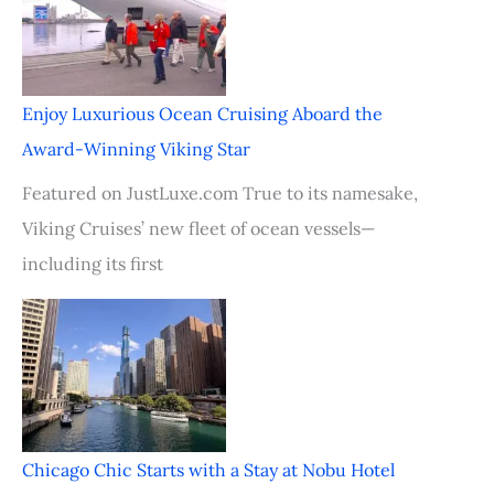
Enjoy Luxurious Ocean Cruising Aboard the
Award-Winning Viking Star
Featured on JustLuxe.com True to its namesake,
Viking Cruises’ new fleet of ocean vessels—
including its first
Chicago Chic Starts with a Stay at Nobu Hotel