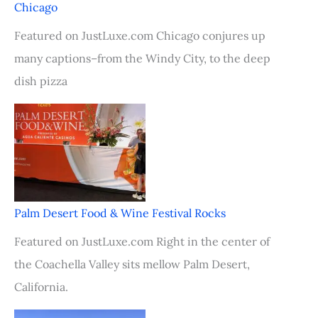
Chicago
Featured on JustLuxe.com Chicago conjures up
many captions–from the Windy City, to the deep
dish pizza
Palm Desert Food & Wine Festival Rocks
Featured on JustLuxe.com Right in the center of
the Coachella Valley sits mellow Palm Desert,
California.