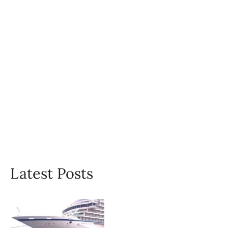
Latest Posts