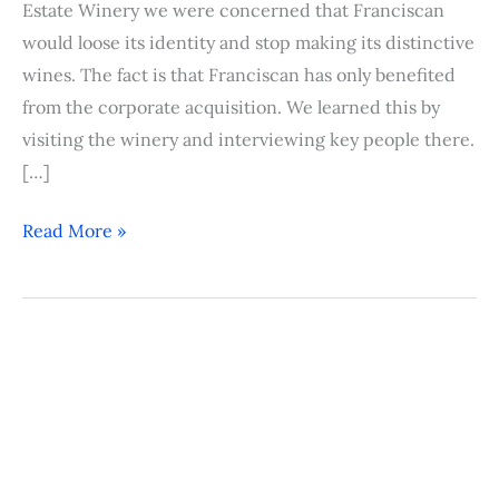
Estate Winery we were concerned that Franciscan
would loose its identity and stop making its distinctive
wines. The fact is that Franciscan has only benefited
from the corporate acquisition. We learned this by
visiting the winery and interviewing key people there.
[…]
Read More »