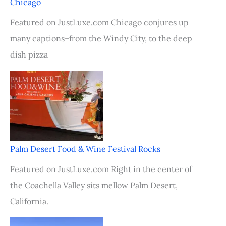
Chicago
Featured on JustLuxe.com Chicago conjures up
many captions–from the Windy City, to the deep
dish pizza
Palm Desert Food & Wine Festival Rocks
Featured on JustLuxe.com Right in the center of
the Coachella Valley sits mellow Palm Desert,
California.