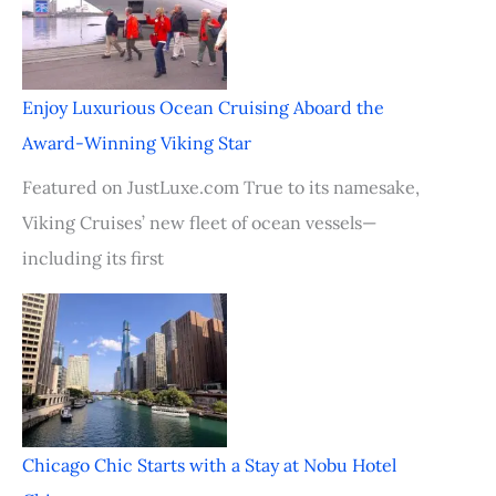
Enjoy Luxurious Ocean Cruising Aboard the
Award-Winning Viking Star
Featured on JustLuxe.com True to its namesake,
Viking Cruises’ new fleet of ocean vessels—
including its first
Chicago Chic Starts with a Stay at Nobu Hotel