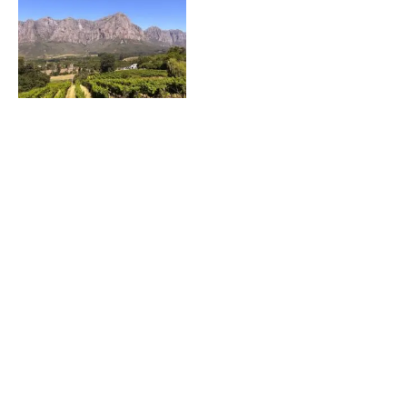
Fly into Cape Town, Stay in Stellenbosch, South
Africa
Featured on JustLuxe.com Just a mere 30 minutes
from the bustle of Cape Town is the
FOOD & WINE Classic in Charleston – An
Inaugural Hit