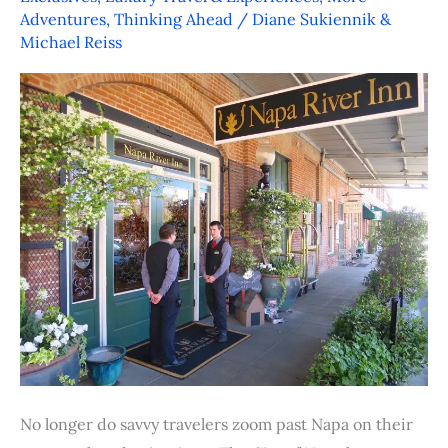
Napa
Adventures
,
Thinking Ahead
/
Diane Sukiennik &
–
Michael Reiss
Wine
and
Dine,
Stay
and
Play
No longer do savvy travelers zoom past Napa on their