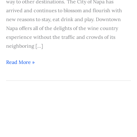
way to other destinations. The City of Napa has
arrived and continues to blossom and flourish with
new reasons to stay, eat drink and play. Downtown
Napa offers all of the delights of the wine country
experience without the traffic and crowds of its
neighboring […]
Read More »