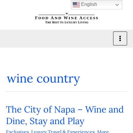
Skip
English
to
content
wine country
The City of Napa – Wine and
The
City
Dine, Stay and Play
of
Exclusives
,
Luxury Travel & Experiences
,
More