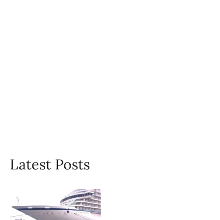
Latest Posts