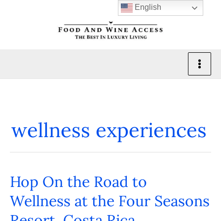
Skip
English
to
content
wellness experiences
Hop On the Road to
Hop
On
Wellness at the Four Seasons
the
Resort, Costa Rica