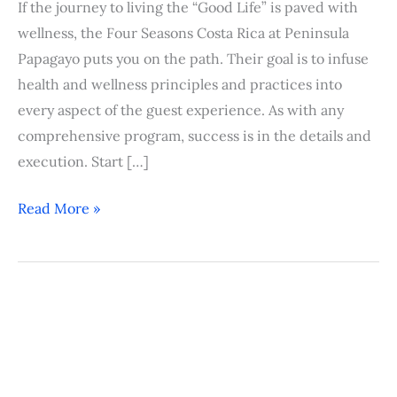
If the journey to living the “Good Life” is paved with
wellness, the Four Seasons Costa Rica at Peninsula
Papagayo puts you on the path. Their goal is to infuse
health and wellness principles and practices into
every aspect of the guest experience. As with any
comprehensive program, success is in the details and
execution. Start […]
Read More »