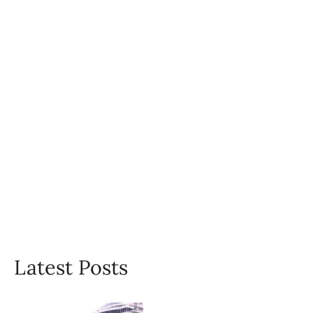
Latest Posts