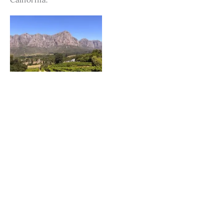
Fly into Cape Town, Stay in Stellenbosch, South
Africa
Featured on JustLuxe.com Just a mere 30 minutes
from the bustle of Cape Town is the