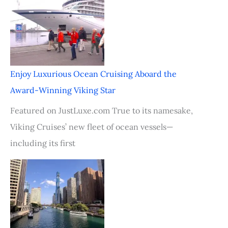
Enjoy Luxurious Ocean Cruising Aboard the
Award-Winning Viking Star
Featured on JustLuxe.com True to its namesake,
Viking Cruises’ new fleet of ocean vessels—
including its first