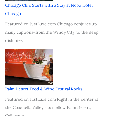
Chicago Chic Starts with a Stay at Nobu Hotel
Chicago
Featured on JustLuxe.com Chicago conjures up
many captions–from the Windy City, to the deep
dish pizza
Palm Desert Food & Wine Festival Rocks
Featured on JustLuxe.com Right in the center of
the Coachella Valley sits mellow Palm Desert,
California.