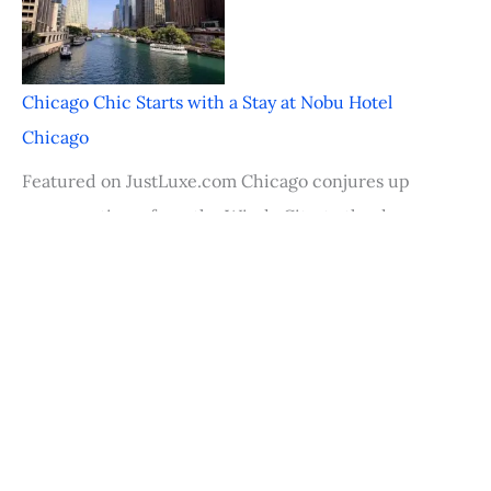
Chicago Chic Starts with a Stay at Nobu Hotel
Chicago
Featured on JustLuxe.com Chicago conjures up
many captions–from the Windy City, to the deep
dish pizza
Palm Desert Food & Wine Festival Rocks