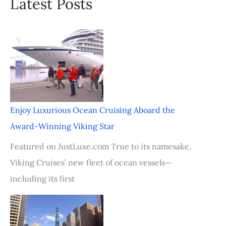
Latest Posts
Enjoy Luxurious Ocean Cruising Aboard the
Award-Winning Viking Star
Featured on JustLuxe.com True to its namesake,
Viking Cruises’ new fleet of ocean vessels—
including its first