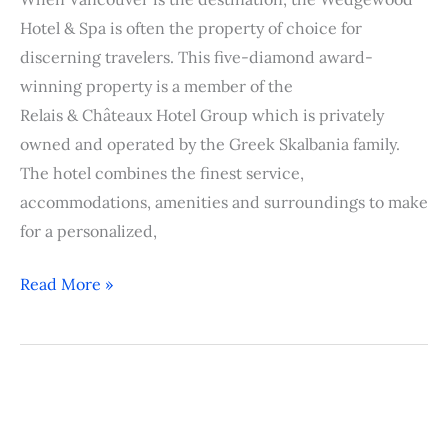
Hotel & Spa is often the property of choice for
discerning travelers. This five-diamond award-
winning property is a member of the
Relais & Châteaux Hotel Group which is privately
owned and operated by the Greek Skalbania family.
The hotel combines the finest service,
accommodations, amenities and surroundings to make
for a personalized,
Read More »