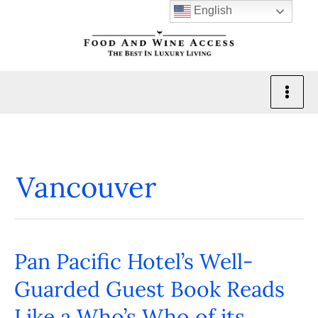
Skip
English
to
content
Vancouver
Pan Pacific Hotel’s Well-
Pan
Pacific
Guarded Guest Book Reads
Hotel’s
Like a Who’s Who of its