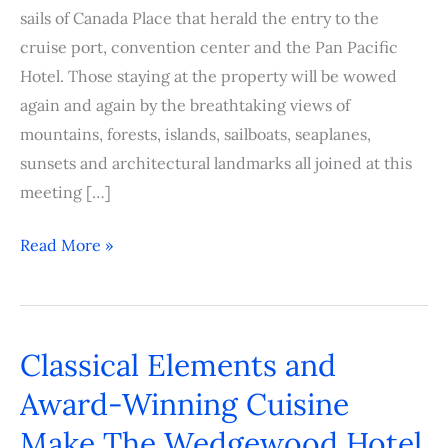
sails of Canada Place that herald the entry to the
cruise port, convention center and the Pan Pacific
Hotel. Those staying at the property will be wowed
again and again by the breathtaking views of
mountains, forests, islands, sailboats, seaplanes,
sunsets and architectural landmarks all joined at this
meeting […]
Read More »
Classical Elements and
Classical
Elements
Award-Winning Cuisine
and
Make The Wedgewood Hotel
Award-