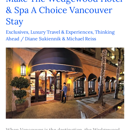
& Spa A Choice Vancouver
Winning
Cuisine
Stay
Make
Exclusives
,
Luxury Travel & Experiences
,
Thinking
The
Ahead
/
Diane Sukiennik & Michael Reiss
Wedgewood
Hotel
&
Spa
A
Choice
Vancouver
Stay
When Vancouver is the destination, the Wedgewood