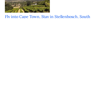
Fly into Cape Town, Stay in Stellenbosch, South
Africa
Featured on JustLuxe.com Just a mere 30 minutes
from the bustle of Cape Town is the
FOOD & WINE Classic in Charleston – An
Inaugural Hit
Featured on JustLuxe.com Charleston South