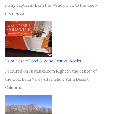
many captions–from the Windy City, to the deep
dish pizza
Palm Desert Food & Wine Festival Rocks
Featured on JustLuxe.com Right in the center of
the Coachella Valley sits mellow Palm Desert,
California.