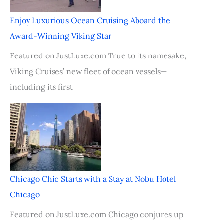
Enjoy Luxurious Ocean Cruising Aboard the
Award-Winning Viking Star
Featured on JustLuxe.com True to its namesake,
Viking Cruises’ new fleet of ocean vessels—
including its first
Chicago Chic Starts with a Stay at Nobu Hotel
Chicago
Featured on JustLuxe.com Chicago conjures up