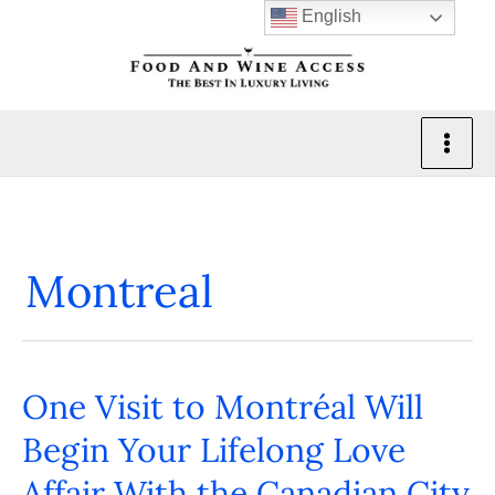
Skip
English
to
content
Montreal
One Visit to Montréal Will
One
Visit
Begin Your Lifelong Love
to
Affair With the Canadian City