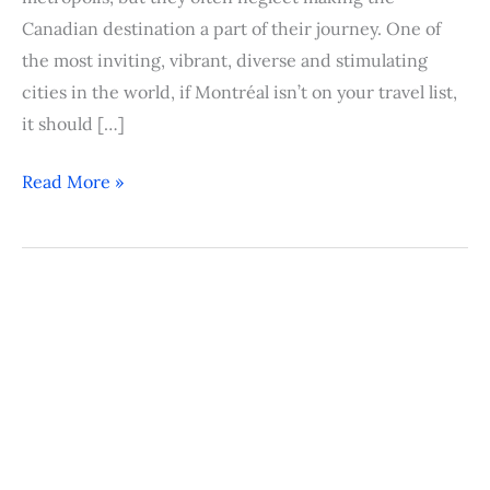
Canadian destination a part of their journey. One of
the most inviting, vibrant, diverse and stimulating
cities in the world, if Montréal isn’t on your travel list,
it should […]
Read More »