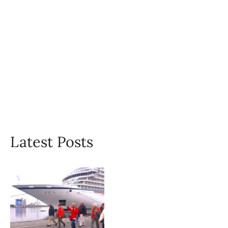
Latest Posts