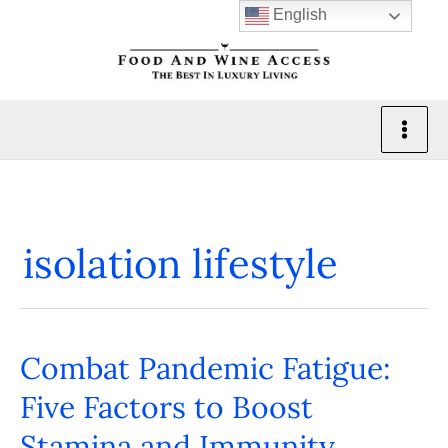
Skip
English
to
content
isolation lifestyle
Combat Pandemic Fatigue:
Combat
Pandemic
Five Factors to Boost
Fatigue:
Stamina and Immunity