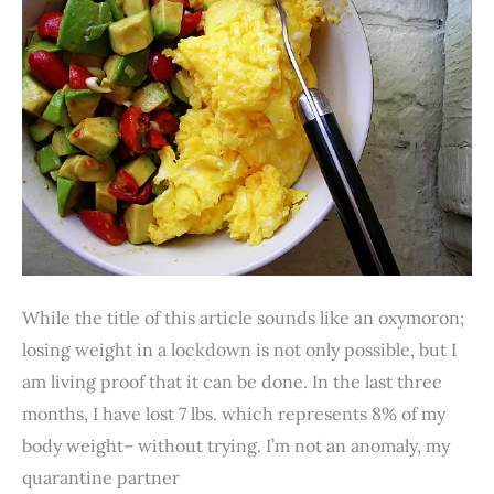
19
Lockdown.
Really?
While the title of this article sounds like an oxymoron;
losing weight in a lockdown is not only possible, but I
am living proof that it can be done. In the last three
months, I have lost 7 lbs. which represents 8% of my
body weight– without trying. I’m not an anomaly, my
quarantine partner