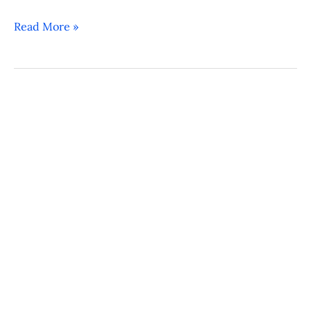
Read More »