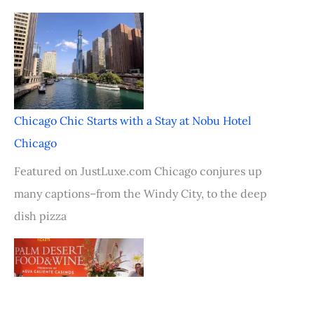
Chicago Chic Starts with a Stay at Nobu Hotel
Chicago
Featured on JustLuxe.com Chicago conjures up
many captions–from the Windy City, to the deep
dish pizza