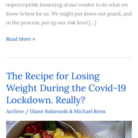
imperceptible loosening of our resolve to do what we
know is best for us. We might put down our guard, and
in the process, put up our risk level […]
Read More »
The Recipe for Losing
The
Recipe
Weight During the Covid-19
for
Lockdown. Really?
Losing
Weight
Archive
/
Diane Sukiennik & Michael Reiss
During
the
Covid-