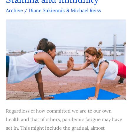
Five
Factors
Archive
/
Diane Sukiennik & Michael Reiss
to
Boost
Stamina
and
Immunity
Regardless of how committed we are to our own
health and that of others, pandemic fatigue may have
set in. This might include the gradual, almost