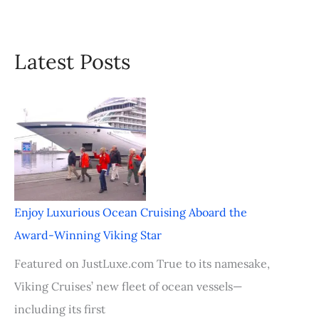
Latest Posts
Enjoy Luxurious Ocean Cruising Aboard the
Award-Winning Viking Star
Featured on JustLuxe.com True to its namesake,
Viking Cruises’ new fleet of ocean vessels—
including its first