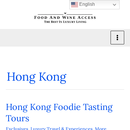
Skip
English
to
content
Hong Kong
Hong Kong Foodie Tasting
Hong
Kong
Tours
Foodie
Exclusives
,
Luxury Travel & Experiences
,
More