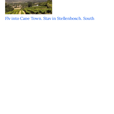
Fly into Cape Town, Stay in Stellenbosch, South
Africa
Featured on JustLuxe.com Just a mere 30 minutes
from the bustle of Cape Town is the
FOOD & WINE Classic in Charleston – An
Inaugural Hit
Featured on JustLuxe.com Charleston South