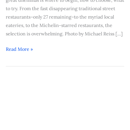
to try. From the fast disappearing traditional street
restaurants–only 27 remaining–to the myriad local
eateries, to the Michelin-starred restaurants, the
selection is overwhelming. Photo by Michael Reiss […]
Read More »