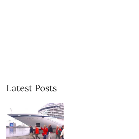
Latest Posts