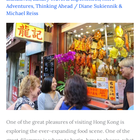
Tasting
Adventures
,
Thinking Ahead
/
Diane Sukiennik &
Tours
Michael Reiss
One of the great pleasures of visiting Hong Kong is
exploring the ever-expanding food scene. One of the
great dilemmas is where to begin, how to choose, what