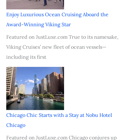
Enjoy Luxurious Ocean Cruising Aboard the
Award-Winning Viking Star
Featured on JustLuxe.com True to its namesake,
Viking Cruises’ new fleet of ocean vessels—
including its first
Chicago Chic Starts with a Stay at Nobu Hotel
Chicago
Featured on JustLuxe.com Chicago conjures up