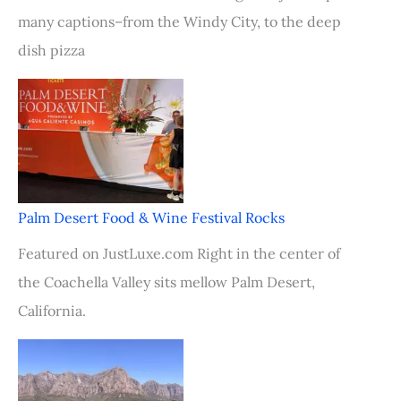
many captions–from the Windy City, to the deep
dish pizza
Palm Desert Food & Wine Festival Rocks
Featured on JustLuxe.com Right in the center of
the Coachella Valley sits mellow Palm Desert,
California.