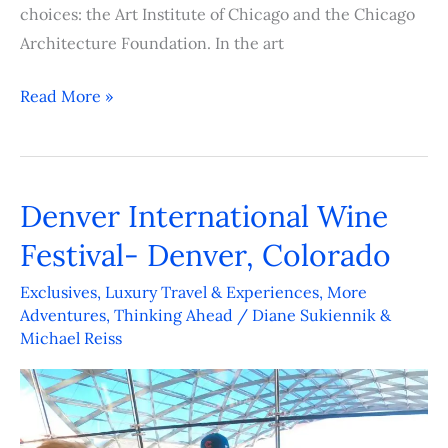
choices: the Art Institute of Chicago and the Chicago
Architecture Foundation. In the art
Read More »
Denver International Wine
Denver
International
Festival- Denver, Colorado
Wine
Exclusives
,
Luxury Travel & Experiences
,
More
Festival-
Adventures
,
Thinking Ahead
/
Diane Sukiennik &
Denver,
Michael Reiss
Colorado