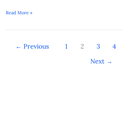
Read More »
←
Previous
1
2
3
4
Next
→