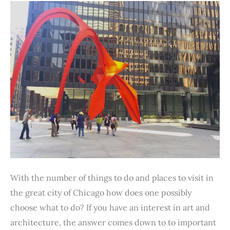
With the number of things to do and places to visit in
the great city of Chicago how does one possibly
choose what to do? If you have an interest in art and
architecture, the answer comes down to to important