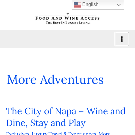
Skip
English
to
content
More Adventures
The City of Napa – Wine and
The
City
Dine, Stay and Play
of
Exclusives
,
Luxury Travel & Experiences
,
More