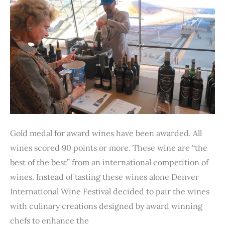
Gold medal for award wines have been awarded. All
wines scored 90 points or more. These wine are “the
best of the best” from an international competition of
wines. Instead of tasting these wines alone Denver
International Wine Festival decided to pair the wines
with culinary creations designed by award winning
chefs to enhance the