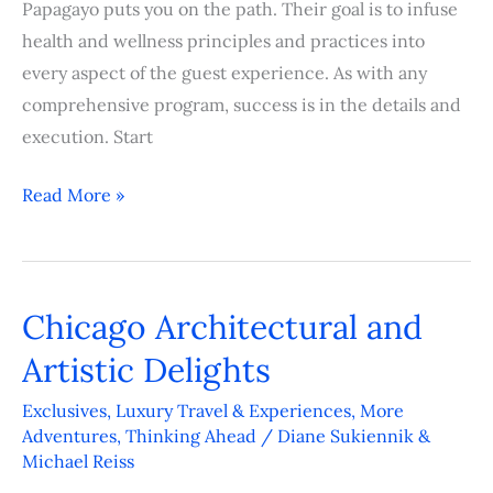
Papagayo puts you on the path. Their goal is to infuse
health and wellness principles and practices into
every aspect of the guest experience. As with any
comprehensive program, success is in the details and
execution. Start
Read More »
Chicago Architectural and
Chicago
Architectural
Artistic Delights
and
Exclusives
,
Luxury Travel & Experiences
,
More
Artistic
Adventures
,
Thinking Ahead
/
Diane Sukiennik &
Delights
Michael Reiss