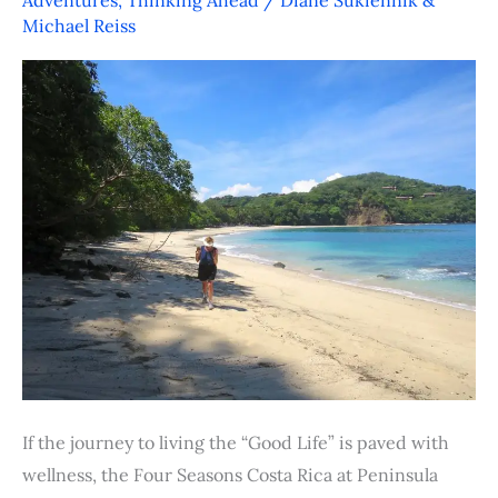
Wellness
Michael Reiss
at
the
Four
Seasons
Resort,
Costa
Rica
If the journey to living the “Good Life” is paved with
wellness, the Four Seasons Costa Rica at Peninsula