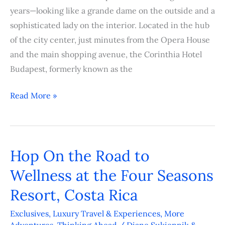
years—looking like a grande dame on the outside and a
sophisticated lady on the interior. Located in the hub
of the city center, just minutes from the Opera House
and the main shopping avenue, the Corinthia Hotel
Budapest, formerly known as the
Read More »
Hop On the Road to
Hop
On
Wellness at the Four Seasons
the
Resort, Costa Rica
Road
to
Exclusives
,
Luxury Travel & Experiences
,
More
Adventures
,
Thinking Ahead
/
Diane Sukiennik &