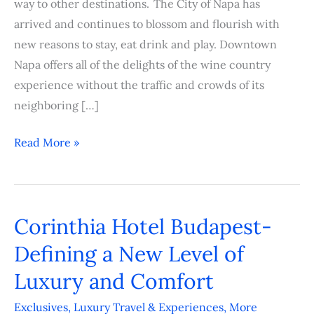
way to other destinations. The City of Napa has
arrived and continues to blossom and flourish with
new reasons to stay, eat drink and play. Downtown
Napa offers all of the delights of the wine country
experience without the traffic and crowds of its
neighboring […]
Read More »
Corinthia Hotel Budapest-
Corinthia
Hotel
Defining a New Level of
Budapest-
Luxury and Comfort
Defining
a
Exclusives
,
Luxury Travel & Experiences
,
More