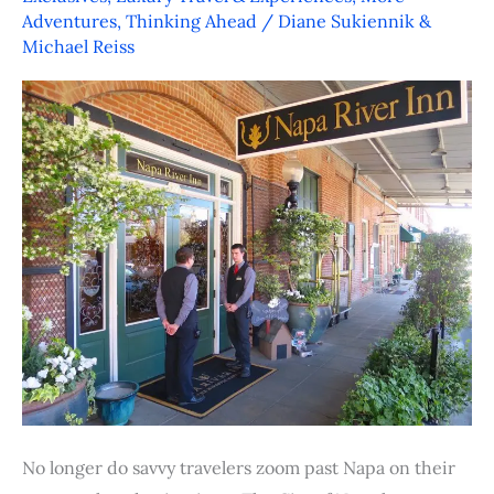
Napa
Adventures
,
Thinking Ahead
/
Diane Sukiennik &
–
Michael Reiss
Wine
and
Dine,
Stay
and
Play
No longer do savvy travelers zoom past Napa on their