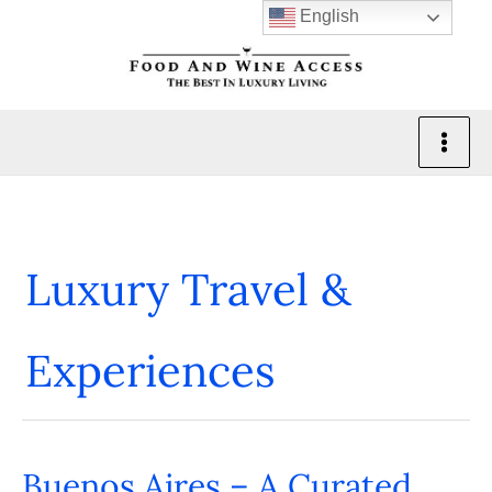
Skip
English
to
content
Luxury Travel &
Experiences
Buenos Aires – A Curated
Buenos