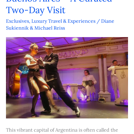
Aires
Two-Day Visit
–
Exclusives
,
Luxury Travel & Experiences
/
Diane
A
Sukiennik & Michael Reiss
Curated
Two-
Day
Visit
This vibrant capital of Argentina is often called the