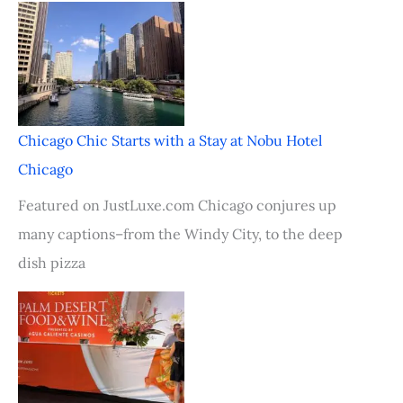
Chicago Chic Starts with a Stay at Nobu Hotel
Chicago
Featured on JustLuxe.com Chicago conjures up
many captions–from the Windy City, to the deep
dish pizza