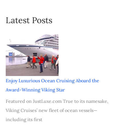
Latest Posts
Enjoy Luxurious Ocean Cruising Aboard the
Award-Winning Viking Star
Featured on JustLuxe.com True to its namesake,
Viking Cruises’ new fleet of ocean vessels—
including its first