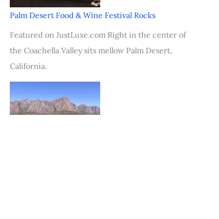
Palm Desert Food & Wine Festival Rocks
Featured on JustLuxe.com Right in the center of
the Coachella Valley sits mellow Palm Desert,
California.
Fly into Cape Town, Stay in Stellenbosch, South
Africa
Featured on JustLuxe.com Just a mere 30 minutes
from the bustle of Cape Town is the