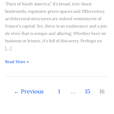
“Paris of South America.” It’s broad, tree-lined
boulevards, expansive green spaces and 19thcentury
architectural structures are indeed reminiscent of
France’s capital. Yet, there is an exuberance and a joie
de vivre that is unique and alluring. Whether here on
business or leisure, it’s full of discovery. Perhaps no
[…]
Read More »
←
Previous
1
…
15
16