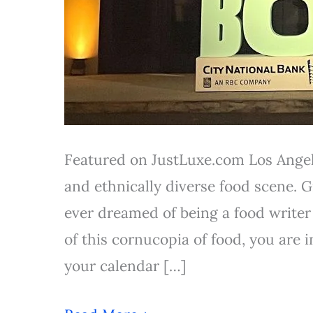
Featured on JustLuxe.com Los Angel
and ethnically diverse food scene. Gi
ever dreamed of being a food writer
of this cornucopia of food, you are 
your calendar […]