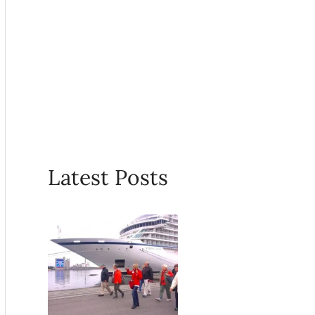
Latest Posts