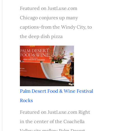
Featured on JustLuxe.com
Chicago conjures up many
captions–from the Windy City, to
the deep dish pizza
Palm Desert Food & Wine Festival
Rocks
Featured on JustLuxe.com Right
in the center of the Coachella
Valley sits mellow Palm Desert,