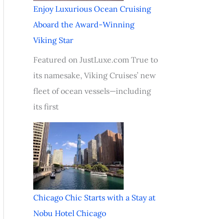
Enjoy Luxurious Ocean Cruising
Aboard the Award-Winning
Viking Star
Featured on JustLuxe.com True to
its namesake, Viking Cruises’ new
fleet of ocean vessels—including
its first
Chicago Chic Starts with a Stay at
Nobu Hotel Chicago