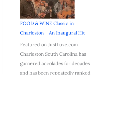
FOOD & WINE Classic in
Charleston – An Inaugural Hit
Featured on JustLuxe.com
Charleston South Carolina has
garnered accolades for decades
and has been repeatedly ranked