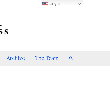
English
Archive
The Team
Search