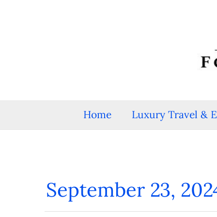
Skip
to
content
Home
Luxury Travel & 
September 23, 202