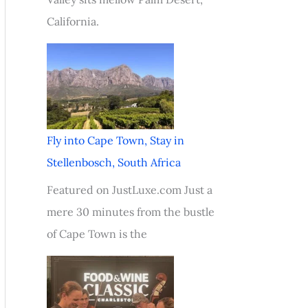
California.
Fly into Cape Town, Stay in
Stellenbosch, South Africa
Featured on JustLuxe.com Just a
mere 30 minutes from the bustle
of Cape Town is the