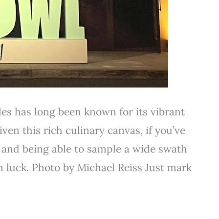
es has long been known for its vibrant
ven this rich culinary canvas, if you’ve
 and being able to sample a wide swath
in luck. Photo by Michael Reiss Just mark