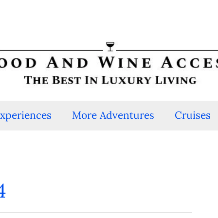
Experiences
More Adventures
Cruises
4