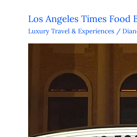
Los Angeles Times Food 
Los
Angeles
Luxury Travel & Experiences
/
Dian
Times
Food
Bowl:
A
Foodie
Bonanza!